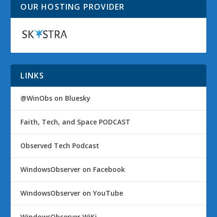
OUR HOSTING PROVIDER
LINKS
@WinObs on Bluesky
Faith, Tech, and Space PODCAST
Observed Tech Podcast
WindowsObserver on Facebook
WindowsObserver on YouTube
WindowsObserver WiKi