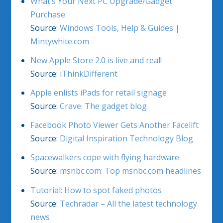
What’s Your Next PC Upgrade/Gadget
Purchase
Source:
Windows Tools, Help & Guides |
Mintywhite.com
New Apple Store 2.0 is live and real!
Source:
iThinkDifferent
Apple enlists iPads for retail signage
Source:
Crave: The gadget blog
Facebook Photo Viewer Gets Another Facelift
Source:
Digital Inspiration Technology Blog
Spacewalkers cope with flying hardware
Source:
msnbc.com: Top msnbc.com headlines
Tutorial: How to spot faked photos
Source:
Techradar – All the latest technology
news