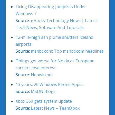
Fixing Disappearing Jumplists Under
Windows 7
Source:
gHacks Technology News | Latest
Tech News, Software And Tutorials
12-mile-high ash plume shutters Iceland
airports
Source:
msnbc.com: Top msnbc.com headlines
Things get worse for Nokia as European
carriers lose interest
Source:
Neowin.net
13 years, 20 Windows Phone Apps…
Source:
MSDN Blogs
Xbox 360 gets system update
Source:
Latest News – TeamXbox