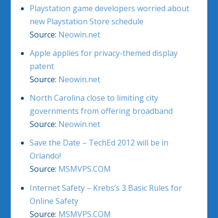
Playstation game developers worried about
new Playstation Store schedule
Source:
Neowin.net
Apple applies for privacy-themed display
patent
Source:
Neowin.net
North Carolina close to limiting city
governments from offering broadband
Source:
Neowin.net
Save the Date – TechEd 2012 will be in
Orlando!
Source:
MSMVPS.COM
Internet Safety – Krebs’s 3 Basic Rules for
Online Safety
Source:
MSMVPS.COM