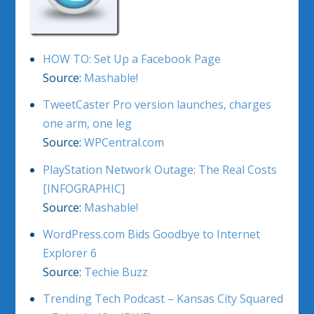
HOW TO: Set Up a Facebook Page
Source:
Mashable!
TweetCaster Pro version launches, charges
one arm, one leg
Source:
WPCentral.com
PlayStation Network Outage: The Real Costs
[INFOGRAPHIC]
Source:
Mashable!
WordPress.com Bids Goodbye to Internet
Explorer 6
Source:
Techie Buzz
Trending Tech Podcast – Kansas City Squared