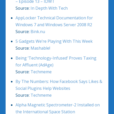
– Episode 13 – IDWT
Source:
In Depth With Tech
AppLocker Technical Documentation for
Windows 7 and Windows Server 2008 R2
Source:
Bink.nu
5 Gadgets We’re Playing With This Week
Source:
Mashable!
Being ‘Technology-Infused’ Proves Taxing
for Affluent (AdAge)
Source:
Techmeme
By The Numbers: How Facebook Says Likes &
Social Plugins Help Websites
Source:
Techmeme
Alpha Magnetic Spectrometer-2 Installed on
the International Space Station