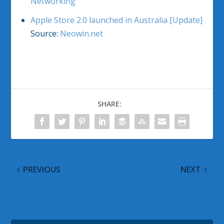
Networking
Apple Store 2.0 launched in Australia [Update]
Source:
Neowin.net
SHARE:
PREVIOUS
NEXT
Windows 7 Theme:
IE9 Pinned Sites Info
Snow in Sedona
and Video