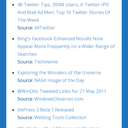
40 Twitter Tips, 300M Users, A Twitter IPO
And Mad Ad Men: Top 10 Twitter Stories Of
The Week
Source:
AllTwitter
Bing’s Facebook-Enhanced Results Now
Appear More Frequently on a Wider Range of
Searches
Source:
Techmeme
Exploring the Wonders of the Universe
Source:
NASA Image of the Day
@WinObs Tweeted Links for 21 May 2011
Source:
WindowsObserver.com
bbPress 2 Beta 1 Released
Source:
Weblog Tools Collection