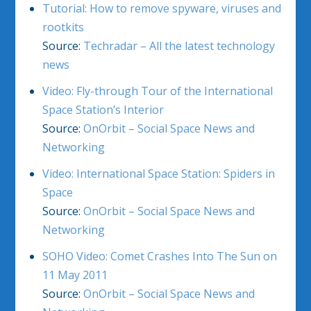
Tutorial: How to remove spyware, viruses and
rootkits
Source:
Techradar – All the latest technology
news
Video: Fly-through Tour of the International
Space Station’s Interior
Source:
OnOrbit – Social Space News and
Networking
Video: International Space Station: Spiders in
Space
Source:
OnOrbit – Social Space News and
Networking
SOHO Video: Comet Crashes Into The Sun on
11 May 2011
Source:
OnOrbit – Social Space News and