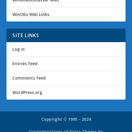
WinObs Wiki Links
SITE LINKS
Log in
Entries feed
Comments feed
WordPress.org
Copyright © 1995 - 2024
Customizations of Extra Theme by