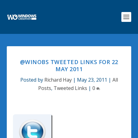
@WINOBS TWEETED LINKS FOR 22
MAY 2011
Posted by
Richard Hay
|
May 23, 2011
|
All
Posts
,
Tweeted Links
|
0