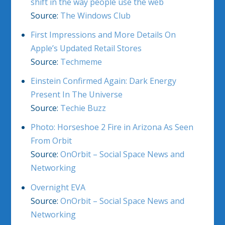
shift in the way people use the web
Source:
The Windows Club
First Impressions and More Details On
Apple’s Updated Retail Stores
Source:
Techmeme
Einstein Confirmed Again: Dark Energy
Present In The Universe
Source:
Techie Buzz
Photo: Horseshoe 2 Fire in Arizona As Seen
From Orbit
Source:
OnOrbit – Social Space News and
Networking
Overnight EVA
Source:
OnOrbit – Social Space News and
Networking