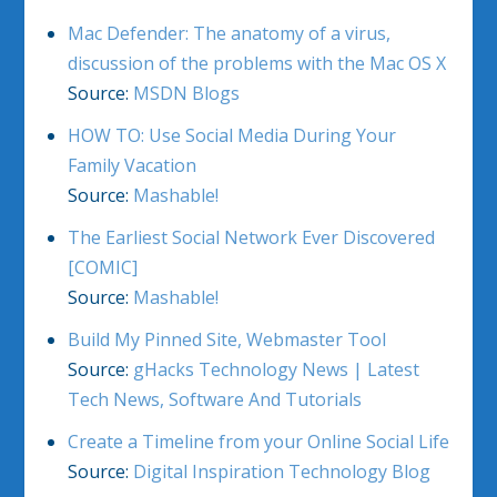
Mac Defender: The anatomy of a virus,
discussion of the problems with the Mac OS X
Source:
MSDN Blogs
HOW TO: Use Social Media During Your
Family Vacation
Source:
Mashable!
The Earliest Social Network Ever Discovered
[COMIC]
Source:
Mashable!
Build My Pinned Site, Webmaster Tool
Source:
gHacks Technology News | Latest
Tech News, Software And Tutorials
Create a Timeline from your Online Social Life
Source:
Digital Inspiration Technology Blog