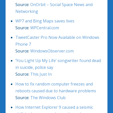
Source:
OnOrbit – Social Space News and
Networking
WP7 and Bing Maps saves lives
Source:
WPCentral.com
TweetCaster Pro Now Available on Windows
Phone 7
Source:
WindowsObserver.com
‘You Light Up My Life’ songwriter found dead
in suicide, police say
Source:
This Just In
How to fix random computer freezes and
reboots caused due to hardware problems
Source:
The Windows Club
How Internet Explorer 9 caused a seismic