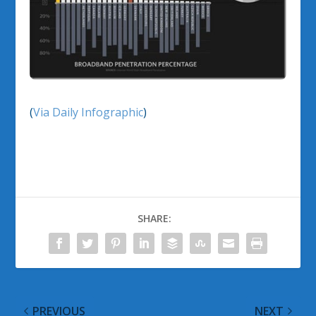
(
Via Daily Infographic
)
SHARE:
PREVIOUS
NEXT