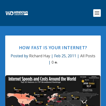
HOW FAST IS YOUR INTERNET?
Posted by
Richard Hay
|
Feb 25, 2011
|
All Posts
|
0