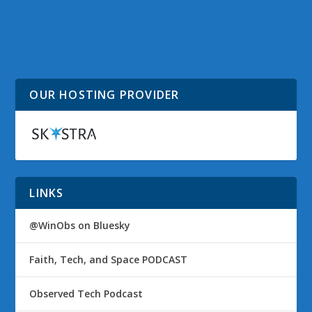
Windows 7 Theme:
@WinObs Tweeted
International Space
Links for 24 February
Station Images
2011
OUR HOSTING PROVIDER
LINKS
@WinObs on Bluesky
Faith, Tech, and Space PODCAST
Observed Tech Podcast