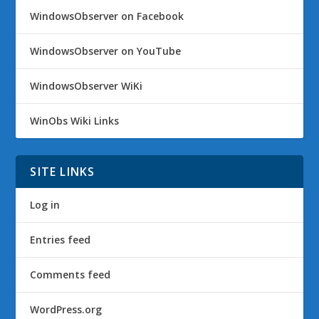
WindowsObserver on Facebook
WindowsObserver on YouTube
WindowsObserver WiKi
WinObs Wiki Links
SITE LINKS
Log in
Entries feed
Comments feed
WordPress.org