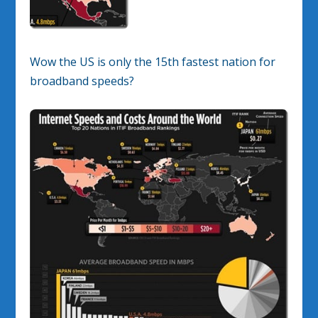
Wow the US is only the 15th fastest nation for
broadband speeds?