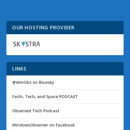
Stories to
Windows Server 2008
WindowsObserver.com
R2 SP1 Announced
OUR HOSTING PROVIDER
LINKS
@WinObs on Bluesky
Faith, Tech, and Space PODCAST
Observed Tech Podcast
WindowsObserver on Facebook