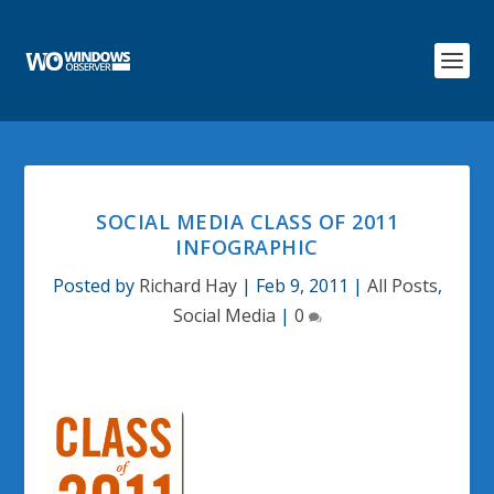
SOCIAL MEDIA CLASS OF 2011
INFOGRAPHIC
Posted by
Richard Hay
|
Feb 9, 2011
|
All Posts
,
Social Media
|
0