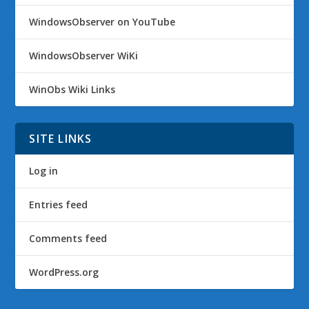
WindowsObserver on YouTube
WindowsObserver WiKi
WinObs Wiki Links
SITE LINKS
Log in
Entries feed
Comments feed
WordPress.org