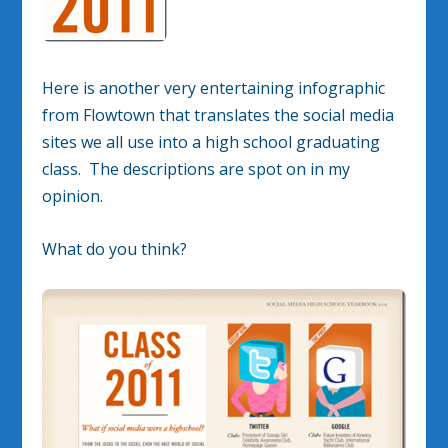
Here is another very entertaining infographic
from Flowtown that translates the social media
sites we all use into a high school graduating
class. The descriptions are spot on in my
opinion.
What do you think?