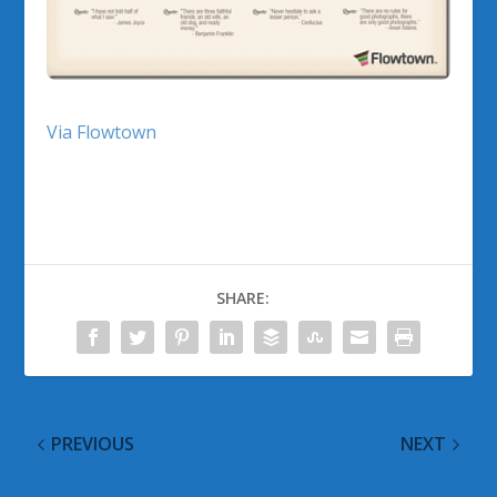
Via Flowtown
SHARE:
PREVIOUS
NEXT
Submit Your Tech
Windows 7 and