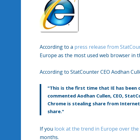
According to a
press release from StatCou
Europe as the most used web browser in t
According to StatCounter CEO Aodhan Cull
"This is the first time that IE has bee
commented Aodhan Cullen, CEO, StatCo
Chrome is stealing share from Internet 
share."
If you
look at the trend in Europe over the
months.