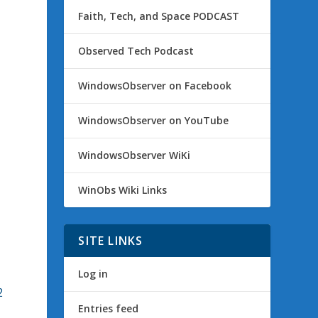
Faith, Tech, and Space PODCAST
Observed Tech Podcast
WindowsObserver on Facebook
n
WindowsObserver on YouTube
WindowsObserver WiKi
WinObs Wiki Links
SITE LINKS
Log in
2
Entries feed