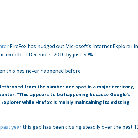
nter
FireFox has nudged out Microsoft’s Internet Explorer i
he month of December 2010 by just .59%
en this has never happened before:
n dethroned from the number one spot in a major territory,"
unter. "This appears to be happening because Google’s
Explorer while Firefox is mainly maintaining its existing
 past year
this gap has been closing steadily over the past 1