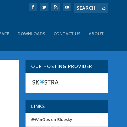
PACE
DOWNLOADS
CONTACT US
ABOUT
OUR HOSTING PROVIDER
LINKS
@WinObs on Bluesky