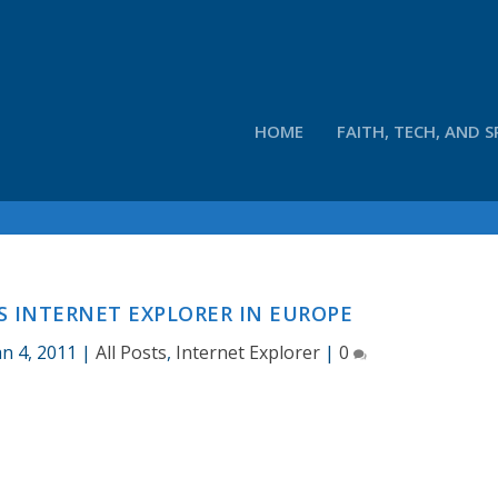
HOME
FAITH, TECH, AND S
S INTERNET EXPLORER IN EUROPE
an 4, 2011
|
All Posts
,
Internet Explorer
|
0