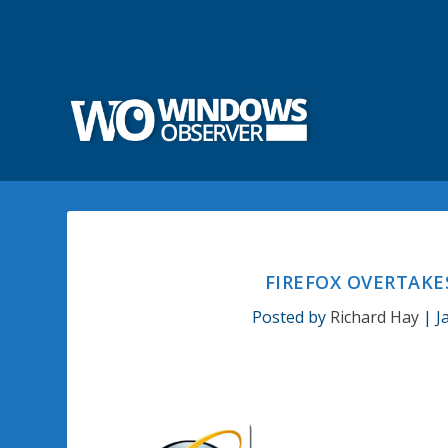
FIREFOX OVERTAKE
Posted by
Richard Hay
|
J