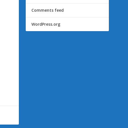
Comments feed
WordPress.org