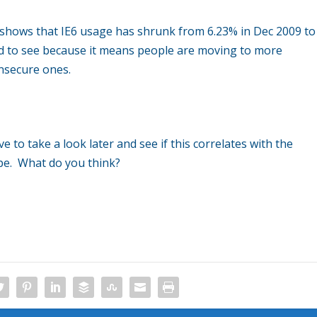
 shows that IE6 usage has shrunk from 6.23% in Dec 2009 to
lad to see because it means people are moving to more
nsecure ones.
e to take a look later and see if this correlates with the
ope. What do you think?