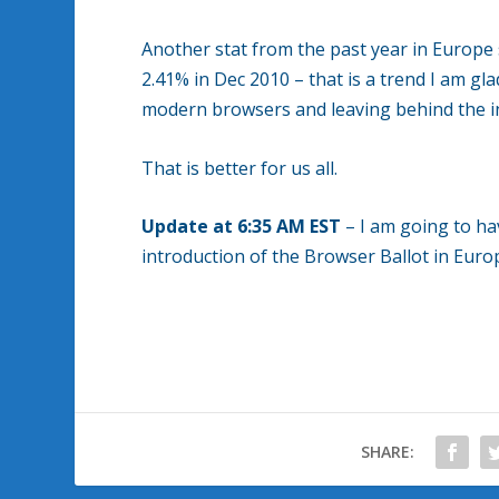
Another stat from the past year in Europe
2.41% in Dec 2010 – that is a trend I am g
modern browsers and leaving behind the i
That is better for us all.
Update at 6:35 AM EST
– I am going to hav
introduction of the Browser Ballot in Eur
SHARE: