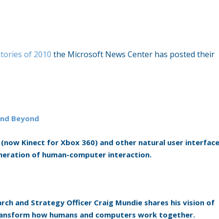
tories of 2010
the Microsoft News Center has posted their
 and Beyond
 (now Kinect for Xbox 360) and other natural user interfac
eneration of human-computer interaction.
rch and Strategy Officer Craig Mundie shares his vision of
transform how humans and computers work together.