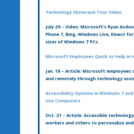
Technology Showcase Tour Video
July 29 –
Video:
Microsoft’s Ryan Asdou
Phone 7, Bing, Windows Live, Kinect f
sizes of Windows 7 PCs.
Microsoft Employees Quick to Help in H
Jan. 18 –
Article:
Microsoft employees co
and remotely through technology assi
Accessibility Options in Windows 7 and
Use Computers
Oct. 21 –
Article:
Accessible technology,
workers and others to personalize and