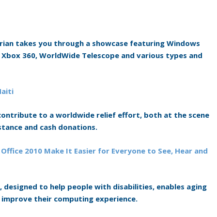
rian takes you through a showcase featuring Windows
or Xbox 360, WorldWide Telescope and various types and
aiti
ntribute to a worldwide relief effort, both at the scene
stance and cash donations.
 Office 2010 Make It Easier for Everyone to See, Hear and
 designed to help people with disabilities, enables aging
 improve their computing experience.