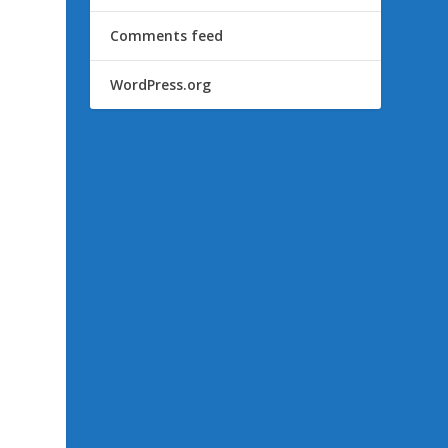
Comments feed
WordPress.org