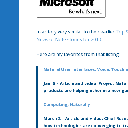
In a story very similar to their earlier
Top S
News of Note stories for 2010
.
Here are my favorites from that listing:
Natural User Interfaces: Voice, Touch
Jan. 6 –
Article and video:
Project Natal
products are helping usher in a new g
Computing, Naturally
March 2 –
Article and video:
Chief Resea
how technologies are converging to 