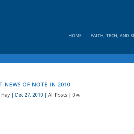
HOME
FAITH, TECH, AND S
 NEWS OF NOTE IN 2010
d Hay
|
Dec 27, 2010
|
All Posts
|
0