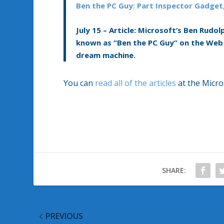
Ben the PC Guy: Part Inspector Gadget
July 15 –
Article:
Microsoft’s Ben Rudolp
known as “Ben the PC Guy” on the Web 
dream machine.
You can
read all of the articles
at the Micro
SHARE:
PREVIOUS