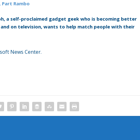
, Part Rambo
h, a self-proclaimed gadget geek who is becoming better
and on television, wants to help match people with their
soft News Center.