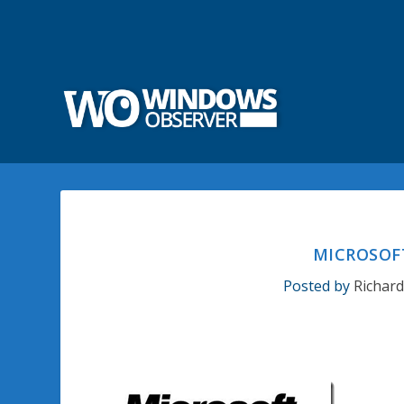
MICROSOFT
Posted by
Richar