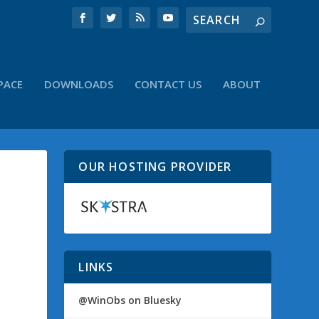
PACE
DOWNLOADS
CONTACT US
ABOUT
OUR HOSTING PROVIDER
LINKS
@WinObs on Bluesky