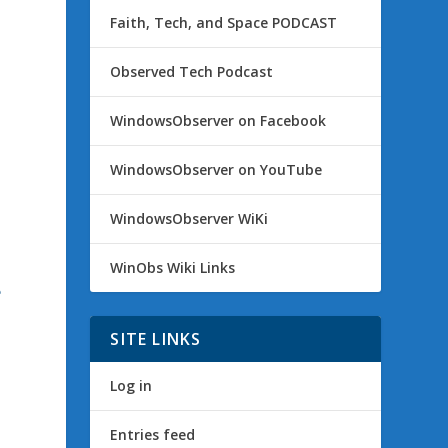
Faith, Tech, and Space PODCAST
Observed Tech Podcast
WindowsObserver on Facebook
WindowsObserver on YouTube
WindowsObserver WiKi
WinObs Wiki Links
e
SITE LINKS
Log in
Entries feed