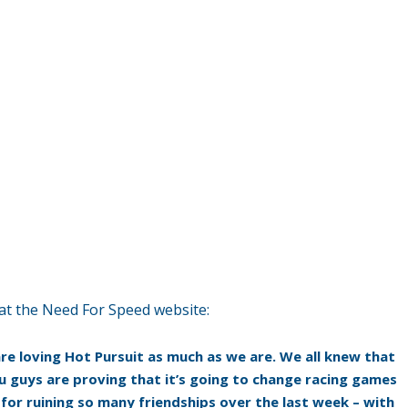
at the Need For Speed website:
 are loving Hot Pursuit as much as we are. We all knew that
u guys are proving that it’s going to change racing games
y for ruining so many friendships over the last week – with