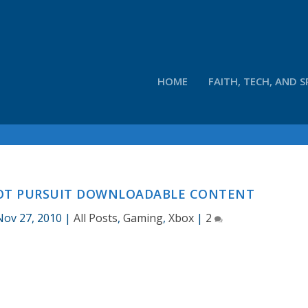
HOME
FAITH, TECH, AND S
HOT PURSUIT DOWNLOADABLE CONTENT
Nov 27, 2010
|
All Posts
,
Gaming
,
Xbox
|
2