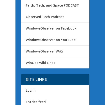
Faith, Tech, and Space PODCAST
Observed Tech Podcast
WindowsObserver on Facebook
WindowsObserver on YouTube
WindowsObserver WiKi
WinObs Wiki Links
SITE LINKS
Log in
Entries feed