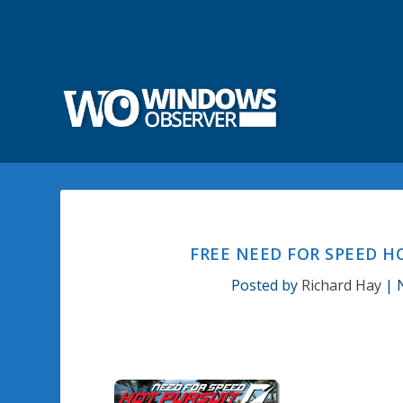
FREE NEED FOR SPEED 
Posted by
Richard Hay
|