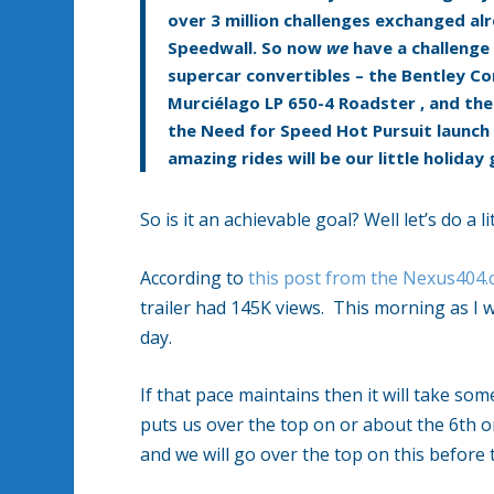
over 3 million challenges exchanged alre
Speedwall. So now
we
have a challenge 
supercar convertibles – the
Bentley Co
Murciélago LP 650-4 Roadster
,
and th
the Need for Speed Hot Pursuit launch 
amazing rides will be our little holiday 
So is it an achievable goal? Well let’s do a 
According to
this post from the Nexus404
trailer had 145K views. This morning as I wr
day.
If that pace maintains then it will take s
puts us over the top on or about the 6th o
and we will go over the top on this before