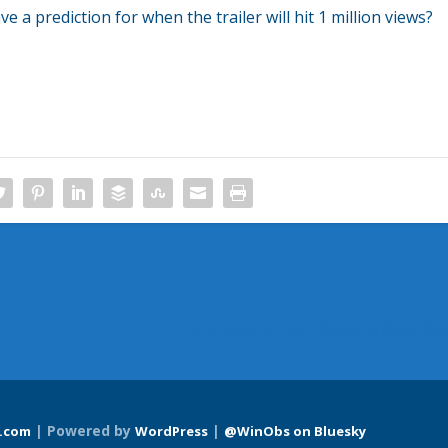
a prediction for when the trailer will hit 1 million views?
Microsoft’s Fix It Website Gets An
| Powered by
|
.com
WordPress
@WinObs on Bluesky