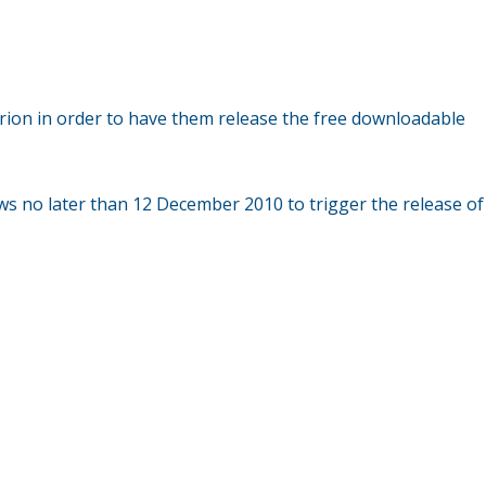
terion in order to have them release the free downloadable
iews no later than 12 December 2010 to trigger the release of