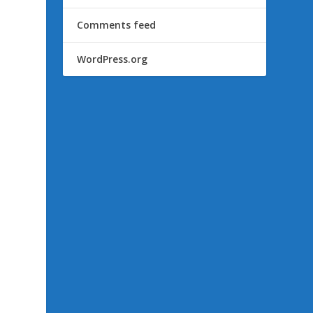
Comments feed
WordPress.org