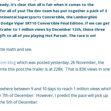
ady, it’s clear that all is fair when it comes to the
for all of you! The dev team has put together a pack of 3
ntinental Supersports Convertible
,
the
Lamborghini
e
Dodge Viper SRT10 Convertible Final Edition
. If we can get
trailer to 1 million views by December 12th, these three
gift to all of you playing Hot Pursuit. The race is on!
little math and see.
.com blog
which was posted yesterday, 26 November, the
ite this post the trailer is at 228K. That is 83K views in one
omewhere between 9 and 10 days to reach 1 million views whic
r 7th of December. However, I predict the pace will pick up
 the 5th of December.