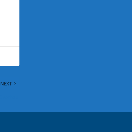
NEXT
 Overhaul