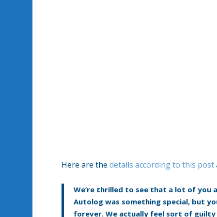
Here are the
details according to this post
We’re thrilled to see that a lot of you
Autolog was something special, but yo
forever. We actually feel sort of guilt