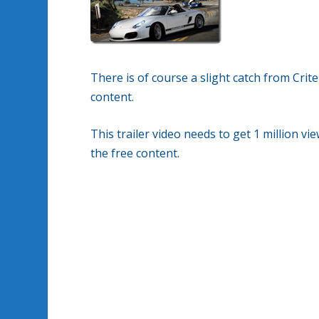
There is of course a slight catch from Cri
content.
This trailer video needs to get 1 million v
the free content.