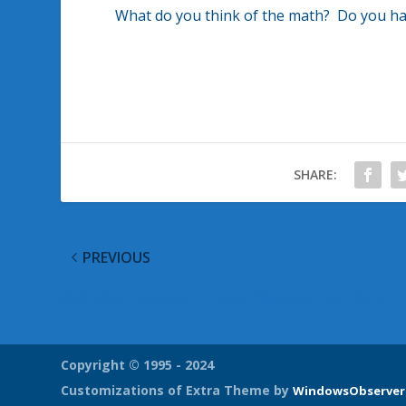
What do you think of the math? Do you have 
SHARE:
PREVIOUS
@WinObs Tweeted Links on 26 November 2010
Copyright © 1995 - 2024
Customizations of Extra Theme by
WindowsObserver