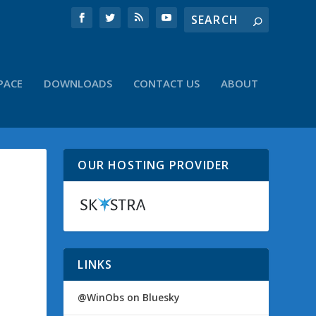
PACE
DOWNLOADS
CONTACT US
ABOUT
OUR HOSTING PROVIDER
LINKS
@WinObs on Bluesky