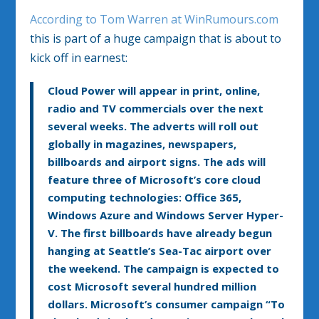
According to Tom Warren at WinRumours.com
this is part of a huge campaign that is about to
kick off in earnest:
Cloud Power will appear in print, online,
radio and TV commercials over the next
several weeks. The adverts will roll out
globally in magazines, newspapers,
billboards and airport signs. The ads will
feature three of Microsoft’s core cloud
computing technologies: Office 365,
Windows Azure and Windows Server Hyper-
V. The first billboards have already begun
hanging at Seattle’s Sea-Tac airport over
the weekend. The campaign is expected to
cost Microsoft several hundred million
dollars. Microsoft’s consumer campaign “To