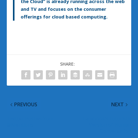
the Cloud” is already running across the web
and TV and focuses on the consumer
offerings for cloud based computing.
SHARE:
PREVIOUS
NEXT
Twitter Pushes Your
Facebook’s Futuristic
@Mentions
Version of Human
Conversation