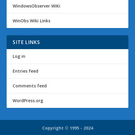
WindowsObserver WiKi
WinObs Wiki Links
SITE LINKS
Log in
Entries feed
Comments feed
WordPress.org
Copyright © 1995 - 2024