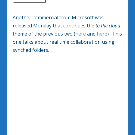
Another commercial from Microsoft was
released Monday that continues the
to the cloud
theme of the previous two (
here
and
here
). This
one talks about real time collaboration using
synched folders.