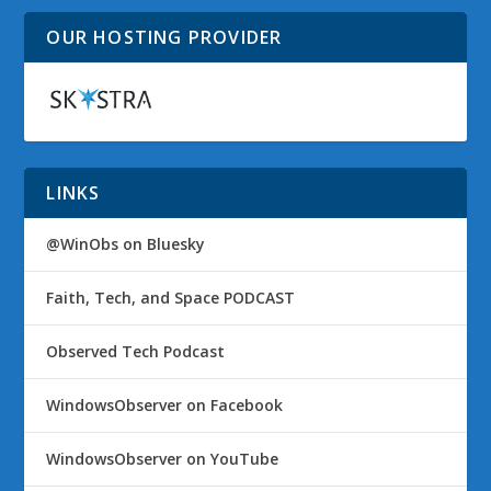
OUR HOSTING PROVIDER
LINKS
@WinObs on Bluesky
Faith, Tech, and Space PODCAST
Observed Tech Podcast
WindowsObserver on Facebook
WindowsObserver on YouTube