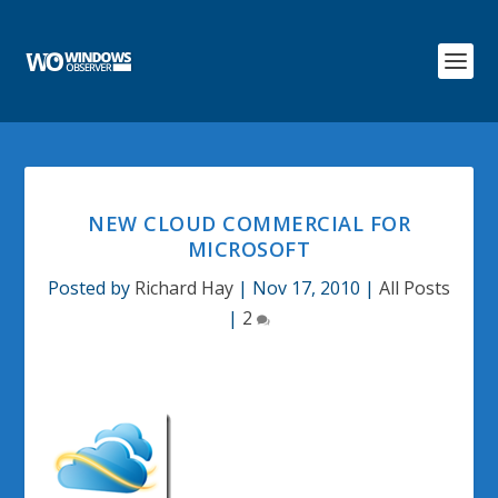
NEW CLOUD COMMERCIAL FOR
MICROSOFT
Posted by
Richard Hay
|
Nov 17, 2010
|
All Posts
|
2