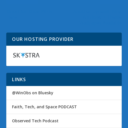
Kinect for Xbox 360 Is
Another Dynamic Bing
Here
Windows 7 Theme
Wallpaper Available
OUR HOSTING PROVIDER
LINKS
@WinObs on Bluesky
Faith, Tech, and Space PODCAST
Observed Tech Podcast