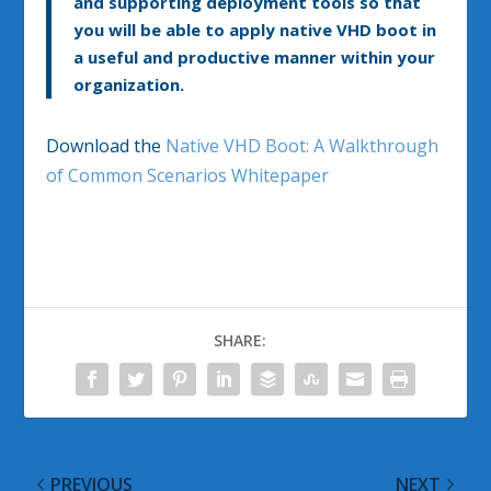
and supporting deployment tools so that
you will be able to apply native VHD boot in
a useful and productive manner within your
organization.
Download the
Native VHD Boot: A Walkthrough
of Common Scenarios Whitepaper
SHARE:
PREVIOUS
NEXT