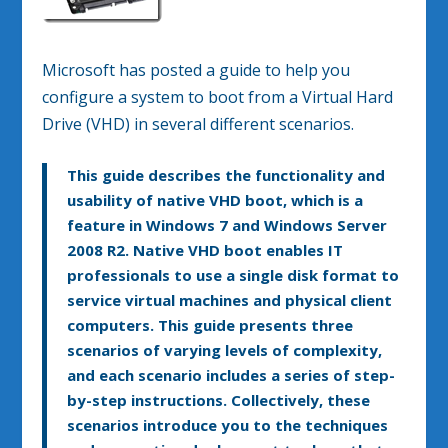
Microsoft has posted a guide to help you
configure a system to boot from a Virtual Hard
Drive (VHD) in several different scenarios.
This guide describes the functionality and
usability of native VHD boot, which is a
feature in Windows 7 and Windows Server
2008 R2. Native VHD boot enables IT
professionals to use a single disk format to
service virtual machines and physical client
computers. This guide presents three
scenarios of varying levels of complexity,
and each scenario includes a series of step-
by-step instructions. Collectively, these
scenarios introduce you to the techniques