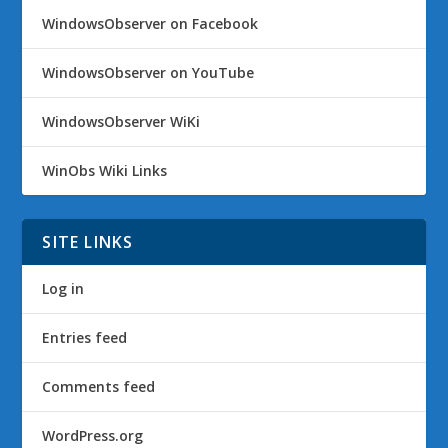
WindowsObserver on Facebook
WindowsObserver on YouTube
WindowsObserver WiKi
WinObs Wiki Links
SITE LINKS
Log in
Entries feed
Comments feed
WordPress.org