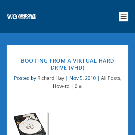
BOOTING FROM A VIRTUAL HARD
DRIVE (VHD)
Posted by
Richard Hay
|
Nov 5, 2010
|
All Posts
,
How-to
|
0