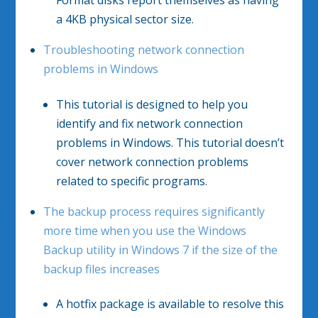
Format disks report themselves as having
a 4KB physical sector size.
Troubleshooting network connection
problems in Windows
This tutorial is designed to help you
identify and fix network connection
problems in Windows. This tutorial doesn’t
cover network connection problems
related to specific programs.
The backup process requires significantly
more time when you use the Windows
Backup utility in Windows 7 if the size of the
backup files increases
A hotfix package is available to resolve this