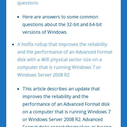
questions
Here are answers to some common
questions about the 32-bit and 64-bit
versions of Windows.
A hotfix rollup that improves the reliability
and the performance of an Advanced Format
disk with a 4KB physical sector size on a
computer that is running Windows 7 or
Windows Server 2008 R2
This article describes an update that
improves the reliability and the
performance of an Advanced Format disk
on a computer that is running Windows 7
or Windows Server 2008 R2. Advanced