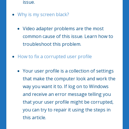
issue.
Why is my screen black?
Video adapter problems are the most
common cause of this issue. Learn how to
troubleshoot this problem.
How to fix a corrupted user profile
Your user profile is a collection of settings
that make the computer look and work the
way you want it to. If log on to Windows
and receive an error message telling you
that your user profile might be corrupted,
you can try to repair it using the steps in
this article.