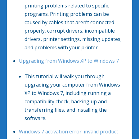
printing problems related to specific
programs. Printing problems can be
caused by cables that aren’t connected
properly, corrupt drivers, incompatible
drivers, printer settings, missing updates,
and problems with your printer.
Upgrading from Windows XP to Windows 7
This tutorial will walk you through
upgrading your computer from Windows
XP to Windows 7, including running a
compatibility check, backing up and
transferring files, and installing the
software.
Windows 7 activation error: invalid product