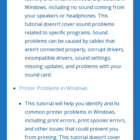
Windows, including no sound coming from
your speakers or headphones. This
tutorial doesn’t cover sound problems
related to specific programs. Sound
problems can be caused by cables that
aren’t connected properly, corrupt drivers,
incompatible drivers, sound settings,
missing updates, and problems with your
sound card.​
Printer Problems in Windows
This tutorial will help you identify and fix
common printer problems in Windows,
including print errors, print spooler errors,
and other issues that could prevent you
from printing. This tutorial doesn’t cover