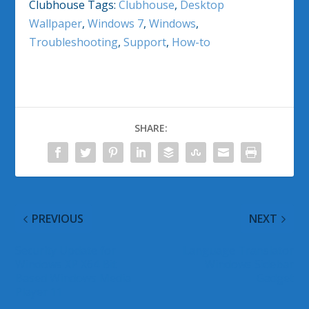
Clubhouse Tags:
Clubhouse
,
Desktop
Wallpaper
,
Windows 7
,
Windows
,
Troubleshooting
,
Support
,
How-to
SHARE:
PREVIOUS
NEXT
Security Update for
Language Translator
Windows XP X64 Bit
Windows Sidebar
Based Windows Media
Gadget
Player 11