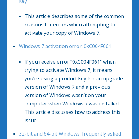
key
This article describes some of the common
reasons for errors when attempting to
activate your copy of Windows 7.
Windows 7 activation error: 0xC004F061
If you receive error "0xC004F061" when
trying to activate Windows 7, it means
you’re using a product key for an upgrade
version of Windows 7 and a previous
version of Windows wasn’t on your
computer when Windows 7 was installed.
This article discusses how to address this
issue.
32-bit and 64-bit Windows: frequently asked