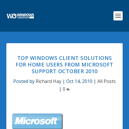
TOP WINDOWS CLIENT SOLUTIONS
FOR HOME USERS FROM MICROSOFT
SUPPORT OCTOBER 2010
Posted by
Richard Hay
|
Oct 14, 2010
|
All Posts
|
0