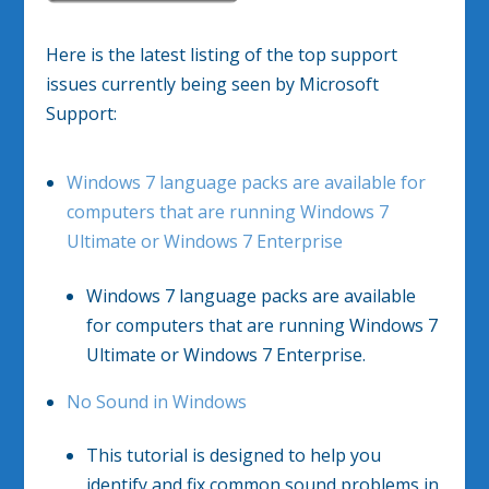
Here is the latest listing of the top support
issues currently being seen by Microsoft
Support:
Windows 7 language packs are available for
computers that are running Windows 7
Ultimate or Windows 7 Enterprise
Windows 7 language packs are available
for computers that are running Windows 7
Ultimate or Windows 7 Enterprise.
No Sound in Windows
This tutorial is designed to help you
identify and fix common sound problems in