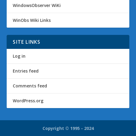
WindowsObserver WiKi
WinObs Wiki Links
SITE LINKS
Log in
Entries feed
Comments feed
WordPress.org
Copyright © 1995 - 2024