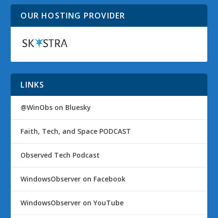
OUR HOSTING PROVIDER
LINKS
@WinObs on Bluesky
Faith, Tech, and Space PODCAST
Observed Tech Podcast
WindowsObserver on Facebook
WindowsObserver on YouTube