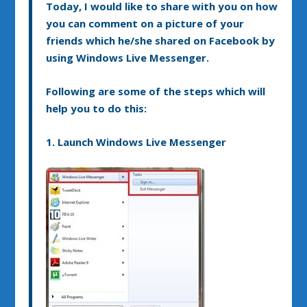
Today, I would like to share with you on how
you can comment on a picture of your
friends which he/she shared on Facebook by
using Windows Live Messenger.
Following are some of the steps which will
help you to do this:
1. Launch Windows Live Messenger