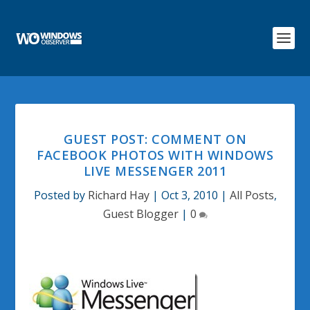
GUEST POST: COMMENT ON
FACEBOOK PHOTOS WITH WINDOWS
LIVE MESSENGER 2011
Posted by
Richard Hay
|
Oct 3, 2010
|
All Posts
,
Guest Blogger
|
0