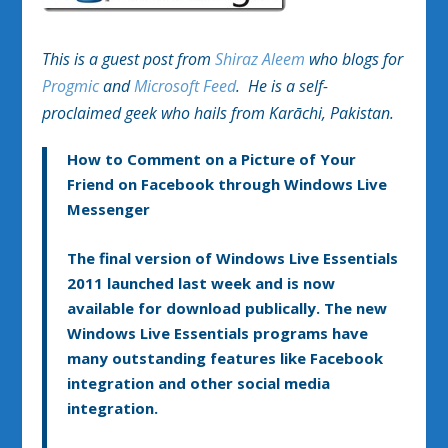
This is a guest post from
Shiraz Aleem
who blogs for
Progmic
and
Microsoft Feed
. He is a self-
proclaimed geek who hails from Karāchi, Pakistan.
How to Comment on a Picture of Your
Friend on Facebook through Windows Live
Messenger
The final version of Windows Live Essentials
2011 launched last week and is now
available for download publically. The new
Windows Live Essentials programs have
many outstanding features like Facebook
integration and other social media
integration.