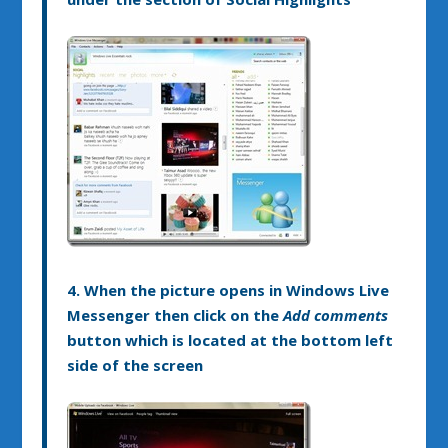
4. When the picture opens in Windows Live
Messenger then click on the
Add comments
button which is located at the bottom left
side of the screen