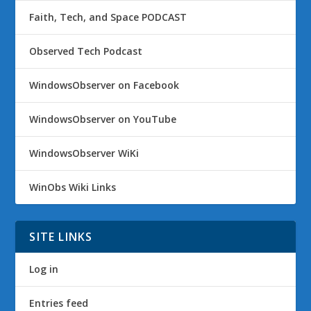
Faith, Tech, and Space PODCAST
Observed Tech Podcast
WindowsObserver on Facebook
WindowsObserver on YouTube
WindowsObserver WiKi
WinObs Wiki Links
SITE LINKS
Log in
Entries feed