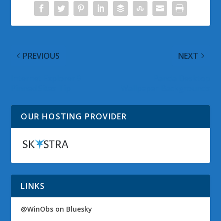
PREVIOUS
NEXT
Internet Explorer 9
Panda Desktop
Pinned Sites Tip
Wallpaper Backgrounds
OUR HOSTING PROVIDER
LINKS
@WinObs on Bluesky