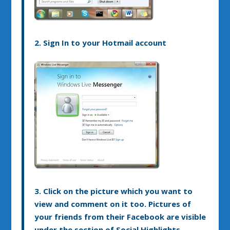
2. Sign In to your Hotmail account
3. Click on the picture which you want to
view and comment on it too. Pictures of
your friends from their Facebook are visible
under the section of Social Highlights