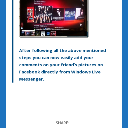
After following all the above mentioned
steps you can now easily add your
comments on your friend’s pictures on
Facebook directly from Windows Live
Messenger.
SHARE: