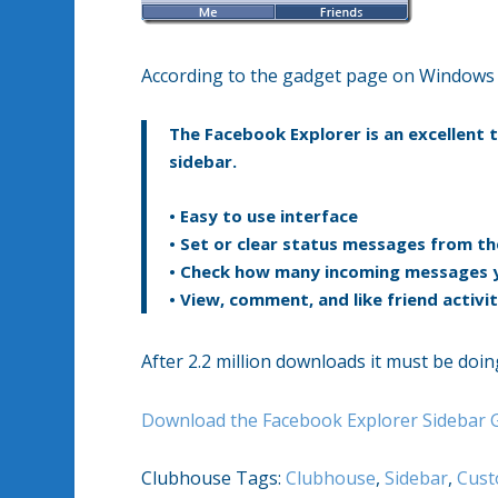
According to the gadget page on Windows L
The Facebook Explorer is an excellent
sidebar.
• Easy to use interface
• Set or clear status messages from th
• Check how many incoming messages 
• View, comment, and like friend activit
After 2.2 million downloads it must be doi
Download the Facebook Explorer Sidebar 
Clubhouse Tags:
Clubhouse
,
Sidebar
,
Cust