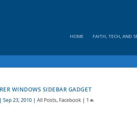
HOME
FAITH, TECH, AND S
RER WINDOWS SIDEBAR GADGET
|
Sep 23, 2010
|
All Posts
,
Facebook
|
1