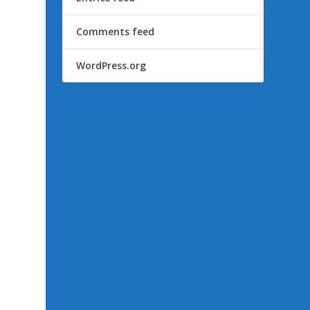
Comments feed
WordPress.org