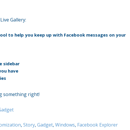
ive Gallery:
 tool to help you keep up with Facebook messages on your
e sidebar
you have
ies
ng something right!
Gadget
omization
,
Story
,
Gadget
,
Windows
,
Facebook Explorer