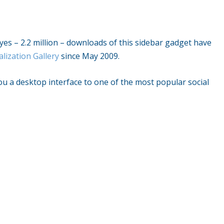
– yes – 2.2 million – downloads of this sidebar gadget have
lization Gallery
since May 2009.
ou a desktop interface to one of the most popular social