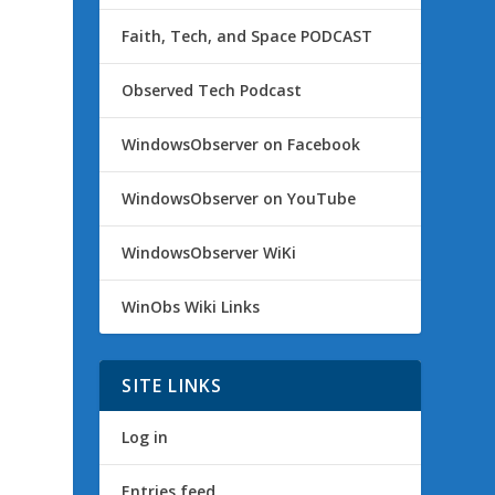
Faith, Tech, and Space PODCAST
Observed Tech Podcast
WindowsObserver on Facebook
WindowsObserver on YouTube
WindowsObserver WiKi
WinObs Wiki Links
SITE LINKS
Log in
Entries feed