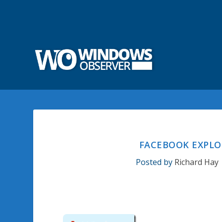
FACEBOOK EXPLO
Posted by
Richard Hay