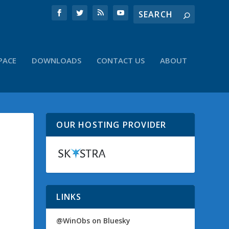
PACE
DOWNLOADS
CONTACT US
ABOUT
OUR HOSTING PROVIDER
LINKS
@WinObs on Bluesky