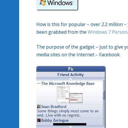
How is this for popular – over 2.2 million 
been grabbed from the
Windows 7 Persona
The purpose of the gadget – just to give y
media sites on the Internet – Facebook.