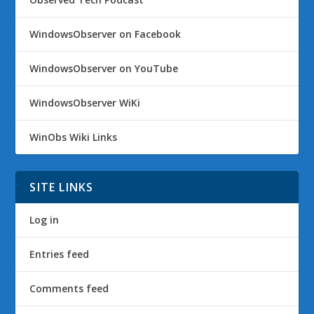
WindowsObserver on Facebook
WindowsObserver on YouTube
WindowsObserver WiKi
WinObs Wiki Links
SITE LINKS
Log in
Entries feed
Comments feed