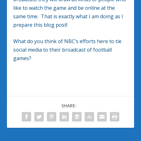
like to watch the game and be online at the
same time. That is exactly what I am doing as I
prepare this blog post!
What do you think of NBC’s efforts here to tie
social media to their broadcast of football
games?
SHARE: