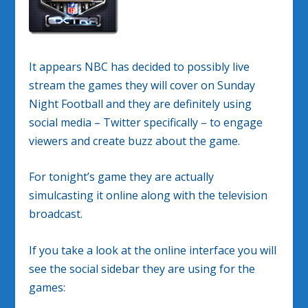
It appears NBC has decided to possibly live
stream the games they will cover on Sunday
Night Football and they are definitely using
social media – Twitter specifically – to engage
viewers and create buzz about the game.
For tonight’s game they are actually
simulcasting it online along with the television
broadcast.
If you take a look at the online interface you will
see the social sidebar they are using for the
games: