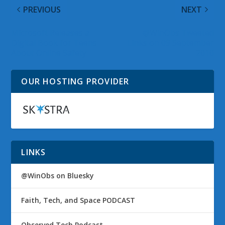
PREVIOUS
NEXT
Microsoft Releases a
@WinObs Tweeted
Digital Book for Teens
Links on 09 September
About Online Safety
2010
OUR HOSTING PROVIDER
LINKS
@WinObs on Bluesky
Faith, Tech, and Space PODCAST
Observed Tech Podcast