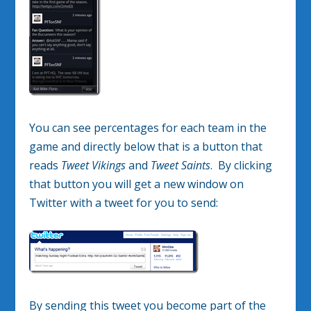
You can see percentages for each team in the
game and directly below that is a button that
reads
Tweet Vikings
and
Tweet Saints
. By clicking
that button you will get a new window on
Twitter with a tweet for you to send:
By sending this tweet you become part of the