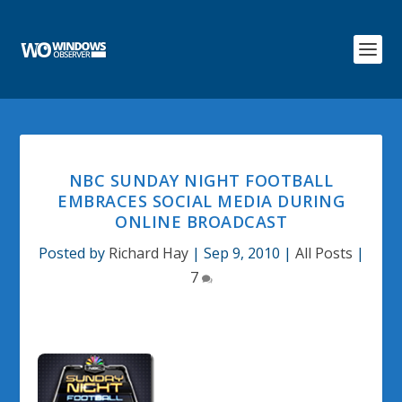
NBC SUNDAY NIGHT FOOTBALL
EMBRACES SOCIAL MEDIA DURING
ONLINE BROADCAST
Posted by
Richard Hay
|
Sep 9, 2010
|
All Posts
|
7