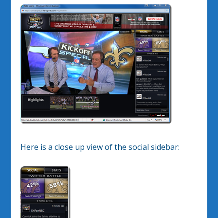
Here is a close up view of the social sidebar: