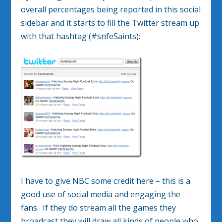
overall percentages being reported in this social
sidebar and it starts to fill the Twitter stream up
with that hashtag (#snfeSaints):
I have to give NBC some credit here – this is a
good use of social media and engaging the
fans. If they do stream all the games they
broadcast they will draw all kinds of people who