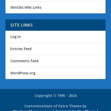
WinObs Wiki Links
SITE LINKS
Log in
Entries feed
Comments feed
WordPress.org
Copyright © 1995 - 2024
Customizations of Extra Theme by