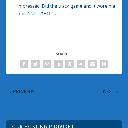
impressed. Did the track game and it wore me
out! #
NFL
#HOF
#
SHARE:
PREVIOUS
NEXT
Batman: Arkham City
Microsoft Live Labs
Info Announced
Reveals Zoom.it
OUR HOSTING PROVIDER