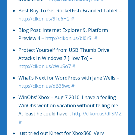
Best Buy To Get RocketFish-Branded Tablet –
http://clkon.us/9Fq6H2
#
Blog Post: Internet Explorer 9, Platform
Preview 4 –
http://clkon.us/bi0rSI
#
Protect Yourself from USB Thumb Drive
Attacks In Windows 7 [How To] –
http://clkon.us/cWuSo7
#
What’s Next for WordPress with Jane Wells –
http://clkon.us/dB36wc
#
WinObs’ Xbox – Aug 7 2010: I have a feeling
WinObs went on vacation without telling me…
At least he could have…
http://clkon.us/dllSMZ
#
Just tried out Kinect for Xbox360. Very