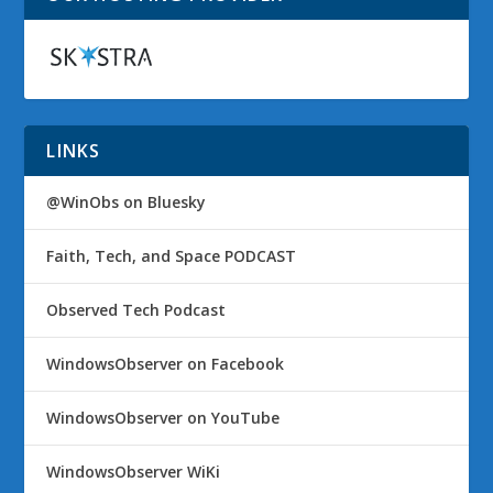
LINKS
@WinObs on Bluesky
Faith, Tech, and Space PODCAST
Observed Tech Podcast
WindowsObserver on Facebook
WindowsObserver on YouTube
WindowsObserver WiKi