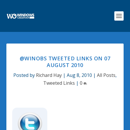
@WINOBS TWEETED LINKS ON 07
AUGUST 2010
Posted by
Richard Hay
|
Aug 8, 2010
|
All Posts
,
Tweeted Links
|
0