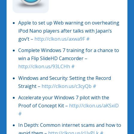
Apple to set up Web warning on overheating
iPod Nano players after talks with Japan’s
gov’t –
http://clkon.us/axwa9F
#
Complete Windows 7 training for a chance to
win a Flip SlideHD Camcorder –
http://clkon.us/93LCHh
#
Windows and Security: Setting the Record
Straight –
http://clkon.us/c3cyQb
#
Accelerate your Windows 7 pilot with the
Proof of Concept Kit –
http://clkon.us/aKSxiD
#
In Depth: Common internet scams and how to
avoid them –
http://clkon.us/cUyPLk
#