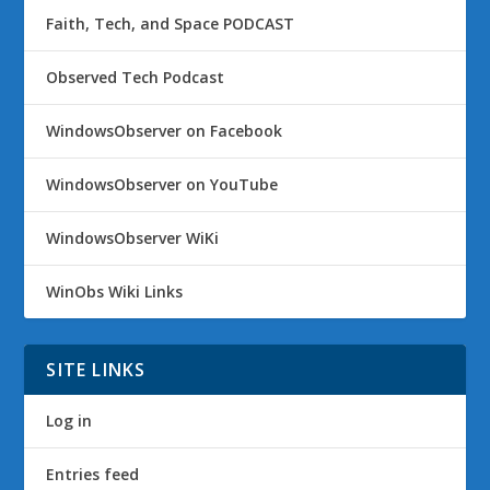
Faith, Tech, and Space PODCAST
Observed Tech Podcast
WindowsObserver on Facebook
WindowsObserver on YouTube
WindowsObserver WiKi
WinObs Wiki Links
SITE LINKS
Log in
Entries feed