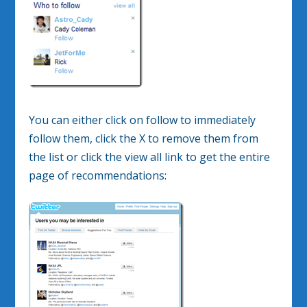
You can either click on follow to immediately
follow them, click the X to remove them from
the list or click the view all link to get the entire
page of recommendations: