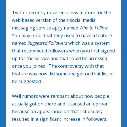
Twitter recently unveiled a new feature for the
web based version of their social media
messaging service aptly named
Who to Follow
.
You may recall that they used to have a feature
named
Suggested Followers
which was a system
that recommend followers when you first signed
up for the service and that could be accessed
once you joined. The controversy with that
feature was how did someone get on that list to
be suggested.
Well rumors were rampant about how people
actually got on there and it caused an uproar
because an appearance on that list usually
resulted in a significant increase in followers.