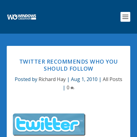
TWITTER RECOMMENDS WHO YOU
SHOULD FOLLOW
Posted by
Richard Hay
|
Aug 1, 2010
|
All Posts
|
0