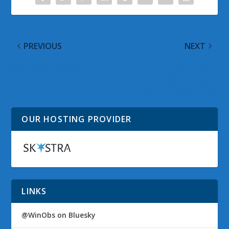
PREVIOUS
NEXT
@WinObs Tweeted
How Microsoft
Links on 31 July 2010
Identifies and Deals
with Vulnerabilities
OUR HOSTING PROVIDER
LINKS
@WinObs on Bluesky