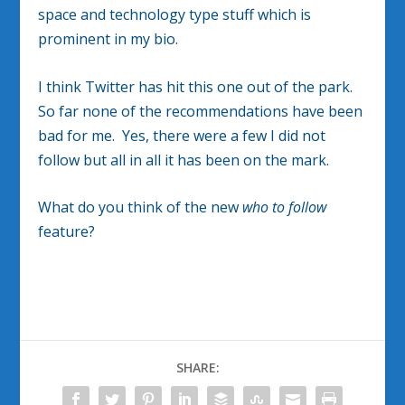
space and technology type stuff which is
prominent in my bio.
I think Twitter has hit this one out of the park.
So far none of the recommendations have been
bad for me. Yes, there were a few I did not
follow but all in all it has been on the mark.
What do you think of the new
who to follow
feature?
SHARE: