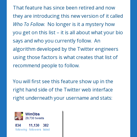
That feature has since been retired and now
they are introducing this new version of it called
Who To Follow
. No longer is it a mystery how
you get on this list – it is all about what your bio
says and who you currently follow. An
algorithm developed by the Twitter engineers
using those factors is what creates that list of
recommend people to follow.
You will first see this feature show up in the
right hand side of the Twitter web interface
right underneath your username and stats: