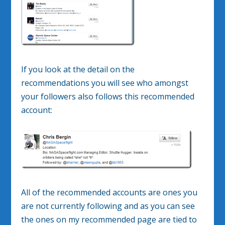
If you look at the detail on the
recommendations you will see who amongst
your followers also follows this recommended
account:
All of the recommended accounts are ones you
are not currently following and as you can see
the ones on my recommended page are tied to