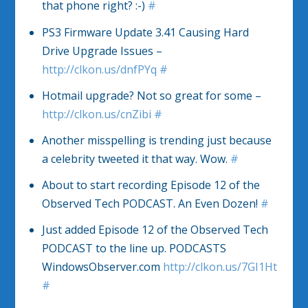
that phone right? :-)
#
PS3 Firmware Update 3.41 Causing Hard
Drive Upgrade Issues –
http://clkon.us/dnfPYq
#
Hotmail upgrade? Not so great for some –
http://clkon.us/cnZibi
#
Another misspelling is trending just because
a celebrity tweeted it that way. Wow.
#
About to start recording Episode 12 of the
Observed Tech PODCAST. An Even Dozen!
#
Just added Episode 12 of the Observed Tech
PODCAST to the line up. PODCASTS
WindowsObserver.com
http://clkon.us/7GI1Ht
#