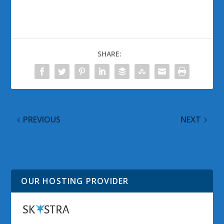
SHARE:
PREVIOUS
NEXT
Observed Tech
Twitter Recommends
PODCAST Episode 12
Who You Should Follow
OUR HOSTING PROVIDER