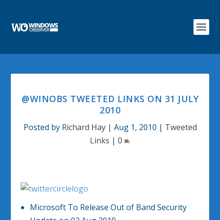
@WINOBS TWEETED LINKS ON 31 JULY
2010
Posted by
Richard Hay
|
Aug 1, 2010
|
Tweeted
Links
|
0
Microsoft To Release Out of Band Security