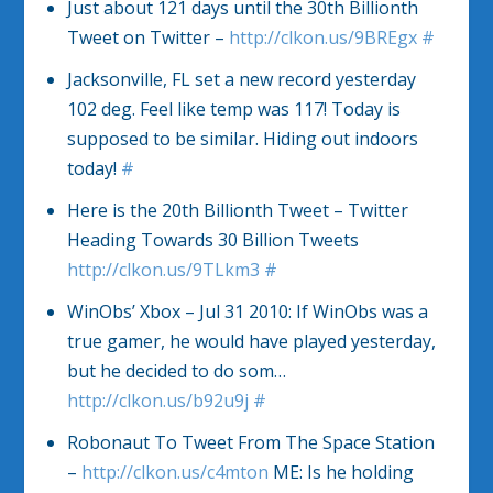
Just about 121 days until the 30th Billionth
Tweet on Twitter –
http://clkon.us/9BREgx
#
Jacksonville, FL set a new record yesterday
102 deg. Feel like temp was 117! Today is
supposed to be similar. Hiding out indoors
today!
#
Here is the 20th Billionth Tweet – Twitter
Heading Towards 30 Billion Tweets
http://clkon.us/9TLkm3
#
WinObs’ Xbox – Jul 31 2010: If WinObs was a
true gamer, he would have played yesterday,
but he decided to do som…
http://clkon.us/b92u9j
#
Robonaut To Tweet From The Space Station
–
http://clkon.us/c4mton
ME: Is he holding