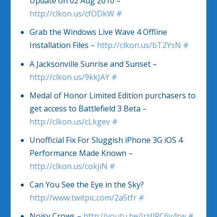
Update on 02 Aug 2010 –
http://clkon.us/cfODkW
#
Grab the Windows Live Wave 4 Offline
Installation Files –
http://clkon.us/bT2YsN
#
A Jacksonville Sunrise and Sunset –
http://clkon.us/9kkJAY
#
Medal of Honor Limited Edition purchasers to
get access to Battlefield 3 Beta –
http://clkon.us/cLkgev
#
Unofficial Fix For Sluggish iPhone 3G iOS 4
Performance Made Known –
http://clkon.us/cokjiN
#
Can You See the Eye in the Sky?
http://www.twitpic.com/2a5tfr
#
Noisy Crows –
http://youtu.be/IrHlRC6y4rw
#