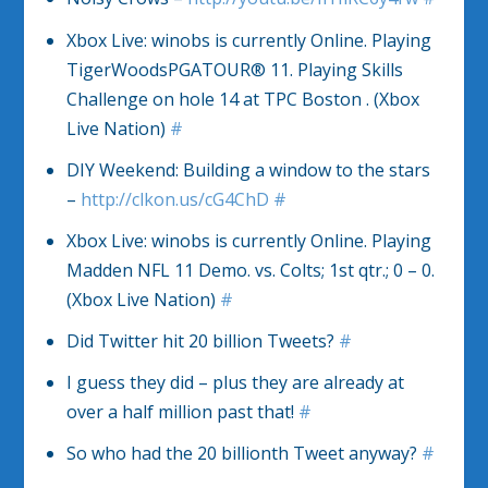
Xbox Live: winobs is currently Online. Playing
TigerWoodsPGATOUR® 11. Playing Skills
Challenge on hole 14 at TPC Boston . (Xbox
Live Nation)
#
DIY Weekend: Building a window to the stars
–
http://clkon.us/cG4ChD
#
Xbox Live: winobs is currently Online. Playing
Madden NFL 11 Demo. vs. Colts; 1st qtr.; 0 – 0.
(Xbox Live Nation)
#
Did Twitter hit 20 billion Tweets?
#
I guess they did – plus they are already at
over a half million past that!
#
So who had the 20 billionth Tweet anyway?
#