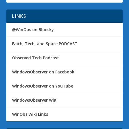
LINKS
@WinObs on Bluesky
Faith, Tech, and Space PODCAST
Observed Tech Podcast
WindowsObserver on Facebook
WindowsObserver on YouTube
WindowsObserver WiKi
WinObs Wiki Links