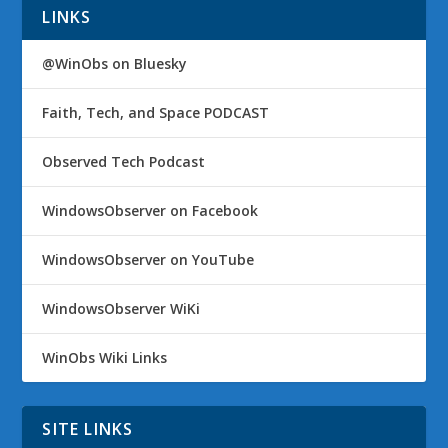
LINKS
@WinObs on Bluesky
Faith, Tech, and Space PODCAST
Observed Tech Podcast
WindowsObserver on Facebook
WindowsObserver on YouTube
WindowsObserver WiKi
WinObs Wiki Links
SITE LINKS