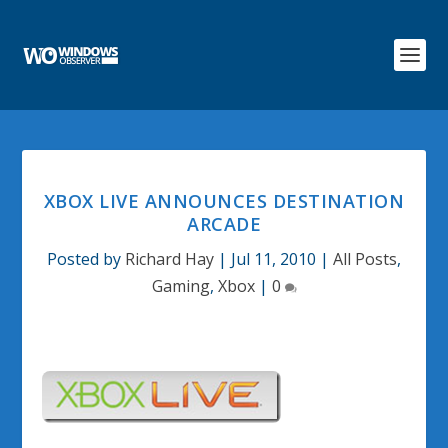
XBOX LIVE ANNOUNCES DESTINATION
ARCADE
Posted by
Richard Hay
|
Jul 11, 2010
|
All Posts
,
Gaming
,
Xbox
|
0