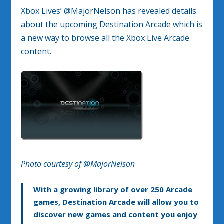
Xbox Lives’ @MajorNelson has revealed details
about the upcoming Destination Arcade which is
a new way to browse all the Xbox Live Arcade
content.
Photo courtesy of @MajorNelson
With a growing library of over 250 Arcade
games, Destination Arcade will allow you to
discover new games and content you enjoy