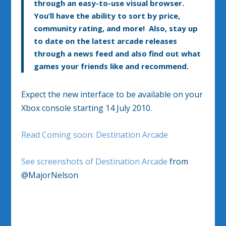
through an easy-to-use visual browser.
You’ll have the ability to sort by price,
community rating, and more! Also, stay up
to date on the latest arcade releases
through a news feed and also find out what
games your friends like and recommend.
Expect the new interface to be available on your
Xbox console starting 14 July 2010.
Read Coming soon: Destination Arcade
See screenshots of Destination Arcade
from
@MajorNelson