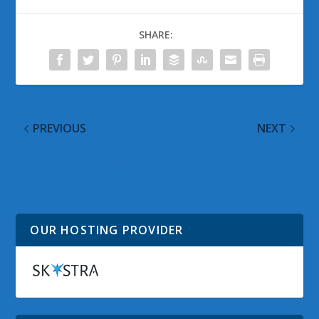
SHARE:
PREVIOUS
NEXT
New Microsoft Office
Grab a World Cup
Guides Available for
Badge on Foursquare
Download
OUR HOSTING PROVIDER