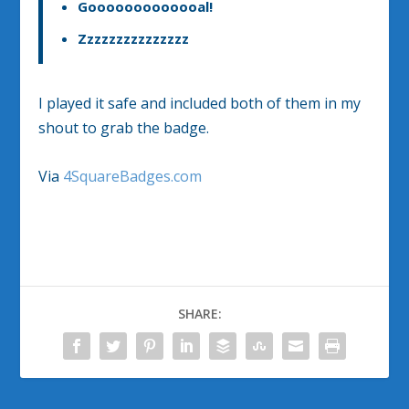
Gooooooooooooal!
Zzzzzzzzzzzzzzz
I played it safe and included both of them in my
shout to grab the badge.
Via
4SquareBadges.com
SHARE: