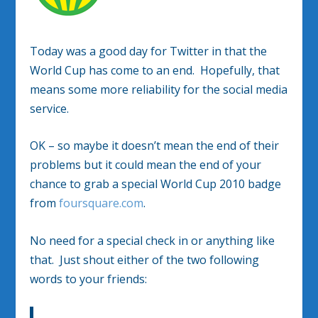
Today was a good day for Twitter in that the
World Cup has come to an end. Hopefully, that
means some more reliability for the social media
service.
OK – so maybe it doesn’t mean the end of their
problems but it could mean the end of your
chance to grab a special World Cup 2010 badge
from
foursquare.com
.
No need for a special check in or anything like
that. Just shout either of the two following
words to your friends: