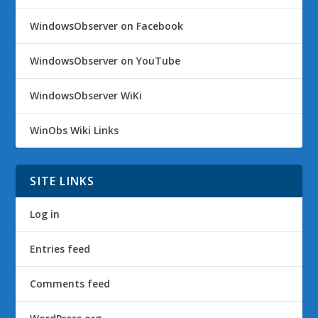
WindowsObserver on Facebook
WindowsObserver on YouTube
WindowsObserver WiKi
WinObs Wiki Links
SITE LINKS
Log in
Entries feed
Comments feed