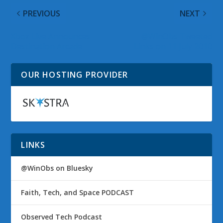
PREVIOUS
NEXT
Xbox Live Announces
@WinObs Tweeted
Destination Arcade
Links on 11 July 2010
OUR HOSTING PROVIDER
LINKS
@WinObs on Bluesky
Faith, Tech, and Space PODCAST
Observed Tech Podcast