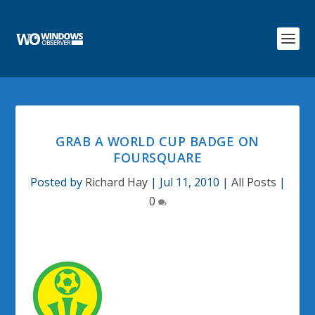
GRAB A WORLD CUP BADGE ON
FOURSQUARE
Posted by
Richard Hay
|
Jul 11, 2010
|
All Posts
|
0