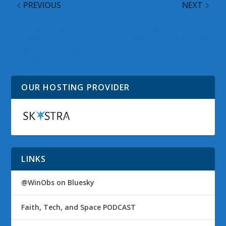
PREVIOUS
NEXT
Scan Barcodes and
GameStop Pulls Xbox
Browse Your Social
360 Slim Trade In Deal
Stream with Bing for
iPhone
OUR HOSTING PROVIDER
LINKS
@WinObs on Bluesky
Faith, Tech, and Space PODCAST