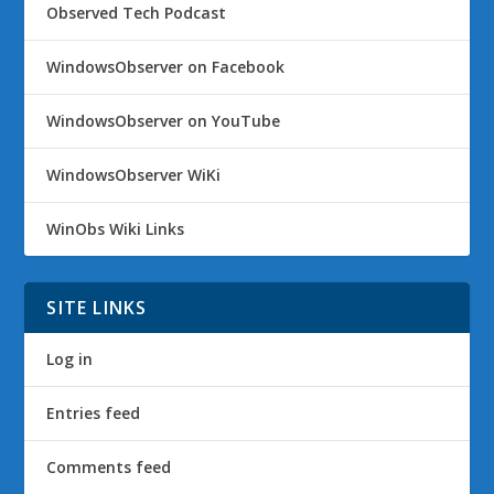
Observed Tech Podcast
WindowsObserver on Facebook
WindowsObserver on YouTube
WindowsObserver WiKi
WinObs Wiki Links
SITE LINKS
Log in
Entries feed
Comments feed