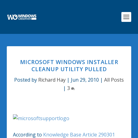
MICROSOFT WINDOWS INSTALLER
CLEANUP UTILITY PULLED
Posted by
Richard Hay
|
Jun 29, 2010
|
All Posts
|
3
According to
Knowledge Base Article 290301