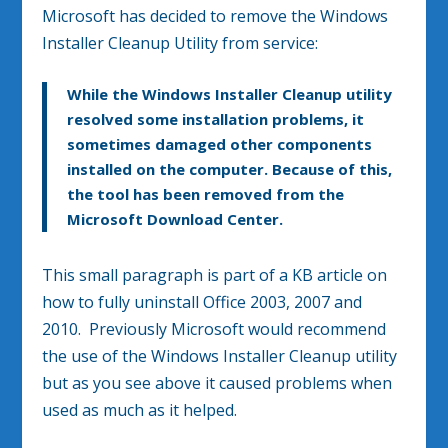
Microsoft has decided to remove the Windows
Installer Cleanup Utility from service:
While the Windows Installer Cleanup utility
resolved some installation problems, it
sometimes damaged other components
installed on the computer. Because of this,
the tool has been removed from the
Microsoft Download Center.
This small paragraph is part of a KB article on
how to fully uninstall Office 2003, 2007 and
2010. Previously Microsoft would recommend
the use of the Windows Installer Cleanup utility
but as you see above it caused problems when
used as much as it helped.