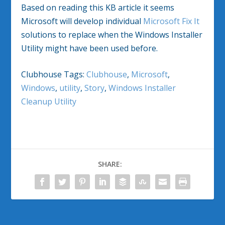
Based on reading this KB article it seems
Microsoft will develop individual
Microsoft Fix It
solutions to replace when the Windows Installer
Utility might have been used before.
Clubhouse Tags:
Clubhouse
,
Microsoft
,
Windows
,
utility
,
Story
,
Windows Installer
Cleanup Utility
SHARE: