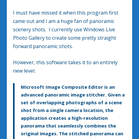
I must have missed it when this program first
came out and I am a huge fan of panoramic
scenery shots. I currently use Windows Live
Photo Gallery to create some pretty straight
forward panoramic shots.
However, this software takes it to an entirely
new level.
Microsoft Image Composite Editor is an
advanced panoramic image stitcher. Given a
set of overlapping photographs of a scene
shot from a single camera location, the
application creates a high-resolution
panorama that seamlessly combines the
original images. The stitched panorama can