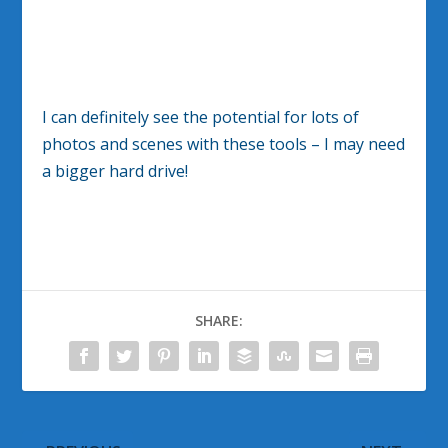
I can definitely see the potential for lots of
photos and scenes with these tools – I may need
a bigger hard drive!
SHARE: