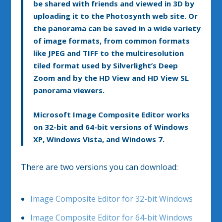
be shared with friends and viewed in 3D by
uploading it to the Photosynth web site. Or
the panorama can be saved in a wide variety
of image formats, from common formats
like JPEG and TIFF to the multiresolution
tiled format used by Silverlight’s Deep
Zoom and by the HD View and HD View SL
panorama viewers.
Microsoft Image Composite Editor works
on 32-bit and 64-bit versions of Windows
XP, Windows Vista, and Windows 7.
There are two versions you can download:
Image Composite Editor for 32-bit Windows
Image Composite Editor for 64-bit Windows