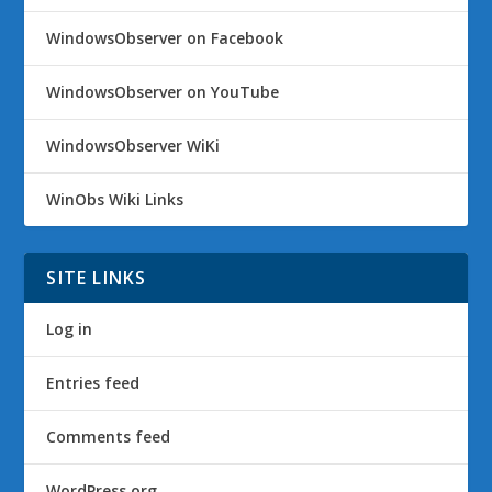
WindowsObserver on Facebook
WindowsObserver on YouTube
WindowsObserver WiKi
WinObs Wiki Links
SITE LINKS
Log in
Entries feed
Comments feed
WordPress.org