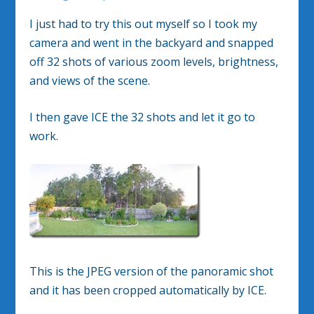
I just had to try this out myself so I took my
camera and went in the backyard and snapped
off 32 shots of various zoom levels, brightness,
and views of the scene.
I then gave ICE the 32 shots and let it go to
work.
This is the JPEG version of the panoramic shot
and it has been cropped automatically by ICE.