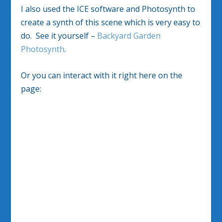
I also used the ICE software and Photosynth to
create a synth of this scene which is very easy to
do. See it yourself –
Backyard Garden
Photosynth
.
Or you can interact with it right here on the
page: