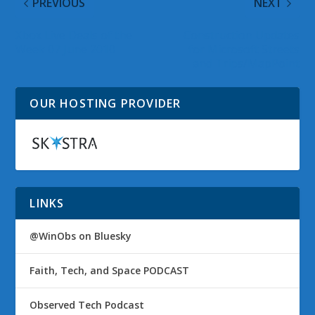
PREVIOUS
NEXT
Xbox Live Deals of the
Construction Updates
Week 07 June 2010
for Microsoft Streets
and Trips/MapPoint
OUR HOSTING PROVIDER
LINKS
@WinObs on Bluesky
Faith, Tech, and Space PODCAST
Observed Tech Podcast