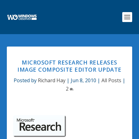
MICROSOFT RESEARCH RELEASES
IMAGE COMPOSITE EDITOR UPDATE
Posted by
Richard Hay
|
Jun 8, 2010
|
All Posts
|
2