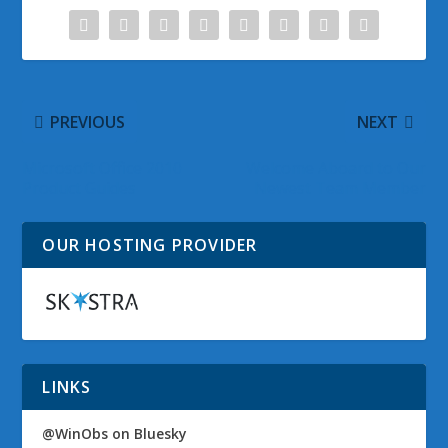
PREVIOUS
NEXT
Microsoft Office 2010
Welcome Aboard to Our
Product Guides
Newest Team Member
OUR HOSTING PROVIDER
LINKS
@WinObs on Bluesky