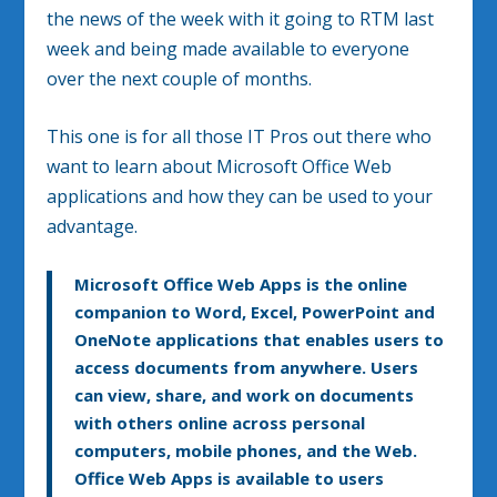
the news of the week with it going to RTM last
week and being made available to everyone
over the next couple of months.
This one is for all those IT Pros out there who
want to learn about Microsoft Office Web
applications and how they can be used to your
advantage.
Microsoft Office Web Apps is the online
companion to Word, Excel, PowerPoint and
OneNote applications that enables users to
access documents from anywhere. Users
can view, share, and work on documents
with others online across personal
computers, mobile phones, and the Web.
Office Web Apps is available to users