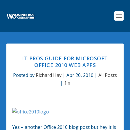
IT PROS GUIDE FOR MICROSOFT
OFFICE 2010 WEB APPS
Posted by
Richard Hay
|
Apr 20, 2010
|
All Posts
|
1
Yes – another Office 2010 blog post but hey it is