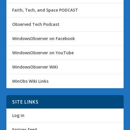
Faith, Tech, and Space PODCAST
Observed Tech Podcast
WindowsObserver on Facebook
WindowsObserver on YouTube
WindowsObserver WiKi
WinObs Wiki Links
SITE LINKS
Log in
Entries feed