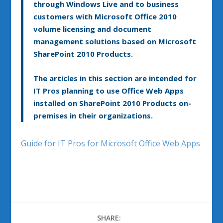
through Windows Live and to business
customers with Microsoft Office 2010
volume licensing and document
management solutions based on Microsoft
SharePoint 2010 Products.
The articles in this section are intended for
IT Pros planning to use Office Web Apps
installed on SharePoint 2010 Products on-
premises in their organizations.
Guide for IT Pros for Microsoft Office Web Apps
SHARE: