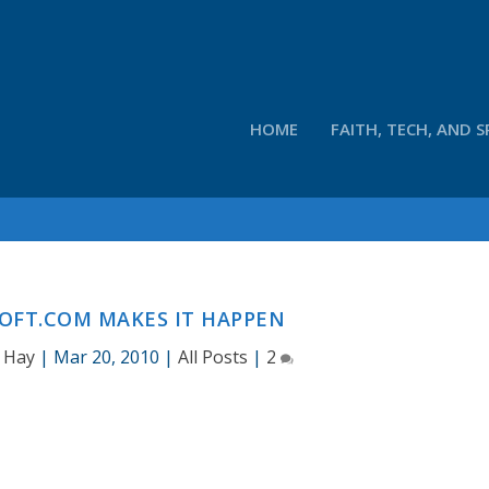
HOME
FAITH, TECH, AND S
OFT.COM MAKES IT HAPPEN
 Hay
|
Mar 20, 2010
|
All Posts
|
2