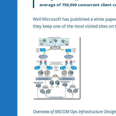
average of 750,000 concurrent client c
Well Microsoft has published a white paper
they keep one of the most visited sites on
Overview of MSCOM Ops Infrastructure Desig