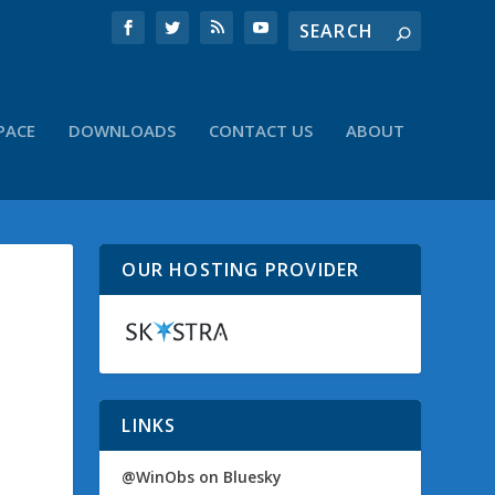
PACE
DOWNLOADS
CONTACT US
ABOUT
OUR HOSTING PROVIDER
LINKS
@WinObs on Bluesky