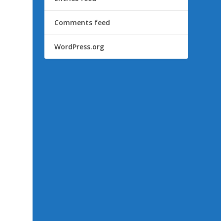
Comments feed
WordPress.org