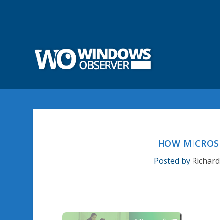
HOW MICROS
Posted by
Richard