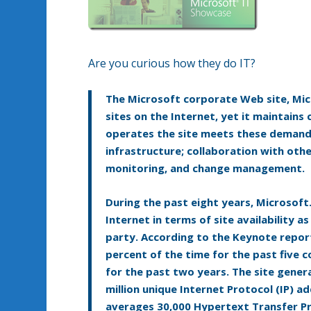
Are you curious how they do IT?
The Microsoft corporate Web site, Micr
sites on the Internet, yet it maintains 
operates the site meets these demands
infrastructure; collaboration with oth
monitoring, and change management.
During the past eight years, Microsoft
Internet in terms of site availability
party. According to the Keynote repor
percent of the time for the past five 
for the past two years. The site gener
million unique Internet Protocol (IP) ad
averages 30,000 Hypertext Transfer Pr