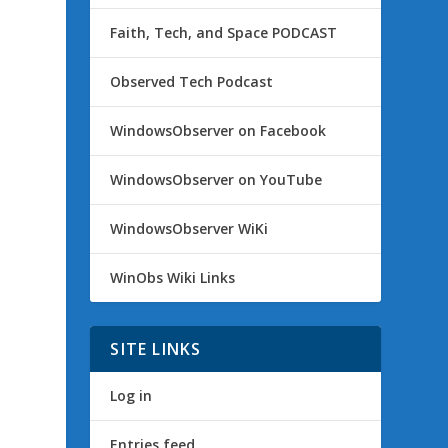
Faith, Tech, and Space PODCAST
Observed Tech Podcast
WindowsObserver on Facebook
WindowsObserver on YouTube
WindowsObserver WiKi
WinObs Wiki Links
SITE LINKS
Log in
Entries feed