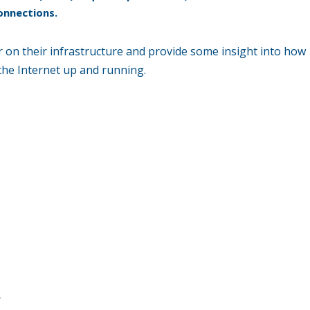
onnections.
 on their infrastructure and provide some insight into how
 the Internet up and running.
n