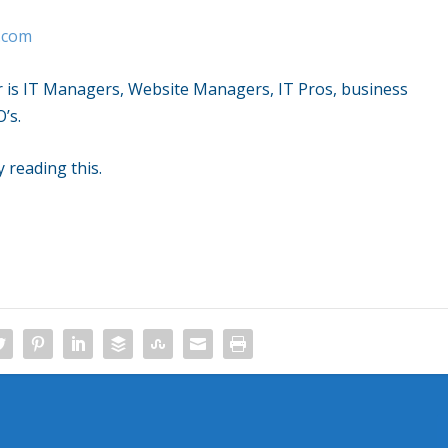
t.com
r is IT Managers, Website Managers, IT Pros, business
’s.
y reading this.