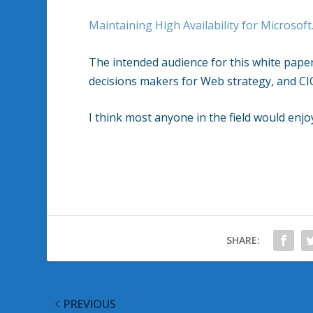
Maintaining High Availability for Microsof
The intended audience for this white pape
decisions makers for Web strategy, and CIO
I think most anyone in the field would enjo
SHARE:
PREVIOUS