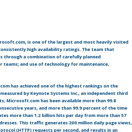
osoft.com, is one of the largest and most heavily visited
consistently high availability ratings. The team that
 through a combination of carefully planned
er teams; and use of technology for maintenance,
.com has achieved one of the highest rankings on the
 as measured by Keynote Systems Inc., an independent third
ts, Microsoft.com has been available more than 99.8
consecutive years, and more than 99.9 percent of the time
ates more than 1.2 billion hits per day from more than 57
dresses. This traffic generates 200 million daily page views,
otocol (HTTP) requests per second, and results in an