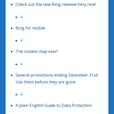
Check out the new Bing release! Very nice!
#
Bing for mobile
#
The coolest map ever!
#
Several promotions ending December 31st!
Use them before they are gone
#
A plain English Guide to Data Protection