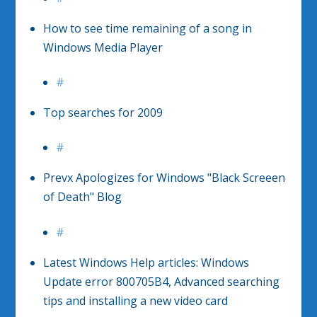
How to see time remaining of a song in
Windows Media Player
#
Top searches for 2009
#
Prevx Apologizes for Windows "Black Screeen
of Death" Blog
#
Latest Windows Help articles: Windows
Update error 800705B4, Advanced searching
tips and installing a new video card