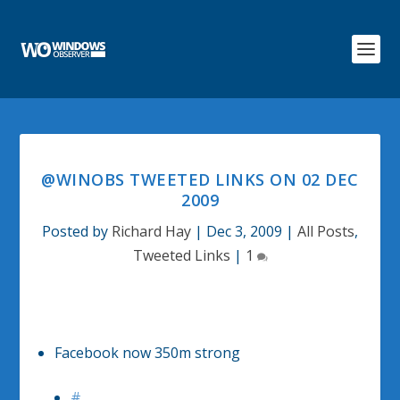
@WINOBS TWEETED LINKS ON 02 DEC
2009
Posted by
Richard Hay
|
Dec 3, 2009
|
All Posts
,
Tweeted Links
|
1
Facebook now 350m strong
#