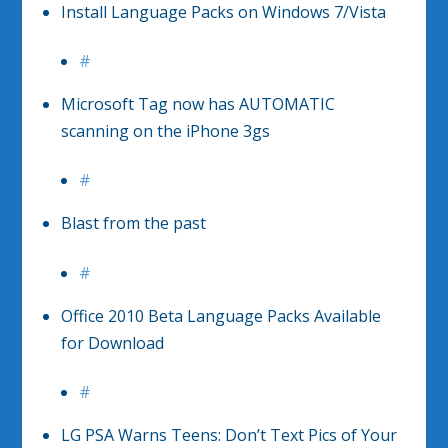
Install Language Packs on Windows 7/Vista
#
Microsoft Tag now has AUTOMATIC
scanning on the iPhone 3gs
#
Blast from the past
#
Office 2010 Beta Language Packs Available
for Download
#
LG PSA Warns Teens: Don’t Text Pics of Your