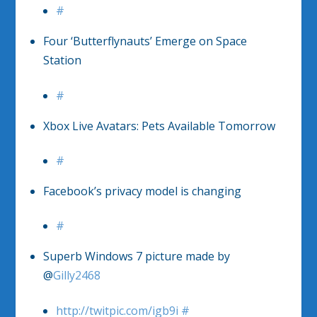
#
Four ‘Butterflynauts’ Emerge on Space
Station
#
Xbox Live Avatars: Pets Available Tomorrow
#
Facebook’s privacy model is changing
#
Superb Windows 7 picture made by
@
Gilly2468
http://twitpic.com/igb9i
#