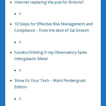
Internet replacing the pub for Britons?
#
10 Steps for Effective Risk Management and
Compliance – from the desk of Sai Sireesh
#
Suzaku Orbiting X-ray Observatory Spies
Intergalactic Metal
#
Show Us Your Tech – Mark Pendergrast
Edition
#