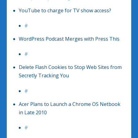
YouTube to charge for TV show access?
#
WordPress Podcast Merges with Press This
#
Delete Flash Cookies to Stop Web Sites from
Secretly Tracking You
#
Acer Plans to Launch a Chrome OS Netbook
in Late 2010
#