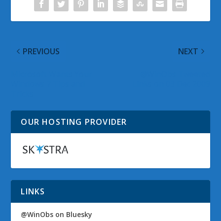
PREVIOUS
NEXT
Microsoft Wants Your
@WinObs Tweeted
Windows 7 Tips and
Links on 03 Dec 2009
Tricks
OUR HOSTING PROVIDER
LINKS
@WinObs on Bluesky