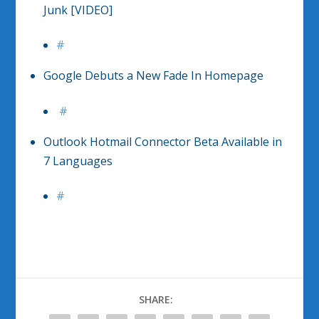
Junk [VIDEO]
#
Google Debuts a New Fade In Homepage
#
Outlook Hotmail Connector Beta Available in
7 Languages
#
SHARE: