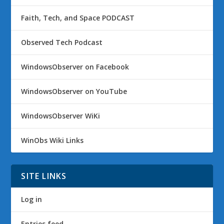
Faith, Tech, and Space PODCAST
Observed Tech Podcast
WindowsObserver on Facebook
WindowsObserver on YouTube
WindowsObserver WiKi
WinObs Wiki Links
SITE LINKS
Log in
Entries feed