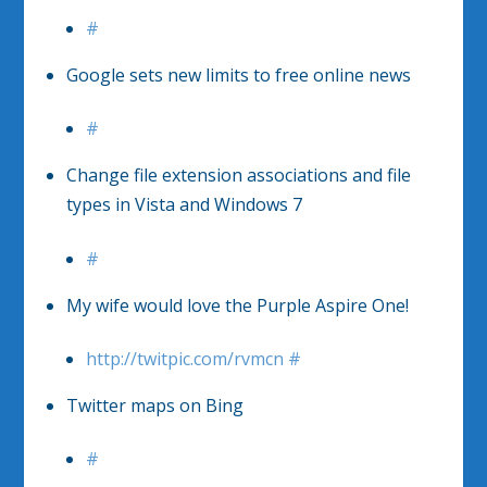
#
Google sets new limits to free online news
#
Change file extension associations and file
types in Vista and Windows 7
#
My wife would love the Purple Aspire One!
http://twitpic.com/rvmcn
#
Twitter maps on Bing
#