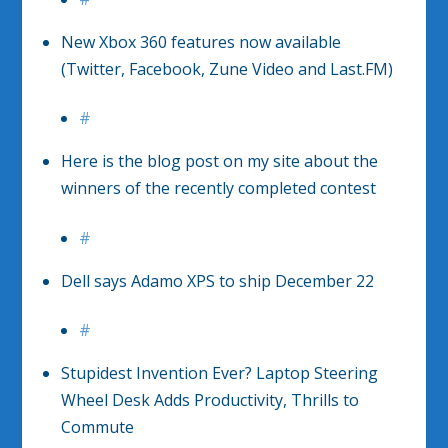
New Xbox 360 features now available
(Twitter, Facebook, Zune Video and Last.FM)
#
Here is the blog post on my site about the
winners of the recently completed contest
#
Dell says Adamo XPS to ship December 22
#
Stupidest Invention Ever? Laptop Steering
Wheel Desk Adds Productivity, Thrills to
Commute