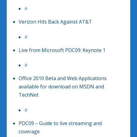
#
Verizon Hits Back Against AT&T
#
Live from Microsoft PDC09: Keynote 1
#
Office 2010 Beta and Web Applications
available for download on MSDN and
TechNet
#
PDC09 – Guide to live streaming and
coverage