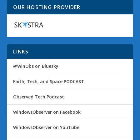
OUR HOSTING PROVIDER
LINKS
@WinObs on Bluesky
Faith, Tech, and Space PODCAST
Observed Tech Podcast
WindowsObserver on Facebook
WindowsObserver on YouTube