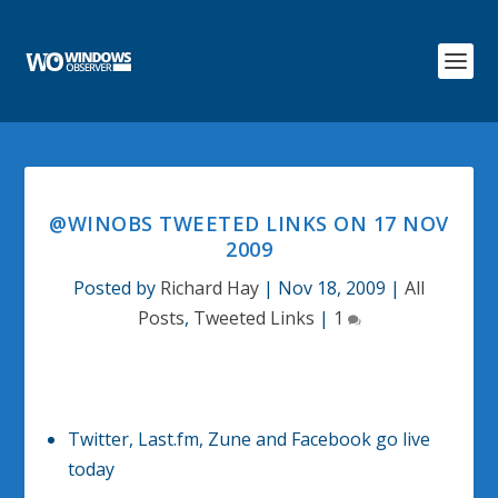
@WINOBS TWEETED LINKS ON 17 NOV
2009
Posted by
Richard Hay
|
Nov 18, 2009
|
All
Posts
,
Tweeted Links
|
1
Twitter, Last.fm, Zune and Facebook go live
today