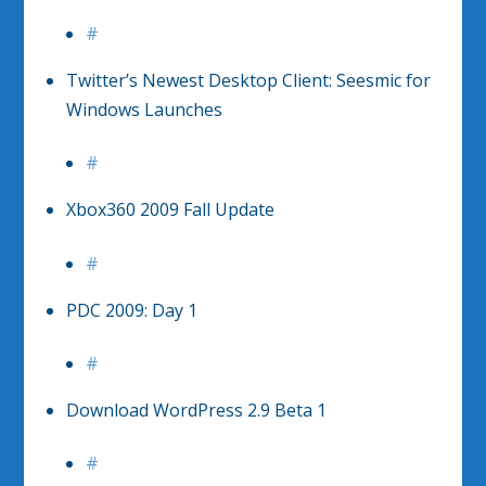
#
Twitter’s Newest Desktop Client: Seesmic for
Windows Launches
#
Xbox360 2009 Fall Update
#
PDC 2009: Day 1
#
Download WordPress 2.9 Beta 1
#