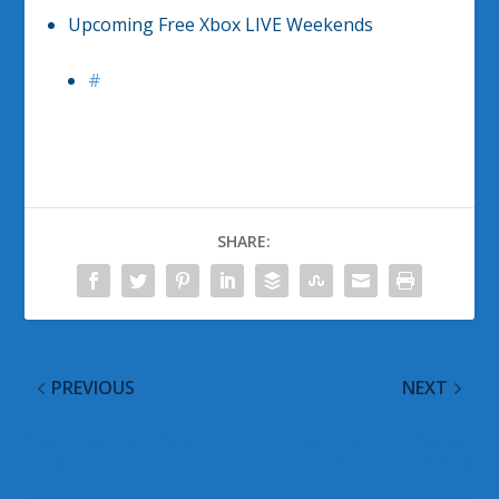
Upcoming Free Xbox LIVE Weekends
#
SHARE:
PREVIOUS
NEXT
Observed Tech Beta
Technical Pro Podcast
Program 1
Kit PM-21 Unboxing