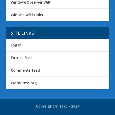
WindowsObserver WiKi
WinObs Wiki Links
SITE LINKS
Log in
Entries feed
Comments feed
WordPress.org
Copyright © 1995 - 2024