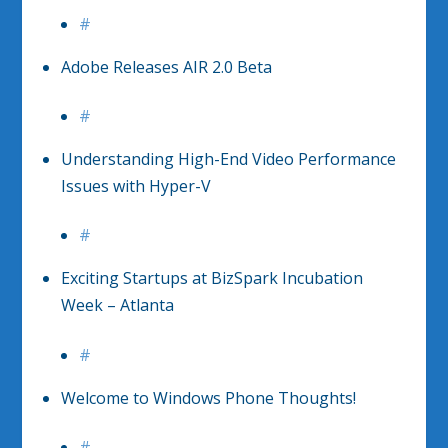
#
Adobe Releases AIR 2.0 Beta
#
Understanding High-End Video Performance
Issues with Hyper-V
#
Exciting Startups at BizSpark Incubation
Week – Atlanta
#
Welcome to Windows Phone Thoughts!
#