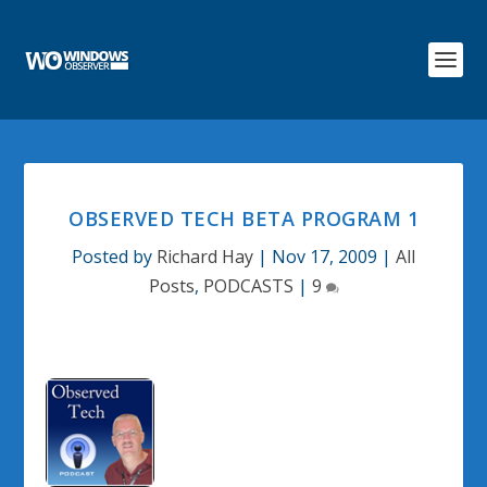
OBSERVED TECH BETA PROGRAM 1
Posted by
Richard Hay
|
Nov 17, 2009
|
All
Posts
,
PODCASTS
|
9