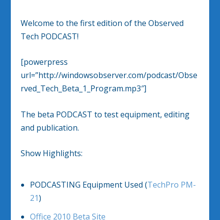
Welcome to the first edition of the Observed
Tech PODCAST!
[powerpress
url=”http://windowsobserver.com/podcast/Obse
rved_Tech_Beta_1_Program.mp3″]
The beta PODCAST to test equipment, editing
and publication.
Show Highlights:
PODCASTING Equipment Used (
TechPro PM-
21
)
Office 2010 Beta Site