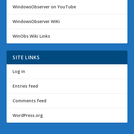
WindowsObserver on YouTube
WindowsObserver WiKi
WinObs Wiki Links
SITE LINKS
Log in
Entries feed
Comments feed
WordPress.org