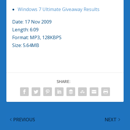
Windows 7 Ultimate Giveaway Results
Date: 17 Nov 2009
Length: 6:09
Format: MP3, 128KBPS
Size: 5.64MB
SHARE:
PREVIOUS
NEXT