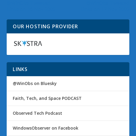
@WinObs Tweeted
@WinObs Tweeted
Links on 16 Nov 2009
Links on 17 Nov 2009
OUR HOSTING PROVIDER
LINKS
@WinObs on Bluesky
Faith, Tech, and Space PODCAST
Observed Tech Podcast
WindowsObserver on Facebook