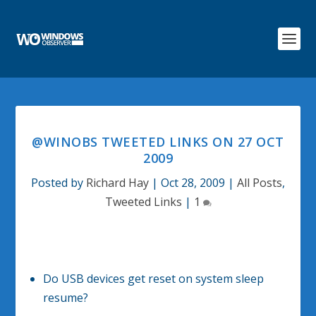
@WINOBS TWEETED LINKS ON 27 OCT
2009
Posted by
Richard Hay
|
Oct 28, 2009
|
All Posts
,
Tweeted Links
|
1
Do USB devices get reset on system sleep
resume?