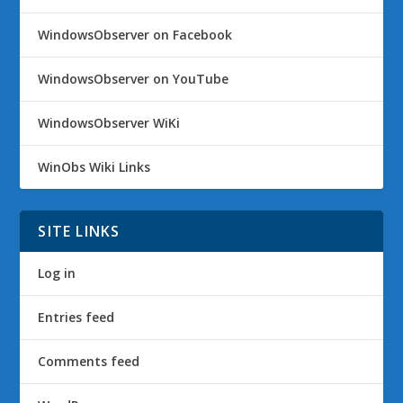
WindowsObserver on Facebook
WindowsObserver on YouTube
WindowsObserver WiKi
WinObs Wiki Links
SITE LINKS
Log in
Entries feed
Comments feed