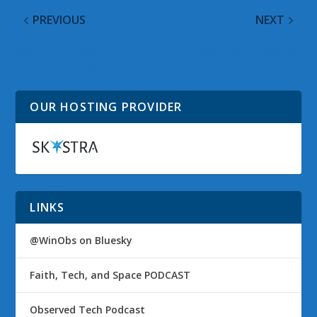
PREVIOUS
NEXT
@WinObs Tweeted
@WinObs Tweeted
Links on 26 Oct 2009
Links on 28 Oct 2009
OUR HOSTING PROVIDER
LINKS
@WinObs on Bluesky
Faith, Tech, and Space PODCAST
Observed Tech Podcast