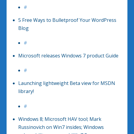
#
5 Free Ways to Bulletproof Your WordPress
Blog
#
Microsoft releases Windows 7 product Guide
#
Launching lightweight Beta view for MSDN
library!
#
Windows 8; Microsoft HAV tool; Mark
Russinovich on Win7 insides; Windows