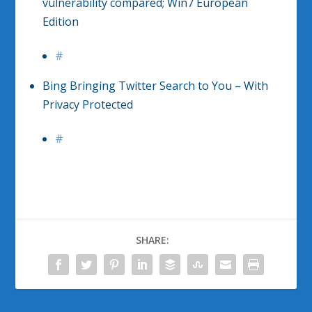
vulnerability compared; Win7 European
Edition
#
Bing Bringing Twitter Search to You – With
Privacy Protected
#
SHARE: