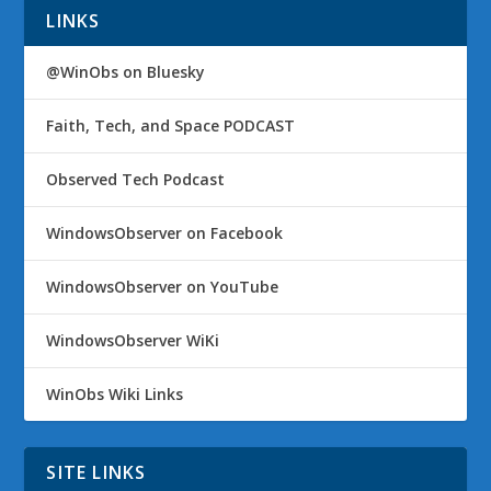
LINKS
@WinObs on Bluesky
Faith, Tech, and Space PODCAST
Observed Tech Podcast
WindowsObserver on Facebook
WindowsObserver on YouTube
WindowsObserver WiKi
WinObs Wiki Links
SITE LINKS