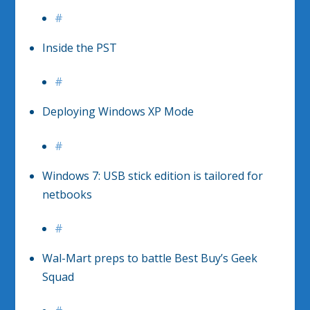
#
Inside the PST
#
Deploying Windows XP Mode
#
Windows 7: USB stick edition is tailored for
netbooks
#
Wal-Mart preps to battle Best Buy’s Geek
Squad