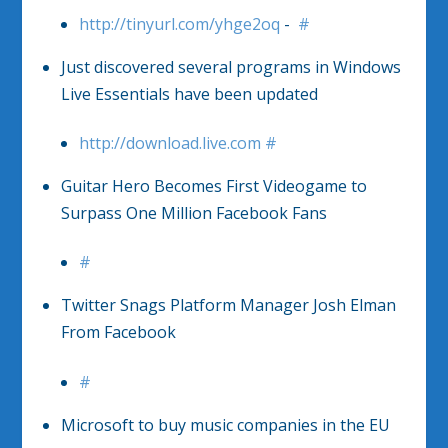
http://tinyurl.com/yhge2oq
-
#
Just discovered several programs in Windows
Live Essentials have been updated
http://download.live.com
#
Guitar Hero Becomes First Videogame to
Surpass One Million Facebook Fans
#
Twitter Snags Platform Manager Josh Elman
From Facebook
#
Microsoft to buy music companies in the EU