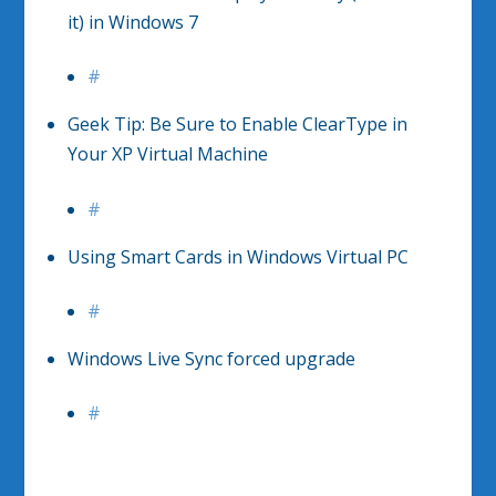
it) in Windows 7
#
Geek Tip: Be Sure to Enable ClearType in
Your XP Virtual Machine
#
Using Smart Cards in Windows Virtual PC
#
Windows Live Sync forced upgrade
#