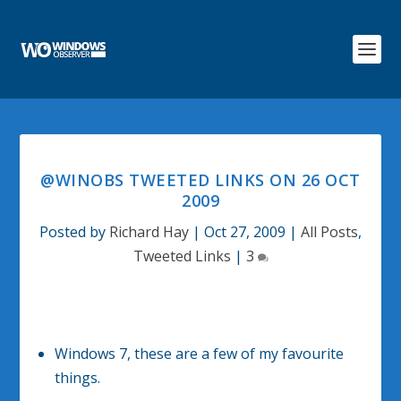
@WINOBS TWEETED LINKS ON 26 OCT
2009
Posted by
Richard Hay
|
Oct 27, 2009
|
All Posts
,
Tweeted Links
|
3
Windows 7, these are a few of my favourite
things.