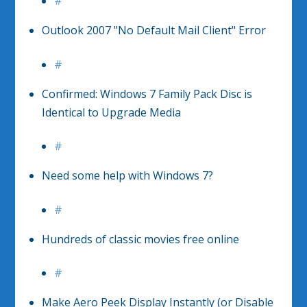
#
Outlook 2007 "No Default Mail Client" Error
#
Confirmed: Windows 7 Family Pack Disc is
Identical to Upgrade Media
#
Need some help with Windows 7?
#
Hundreds of classic movies free online
#
Make Aero Peek Display Instantly (or Disable