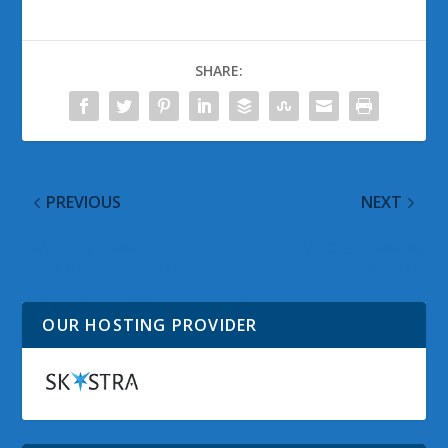
SHARE:
PREVIOUS
NEXT
@WinObs Tweeted
@WinObs Tweeted
Links on 25 Oct 2009
Links on 27 Oct 2009
OUR HOSTING PROVIDER