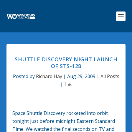
SHUTTLE DISCOVERY NIGHT LAUNCH
OF STS-128
Posted by
Richard Hay
|
Aug 29, 2009
|
All Posts
|
1
Space Shuttle Discovery rocketed into orbit
tonight just before midnight Eastern Standard
Time. We watched the final seconds on TV and