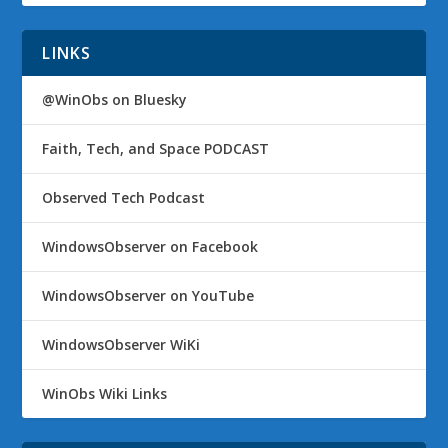
LINKS
@WinObs on Bluesky
Faith, Tech, and Space PODCAST
Observed Tech Podcast
WindowsObserver on Facebook
WindowsObserver on YouTube
WindowsObserver WiKi
WinObs Wiki Links