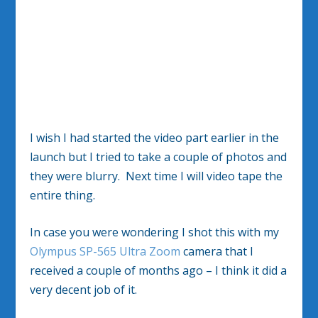
I wish I had started the video part earlier in the
launch but I tried to take a couple of photos and
they were blurry. Next time I will video tape the
entire thing.
In case you were wondering I shot this with my
Olympus SP-565 Ultra Zoom
camera that I
received a couple of months ago – I think it did a
very decent job of it.