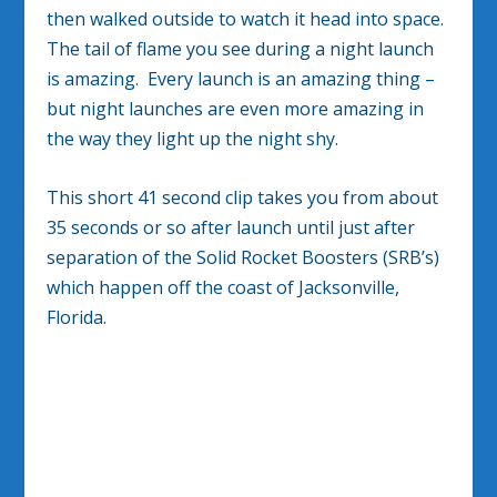
then walked outside to watch it head into space.
The tail of flame you see during a night launch
is amazing. Every launch is an amazing thing –
but night launches are even more amazing in
the way they light up the night shy.
This short 41 second clip takes you from about
35 seconds or so after launch until just after
separation of the Solid Rocket Boosters (SRB’s)
which happen off the coast of Jacksonville,
Florida.