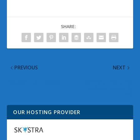
SHARE:
PREVIOUS
NEXT
Package Trackr Gadget
Windows Live Jumps
into Social Media Big
Time
OUR HOSTING PROVIDER