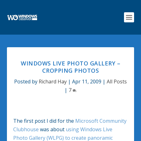
WINDOWS LIVE PHOTO GALLERY –
CROPPING PHOTOS
Posted by
Richard Hay
|
Apr 11, 2009
|
All Posts
|
7
The first post I did for the
Microsoft Community
Clubhouse
was about
using Windows Live
Photo Gallery (WLPG) to create panoramic