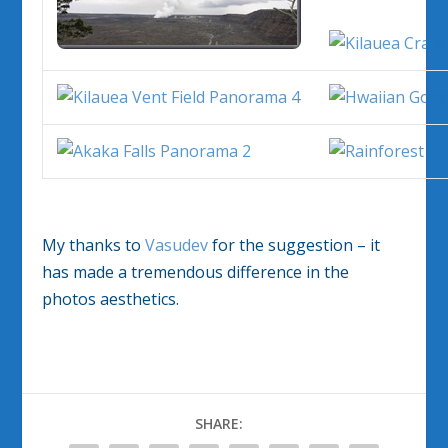
My thanks to
Vasudev
for the suggestion – it
has made a tremendous difference in the
photos aesthetics.
SHARE: