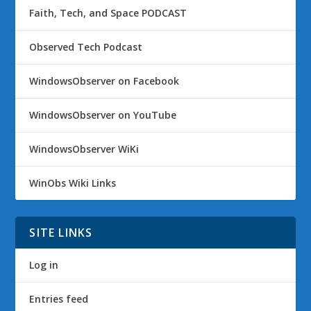
Faith, Tech, and Space PODCAST
Observed Tech Podcast
WindowsObserver on Facebook
WindowsObserver on YouTube
WindowsObserver WiKi
WinObs Wiki Links
SITE LINKS
Log in
Entries feed