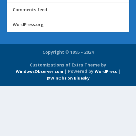
Comments feed
WordPress.org
Copyright © 1995 - 2024
Customizations of Extra Theme by
| Powered by
|
WindowsObserver.com
WordPress
@WinObs on Bluesky