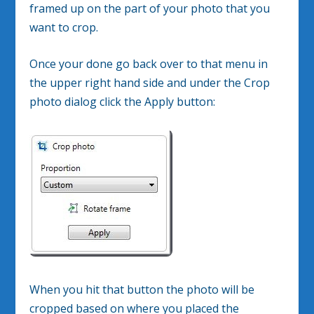
framed up on the part of your photo that you
want to crop.
Once your done go back over to that menu in
the upper right hand side and under the Crop
photo dialog click the Apply button:
When you hit that button the photo will be
cropped based on where you placed the