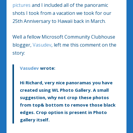
pictures
and I included all of the panoramic
shots I took from a vacation we took for our
25th Anniversary to Hawaii back in March.
Well a fellow Microsoft Community Clubhouse
blogger,
Vasudev
, left me this comment on the
story:
Vasudev
wrote:
Hi Richard, very nice panoramas you have
created using WL Photo Gallery. A small
suggestion, why not crop these photos
from top& bottom to remove those black
edges. Crop option is present in Photo
gallery itself.