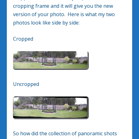
cropping frame and it will give you the new
version of your photo. Here is what my two
photos look like side by side:
Cropped
Uncropped
So how did the collection of panoramic shots