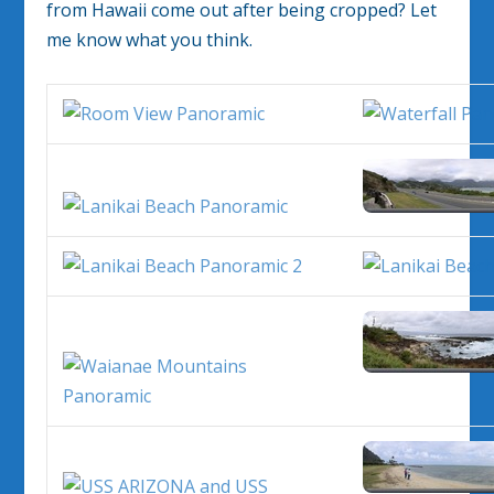
from Hawaii come out after being cropped? Let
me know what you think.