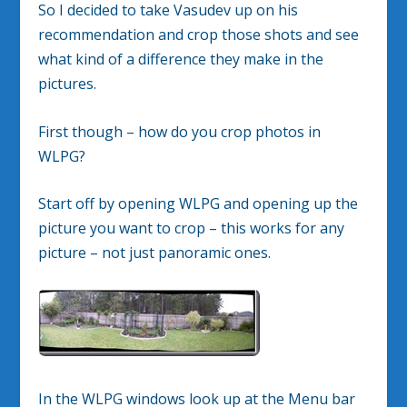
So I decided to take Vasudev up on his
recommendation and crop those shots and see
what kind of a difference they make in the
pictures.
First though – how do you crop photos in
WLPG?
Start off by opening WLPG and opening up the
picture you want to crop – this works for any
picture – not just panoramic ones.
In the WLPG windows look up at the Menu bar