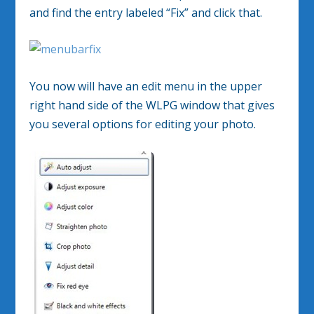
and find the entry labeled “Fix” and click that.
You now will have an edit menu in the upper
right hand side of the WLPG window that gives
you several options for editing your photo.