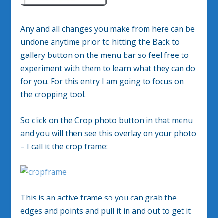
Any and all changes you make from here can be
undone anytime prior to hitting the Back to
gallery button on the menu bar so feel free to
experiment with them to learn what they can do
for you. For this entry I am going to focus on
the cropping tool.
So click on the Crop photo button in that menu
and you will then see this overlay on your photo
– I call it the crop frame:
This is an active frame so you can grab the
edges and points and pull it in and out to get it