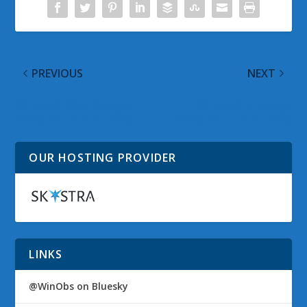
PREVIOUS
NEXT
Windows Vista Google
Windows 7 Google
Alerts for 10 April 2009
Alerts for 11 April 2009
OUR HOSTING PROVIDER
LINKS
@WinObs on Bluesky