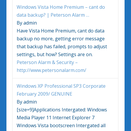
Windows Vista
Home Premium – cant do
data backup? | Peterson Alarm
…
By admin
Have
Vista
Home Premium, cant do data
backup no more, getting error message
that backup has failed, prompts to adjust
settings, but how? Settings are on.
Peterson Alarm & Security –
http://www.petersonalarm.com/
Windows
XP Professional SP3 Corporate
February 2009/ GENUINE
By admin
[size=9]Applications Intergated:
Windows
Media Player 11 Internet Explorer 7
Windows Vista
bootscreen Intergated all