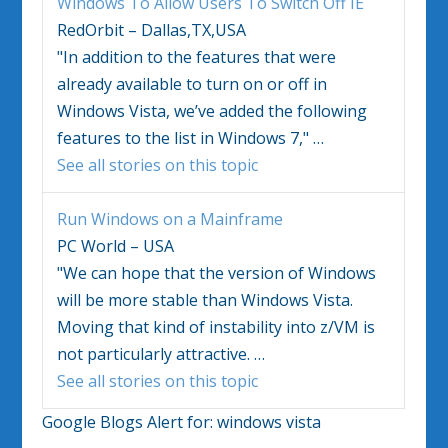
Windows
To Allow Users To Switch Off IE
RedOrbit – Dallas,TX,USA
"In addition to the features that were
already available to turn on or off in
Windows Vista
, we’ve added the following
features to the list in
Windows
7,"
…
See all stories on this topic
Run
Windows
on a Mainframe
PC World – USA
"We can hope that the version of
Windows
will be more stable than
Windows Vista
.
Moving that kind of instability into z/VM is
not particularly attractive.
…
See all stories on this topic
Google Blogs Alert for:
windows vista