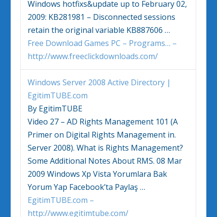
Windows
hotfixs&update up to February 02,
2009: KB281981 – Disconnected sessions
retain the original variable KB887606
…
Free Download Games PC – Programs… –
http://www.freeclickdownloads.com/
Windows
Server 2008 Active Directory |
EgitimTUBE.com
By EgitimTUBE
Video 27 – AD Rights Management 101 (A
Primer on Digital Rights Management in.
Server 2008). What is Rights Management?
Some Additional Notes About RMS. 08 Mar
2009
Windows
Xp
Vista
Yorumlara Bak
Yorum Yap Facebook’ta Paylaş
…
EgitimTUBE.com –
http://www.egitimtube.com/