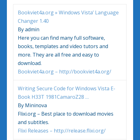
Bookviet4a.org »
Windows Vista
’ Language
Changer 1.40
By admin
Here you can find many full software,
books, templates and video tutors and
more. They are all free and easy to
download.
Bookviet4a.org – http://bookviet4a.org/
Writing Secure Code for
Windows Vista
E-
Book H33T 1981CamaroZ28
…
By Mininova
Flixi.org – Best place to download movies
and subtitles.
Flixi Releases – http://release.flixi.org/