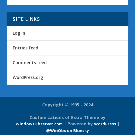
SITE LINKS
Log in
Entries feed
Comments feed
WordPress.org
Copyright © 1995 - 2024
Customizations of Extra Theme by
| Powered by
|
WindowsObserver.com
WordPress
@WinObs on Bluesky