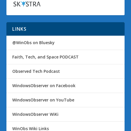
LINKS
@WinObs on Bluesky
Faith, Tech, and Space PODCAST
Observed Tech Podcast
WindowsObserver on Facebook
WindowsObserver on YouTube
WindowsObserver WiKi
WinObs Wiki Links