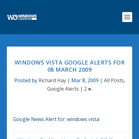
WINDOWS VISTA GOOGLE ALERTS FOR
08 MARCH 2009
Posted by
Richard Hay
|
Mar 8, 2009
|
All Posts
,
Google Alerts
|
2
Google News Alert for:
windows vista