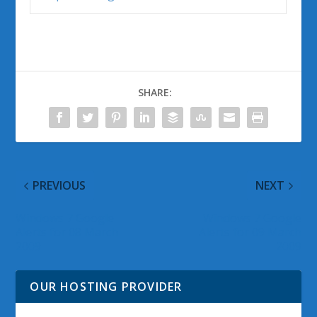
SHARE:
PREVIOUS
NEXT
Windows 7 Google
Windows 7 Google
Alerts for 08 March
Alerts for 09 March
2009
2009
OUR HOSTING PROVIDER