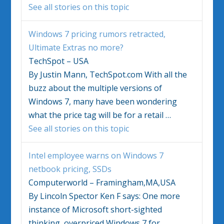
See all stories on this topic
Windows 7
pricing rumors retracted,
Ultimate Extras no more?
TechSpot – USA
By Justin Mann, TechSpot.com With all the
buzz about the multiple versions of
Windows 7
, many have been wondering
what the price tag will be for a retail
…
See all stories on this topic
Intel employee warns on
Windows 7
netbook pricing, SSDs
Computerworld – Framingham,MA,USA
By Lincoln Spector Ken F says: One more
instance of Microsoft short-sighted
thinking, overpriced
Windows 7
for