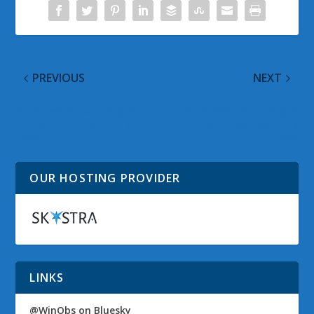
PREVIOUS
NEXT
Windows Vista Google
Windows Vista Google
Alerts for 07 February
Alerts for 08 February
2009
2009
OUR HOSTING PROVIDER
LINKS
@WinObs on Bluesky