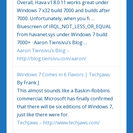
Overall, Hava v1.8.0.11 works great under
Windows 7
x32 build 7000 and builds after
7000. Unfortunately, when you fi.
…
Bluescreen of IRQL_NOT_LESS_OR_EQUAL
from havanet.sys under
Windows 7
build
7000+ · Aaron Tiensivu’s Blog
…
Aaron Tiensivu’s Blog –
http://blog.tiensivu.com/aaron/
Windows 7
Comes in 6 Flavors | TechJaws
By Frank J
This almost sounds like a Baskin-Robbins
commercial. Microsoft has finally confirmed
that there will be six editions of
Windows 7
,
just like there were for.
TechJaws – http://www.techjaws.com/