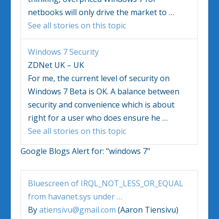
netbooks will only drive the market to
…
See all stories on this topic
Windows 7
Security
ZDNet UK – UK
For me, the current level of security on
Windows 7
Beta is OK. A balance between
security and convenience which is about
right for a user who does ensure he
…
See all stories on this topic
Google Blogs Alert for:
"windows 7"
Bluescreen of IRQL_NOT_LESS_OR_EQUAL
from havanet.sys under
…
By
atiensivu@gmail.com
(Aaron Tiensivu)