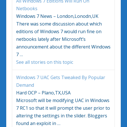
All
Windows 7
Editions Will Run On
Netbooks
Windows 7 News – London,Lonodn,UK
There was some discussion about which
editions of
Windows 7
would run fine on
netbooks lately after Microsoft’s
announcement about the different
Windows
7
…
See all stories on this topic
Windows 7
UAC Gets Tweaked By Popular
Demand
Hard OCP – Plano,TX,USA
Microsoft will be modifying UAC in
Windows
7
RC1 so that it will prompt the user prior to
altering the settings in the slider. Bloggers
found an exploit in
…