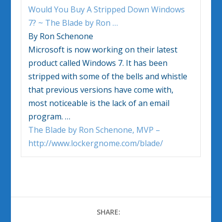
Would You Buy A Stripped Down
Windows
7
? ~ The Blade by Ron
…
By Ron Schenone
Microsoft is now working on their latest
product called
Windows 7
. It has been
stripped with some of the bells and whistle
that previous versions have come with,
most noticeable is the lack of an email
program.
…
The Blade by Ron Schenone, MVP –
http://www.lockergnome.com/blade/
SHARE: