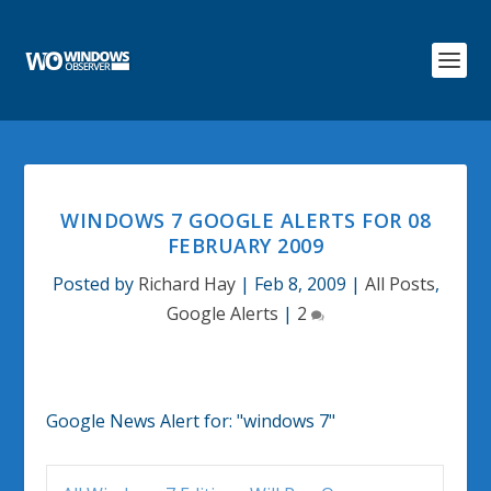
WINDOWS 7 GOOGLE ALERTS FOR 08
FEBRUARY 2009
Posted by
Richard Hay
|
Feb 8, 2009
|
All Posts
,
Google Alerts
|
2
Google News Alert for:
"windows 7"