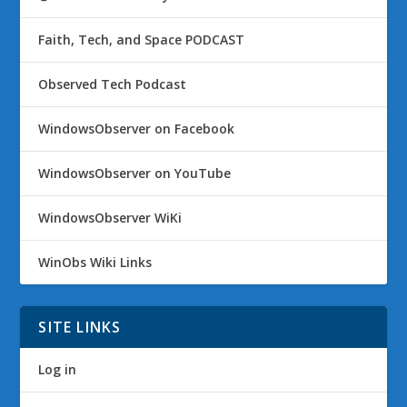
Faith, Tech, and Space PODCAST
Observed Tech Podcast
WindowsObserver on Facebook
WindowsObserver on YouTube
WindowsObserver WiKi
WinObs Wiki Links
SITE LINKS
Log in