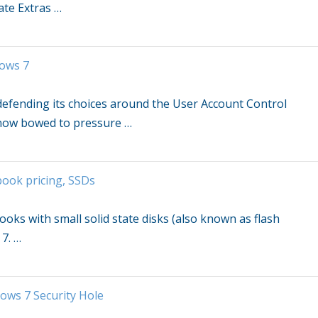
ate Extras
…
ows 7
d defending its choices around the User Account Control
 now bowed to pressure
…
ook pricing, SSDs
oks with small solid state disks (also known as flash
 7
.
…
ows 7
Security Hole