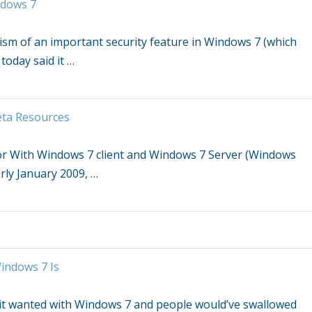
dows 7
cism of an important security feature in
Windows 7
(which
today said it
…
eta Resources
or With
Windows 7
client and
Windows 7
Server (Windows
arly January 2009,
…
indows 7
Is
it wanted with
Windows 7
and people would’ve swallowed