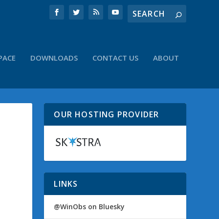
PACE
DOWNLOADS
CONTACT US
ABOUT
OUR HOSTING PROVIDER
LINKS
@WinObs on Bluesky