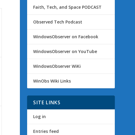
Faith, Tech, and Space PODCAST
Observed Tech Podcast
WindowsObserver on Facebook
WindowsObserver on YouTube
WindowsObserver WiKi
WinObs Wiki Links
SITE LINKS
Log in
Entries feed