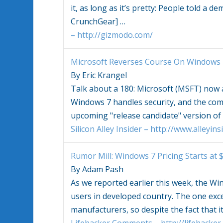
it, as long as it’s pretty: People told a 
CrunchGear]
…
– http://gizmodo.com/
Microsoft Reverses Course On
Windows 
By Eric Krangel
Talk about a 180: Microsoft (MSFT) now
Windows 7
handles security, and the co
upcoming "release candidate" version of
Silicon Alley Insider – http://www.alleyin
Rumor Mill:
Windows 7
Pricing Starts at 
By Adam Pash
As we reported earlier this week, the
Win
users in developed country. The one exc
manufacturers, so despite the fact that i