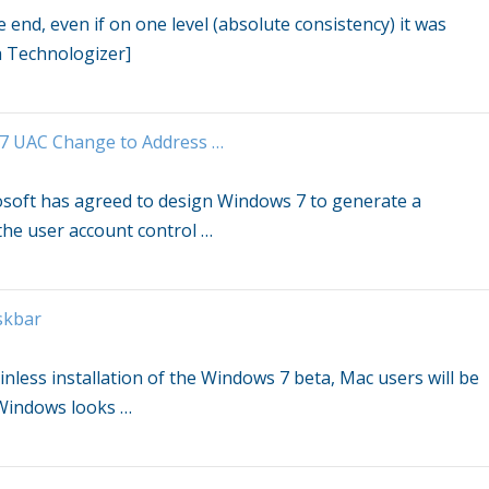
end, even if on one level (absolute consistency) it was
a Technologizer]
7
UAC Change to Address
…
osoft has agreed to design
Windows 7
to generate a
 the user account control
…
skbar
nless installation of the
Windows 7
beta, Mac users will be
f Windows looks
…