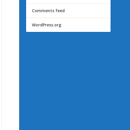
Comments feed
WordPress.org