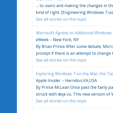
…
to users and making the changes in the 
kind of right. [Engineering
Windows 7
vi
See all stories on this topic
Microsoft Agrees to Additional
Windows 
eWeek – New York, NY
By Brian Prince After some debate, Micr
prompt if there is an attempt to change
See all stories on this topic
Exploring
Windows 7
on the Mac: the Ta
Apple Insider – Herndon,VA,USA
By Prince McLean Once past the fairly pai
struck with deja vu. This new version o
See all stories on this topic