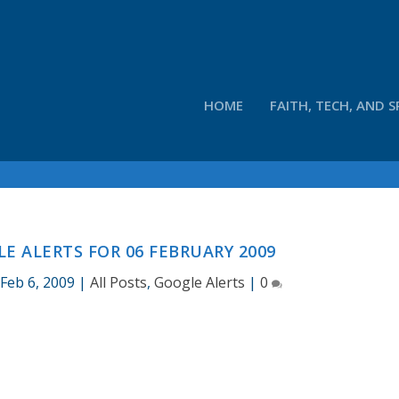
HOME
FAITH, TECH, AND S
E ALERTS FOR 06 FEBRUARY 2009
|
Feb 6, 2009
|
All Posts
,
Google Alerts
|
0