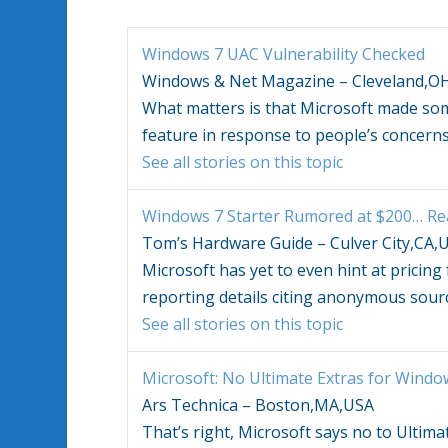
Windows 7
UAC Vulnerability Checked
Windows & Net Magazine – Cleveland,O
What matters is that Microsoft made s
feature in response to people’s concern
See all stories on this topic
Windows 7
Starter Rumored at $200… Rea
Tom’s Hardware Guide – Culver City,CA,
Microsoft has yet to even hint at pricing
reporting details citing anonymous sour
See all stories on this topic
Microsoft: No Ultimate Extras for
Windo
Ars Technica – Boston,MA,USA
That’s right, Microsoft says no to Ultima