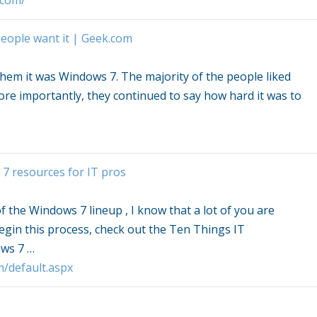
.com/
eople want it | Geek.com
 them it was
Windows 7
. The majority of the people liked
ore importantly, they continued to say how hard it was to
 7
resources for IT pros
of the
Windows 7
lineup , I know that a lot of you are
egin this process, check out the Ten Things IT
ws 7
…
m/default.aspx