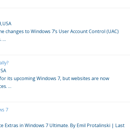
H,USA
ome changes to
Windows 7
’s User Account Control (UAC)
s.
…
lly?
USA
 for its upcoming
Windows 7
, but websites are now
ces.
…
ws 7
te Extras in
Windows 7
Ultimate. By Emil Protalinski | Last