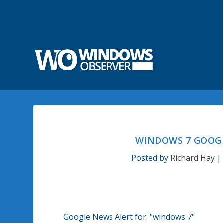
WINDOWS 7 GOOGL
Posted by
Richard Hay
Google News Alert for:
"windows 7"