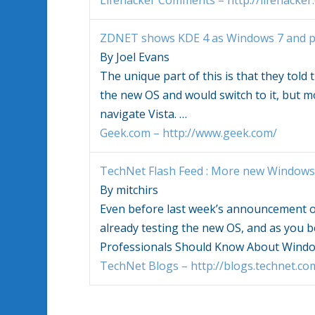
Lifehacker Comments – http://lifehacker
ZDNET shows KDE 4 as
Windows 7
and p
By Joel Evans
The unique part of this is that they told
the new OS and would switch to it, but m
navigate Vista.
…
Geek.com – http://www.geek.com/
TechNet Flash Feed : More new
Windows
By mitchirs
Even before last week’s announcement 
already testing the new OS, and as you b
Professionals Should Know About
Windo
TechNet Blogs – http://blogs.technet.co