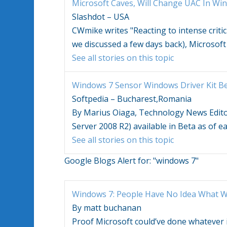
Microsoft Caves, Will Change UAC In
Win
Slashdot – USA
CWmike writes "Reacting to intense criti
we discussed a few days back), Microsoft 
See all stories on this topic
Windows 7
Sensor Windows Driver Kit B
Softpedia – Bucharest,Romania
By Marius Oiaga, Technology News Edit
Server 2008 R2) available in Beta as of e
See all stories on this topic
Google Blogs Alert for:
"windows 7"
Windows 7
: People Have No Idea What
W
By matt buchanan
Proof Microsoft could’ve done whatever 