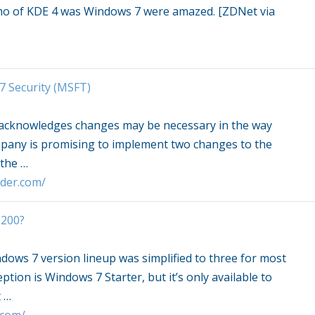
demo of KDE 4 was
Windows 7
were amazed. [ZDNet via
7
Security (MSFT)
 acknowledges changes may be necessary in the way
mpany is promising to implement two changes to the
 the
…
sider.com/
$200?
dows 7
version lineup was simplified to three for most
eption is
Windows 7
Starter, but it’s only available to
t
…