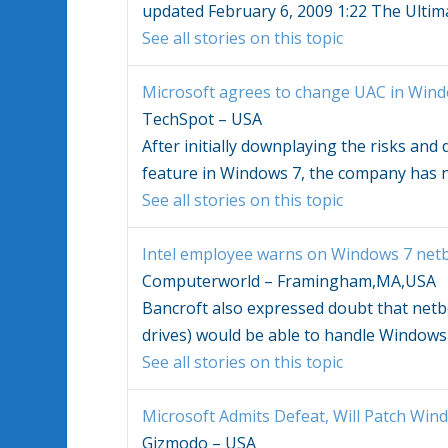
updated February 6, 2009 1:22 The Ultim
See all stories on this topic
Microsoft agrees to change UAC in
Wind
TechSpot – USA
After initially downplaying the risks an
feature in
Windows 7
, the company has
See all stories on this topic
Intel employee warns on
Windows 7
netb
Computerworld – Framingham,MA,USA
Bancroft also expressed doubt that netbo
drives) would be able to handle
Windows
See all stories on this topic
Microsoft Admits Defeat, Will Patch
Wind
Gizmodo – USA