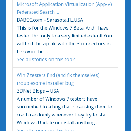
Microsoft Application Virtualization (App-V)
Federated Search
…
DABCC.com – Sarasota,FL,USA
This is for the
Windows 7
Beta. And I have
tested this only to a very limited extent! You
will find the zip file with the 3 connectors in
below in the
…
See all stories on this topic
Win 7 testers find (and fix themselves)
troublesome installer bug
ZDNet Blogs – USA
A number of
Windows 7
testers have
succumbed to a bug that is causing them to
crash randomly whenever they try to start
Windows Update or install anything
…
See all stories on this topic