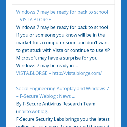
Windows 7
may be ready for back to school
– VISTA.BLORGE
Windows 7
may be ready for back to school
If you or someone you know will be in the
market for a computer soon and don’t want
to get stuck with Vista or continue to use XP
Microsoft may have a surprise for you.
Windows 7
may be ready in
…
VISTA.BLORGE – http://vista.blorge.com/
Social Engineering Autoplay and
Windows 7
– F-Secure Weblog : News
…
By F-Secure Antivirus Research Team
(
mailto:weblog
…
F-Secure Security Labs brings you the latest
online security news from around the world.