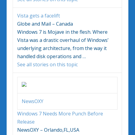
Vista gets a facelift
Globe and Mail – Canada
Windows 7
is Mojave in the flesh. Where
Vista was a drastic overhaul of Windows’
underlying architecture, from the way it
handled disk operations and
…
See all stories on this topic
NewsOXY
Windows 7
Needs More Punch Before
Release
NewsOXY – Orlando,FL,USA