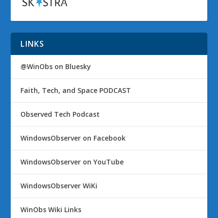
LINKS
@WinObs on Bluesky
Faith, Tech, and Space PODCAST
Observed Tech Podcast
WindowsObserver on Facebook
WindowsObserver on YouTube
WindowsObserver WiKi
WinObs Wiki Links