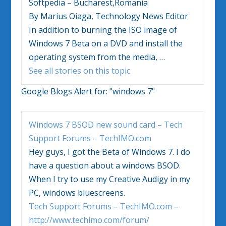
Softpedia – Bucharest,Romania
By Marius Oiaga, Technology News Editor
In addition to burning the ISO image of
Windows 7
Beta on a DVD and install the
operating system from the media,
…
See all stories on this topic
Google Blogs Alert for:
"windows 7"
Windows 7
BSOD new sound card – Tech
Support Forums – TechIMO.com
Hey guys, I got the Beta of
Windows 7
. I do
have a question about a windows BSOD.
When I try to use my Creative Audigy in my
PC, windows bluescreens.
Tech Support Forums – TechIMO.com –
http://www.techimo.com/forum/