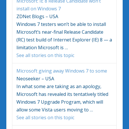
Microsoft: IE 8 Release Candidate won’t
install on
Windows 7
ZDNet Blogs – USA
Windows 7
testers won’t be able to install
Microsoft’s near-final Release Candidate
(RC) test build of Internet Explorer (IE) 8 — a
limitation Microsoft is
…
See all stories on this topic
Microsoft giving away
Windows 7
to some
Neoseeker – USA
In what some are taking as an apology,
Microsoft has revealed its tentatively titled
Windows 7
Upgrade Program, which will
allow some Vista users moving to
…
See all stories on this topic