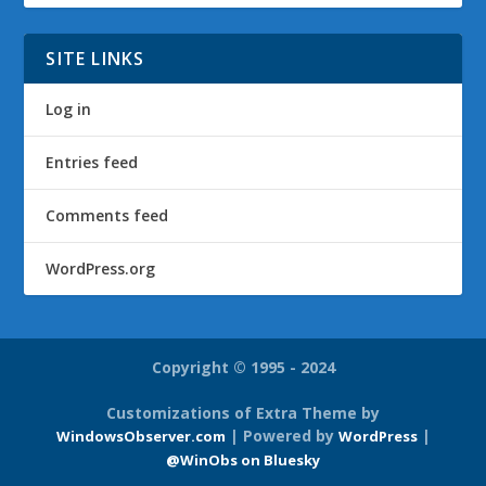
SITE LINKS
Log in
Entries feed
Comments feed
WordPress.org
Copyright © 1995 - 2024
Customizations of Extra Theme by
| Powered by
|
WindowsObserver.com
WordPress
@WinObs on Bluesky