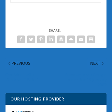
SHARE:
PREVIOUS
NEXT
One Week with
Windows Vista Google
Windows 7 Beta 1
Alerts for 19 January
2009
OUR HOSTING PROVIDER