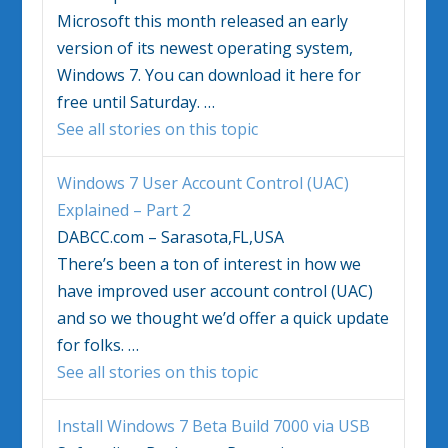
Microsoft this month released an early
version of its newest operating system,
Windows 7
. You can download it here for
free until Saturday.
…
See all stories on this topic
Windows 7
User Account Control (UAC)
Explained – Part 2
DABCC.com – Sarasota,FL,USA
There’s been a ton of interest in how we
have improved user account control (UAC)
and so we thought we’d offer a quick update
for folks.
…
See all stories on this topic
Install
Windows 7
Beta Build 7000 via USB