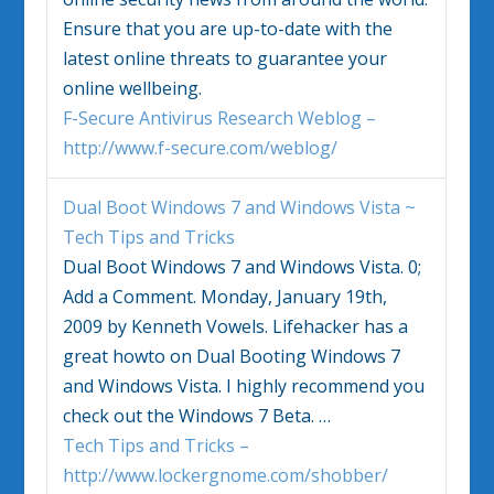
Ensure that you are up-to-date with the
latest online threats to guarantee your
online wellbeing.
F-Secure Antivirus Research Weblog –
http://www.f-secure.com/weblog/
Dual Boot
Windows 7
and Windows Vista ~
Tech Tips and Tricks
Dual Boot
Windows 7
and Windows Vista. 0;
Add a Comment. Monday, January 19th,
2009 by Kenneth Vowels. Lifehacker has a
great howto on Dual Booting
Windows 7
and Windows Vista. I highly recommend you
check out the
Windows 7
Beta.
…
Tech Tips and Tricks –
http://www.lockergnome.com/shobber/