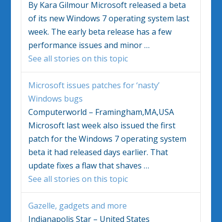
By Kara Gilmour Microsoft released a beta
of its new
Windows 7
operating system last
week. The early beta release has a few
performance issues and minor
…
See all stories on this topic
Microsoft issues patches for ‘nasty’
Windows bugs
Computerworld – Framingham,MA,USA
Microsoft last week also issued the first
patch for the
Windows 7
operating system
beta it had released days earlier. That
update fixes a flaw that shaves
…
See all stories on this topic
Gazelle, gadgets and more
Indianapolis Star – United States