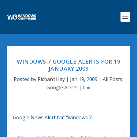
WINDOWS 7 GOOGLE ALERTS FOR 19
JANUARY 2009
Posted by
Richard Hay
|
Jan 19, 2009
|
All Posts
,
Google Alerts
|
0
Google News Alert for:
"windows 7"