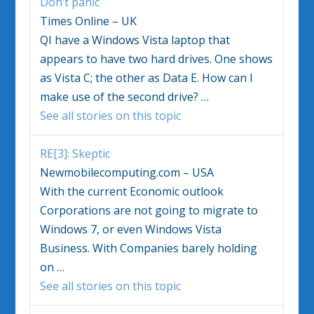
Don’t panic
Times Online – UK
QI have a
Windows Vista
laptop that
appears to have two hard drives. One shows
as
Vista
C; the other as Data E. How can I
make use of the second drive?
…
See all stories on this topic
RE[3]: Skeptic
Newmobilecomputing.com – USA
With the current Economic outlook
Corporations are not going to migrate to
Windows
7, or even
Windows Vista
Business. With Companies barely holding
on
…
See all stories on this topic