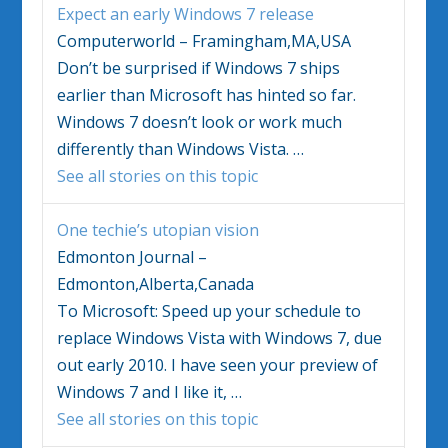
Expect an early
Windows
7 release
Computerworld – Framingham,MA,USA
Don’t be surprised if
Windows
7 ships
earlier than Microsoft has hinted so far.
Windows
7 doesn’t look or work much
differently than
Windows Vista
.
…
See all stories on this topic
One techie’s utopian vision
Edmonton Journal –
Edmonton,Alberta,Canada
To Microsoft: Speed up your schedule to
replace
Windows Vista
with
Windows
7, due
out early 2010. I have seen your preview of
Windows
7 and I like it,
…
See all stories on this topic