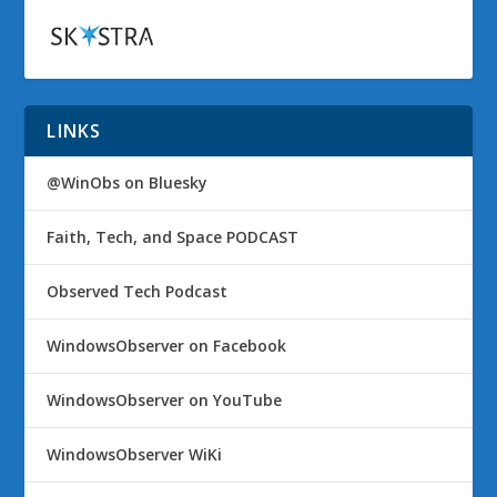
LINKS
@WinObs on Bluesky
Faith, Tech, and Space PODCAST
Observed Tech Podcast
WindowsObserver on Facebook
WindowsObserver on YouTube
WindowsObserver WiKi