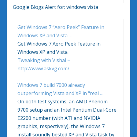
Google Blogs Alert for:
windows vista
Get
Windows
7 “Aero Peek” Feature in
Windows
XP and
Vista
…
Get
Windows
7 Aero Peek Feature in
Windows
XP and
Vista
.
Tweaking with Vishal –
http://www.askvg.com/
Windows
7 build 7000 already
outperforming
Vista
and XP in "real
…
On both test systems, an AMD Phenom
9700 setup and an Intel Pentium Dual-Core
E2200 number (with ATI and NVIDIA
graphics, respectively), the
Windows
7
install soundly bested XP and
Vista
task by