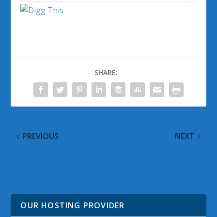
SHARE:
PREVIOUS
NEXT
Windows 7 (Seven)
Windows 7 (Seven)
Google Alerts for 03
Google Alerts for 04
January 2009
January 2009
OUR HOSTING PROVIDER