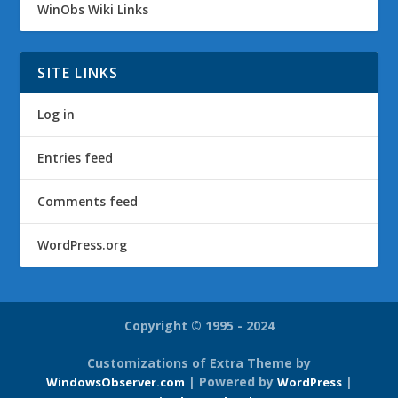
WinObs Wiki Links
SITE LINKS
Log in
Entries feed
Comments feed
WordPress.org
Copyright © 1995 - 2024
Customizations of Extra Theme by
| Powered by
|
WindowsObserver.com
WordPress