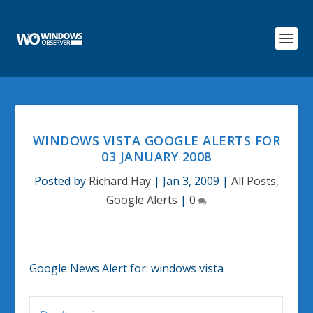
WINDOWS VISTA GOOGLE ALERTS FOR
03 JANUARY 2008
Posted by
Richard Hay
|
Jan 3, 2009
|
All Posts
,
Google Alerts
|
0
Google News Alert for:
windows vista