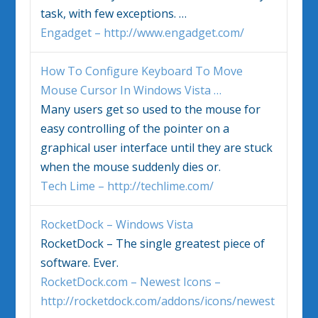
task, with few exceptions.
…
Engadget – http://www.engadget.com/
How To Configure Keyboard To Move
Mouse Cursor In
Windows Vista
…
Many users get so used to the mouse for
easy controlling of the pointer on a
graphical user interface until they are stuck
when the mouse suddenly dies or.
Tech Lime – http://techlime.com/
RocketDock –
Windows Vista
RocketDock – The single greatest piece of
software. Ever.
RocketDock.com – Newest Icons –
http://rocketdock.com/addons/icons/newest