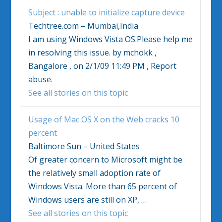
Subject : unable to initialize capture device
Techtree.com – Mumbai,India
I am using
Windows Vista
OS.Please help me
in resolving this issue. by mchokk ,
Bangalore , on 2/1/09 11:49 PM , Report
abuse.
See all stories on this topic
Usage of Mac OS X on the Web cracks 10
percent
Baltimore Sun – United States
Of greater concern to Microsoft might be
the relatively small adoption rate of
Windows Vista
. More than 65 percent of
Windows
users are still on XP,
…
See all stories on this topic