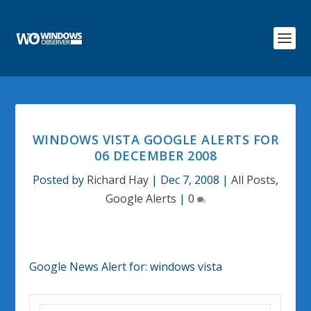
WINDOWS VISTA GOOGLE ALERTS FOR
06 DECEMBER 2008
Posted by
Richard Hay
|
Dec 7, 2008
|
All Posts
,
Google Alerts
|
0
Google News Alert for:
windows vista