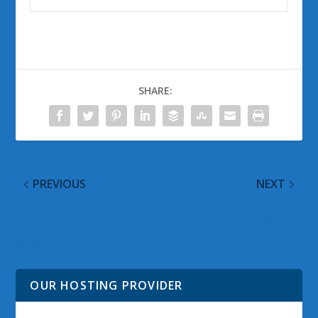
SHARE:
PREVIOUS
NEXT
Windows Vista Google
Lot o’ Links – December
Alerts for 05 December
7th Edition
2008
OUR HOSTING PROVIDER