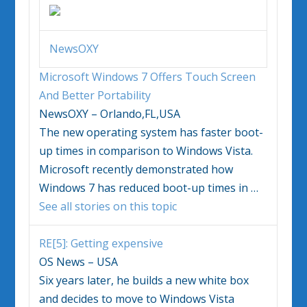
NewsOXY
Microsoft
Windows
7 Offers Touch Screen
And Better Portability
NewsOXY – Orlando,FL,USA
The new operating system has faster boot-
up times in comparison to
Windows Vista
.
Microsoft recently demonstrated how
Windows
7 has reduced boot-up times in
…
See all stories on this topic
RE[5]: Getting expensive
OS News – USA
Six years later, he builds a new white box
and decides to move to
Windows Vista