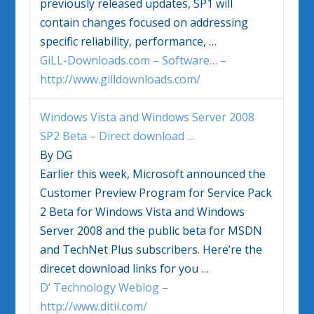
previously released updates, SP1 will
contain changes focused on addressing
specific reliability, performance,
…
GiLL-Downloads.com – Software… –
http://www.gilldownloads.com/
Windows Vista
and
Windows
Server 2008
SP2 Beta – Direct download
…
By DG
Earlier this week, Microsoft announced the
Customer Preview Program for Service Pack
2 Beta for
Windows Vista
and
Windows
Server 2008 and the public beta for MSDN
and TechNet Plus subscribers. Here’re the
direcet download links for you
…
D’ Technology Weblog –
http://www.ditii.com/