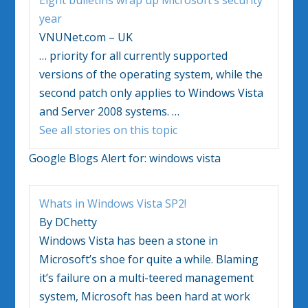
year
VNUNet.com – UK
…
priority for all currently supported
versions of the operating system, while the
second patch only applies to
Windows Vista
and Server 2008 systems.
…
See all stories on this topic
Google Blogs Alert for:
windows vista
Whats in
Windows Vista
SP2!
By DChetty
Windows Vista
has been a stone in
Microsoft’s shoe for quite a while. Blaming
it’s failure on a multi-teered management
system, Microsoft has been hard at work