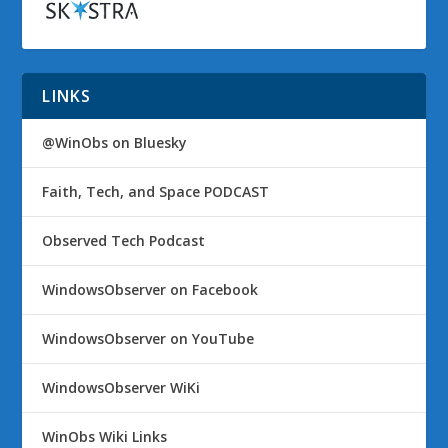
LINKS
@WinObs on Bluesky
Faith, Tech, and Space PODCAST
Observed Tech Podcast
WindowsObserver on Facebook
WindowsObserver on YouTube
WindowsObserver WiKi
WinObs Wiki Links