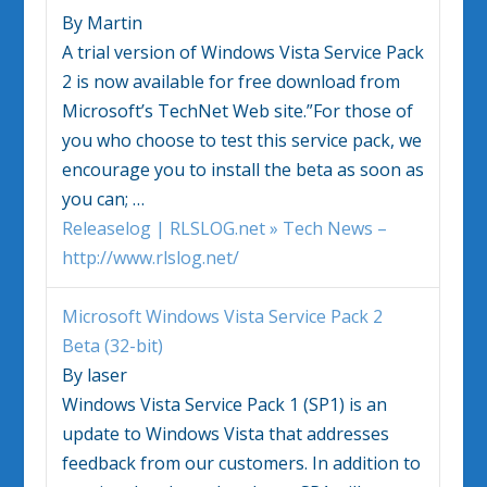
By Martin
A trial version of
Windows Vista
Service Pack
2 is now available for free download from
Microsoft’s TechNet Web site.”For those of
you who choose to test this service pack, we
encourage you to install the beta as soon as
you can;
…
Releaselog | RLSLOG.net » Tech News –
http://www.rlslog.net/
Microsoft
Windows Vista
Service Pack 2
Beta (32-bit)
By laser
Windows Vista
Service Pack 1 (SP1) is an
update to
Windows Vista
that addresses
feedback from our customers. In addition to