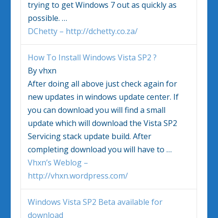
trying to get
Windows
7 out as quickly as
possible.
…
DChetty – http://dchetty.co.za/
How To Install
Windows Vista
SP2 ?
By vhxn
After doing all above just check again for
new updates in
windows
update center. If
you can download you will find a small
update which will download the
Vista
SP2
Servicing stack update build. After
completing download you will have to
…
Vhxn’s Weblog –
http://vhxn.wordpress.com/
Windows Vista
SP2 Beta available for
download