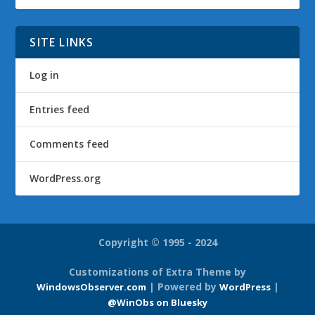
SITE LINKS
Log in
Entries feed
Comments feed
WordPress.org
Copyright © 1995 - 2024
Customizations of Extra Theme by
| Powered by
|
WindowsObserver.com
WordPress
@WinObs on Bluesky