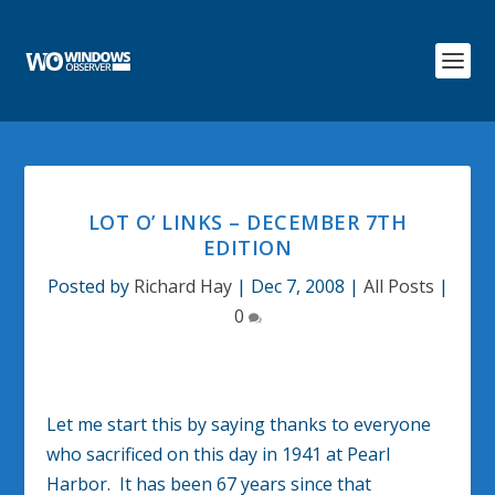
LOT O’ LINKS – DECEMBER 7TH
EDITION
Posted by
Richard Hay
|
Dec 7, 2008
|
All Posts
|
0
Let me start this by saying thanks to everyone
who sacrificed on this day in 1941 at Pearl
Harbor. It has been 67 years since that