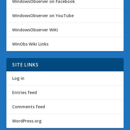
WindowsObserver on Facebook
WindowsObserver on YouTube
WindowsObserver WiKi
WinObs Wiki Links
SITE LINKS
Log in
Entries feed
Comments feed
WordPress.org