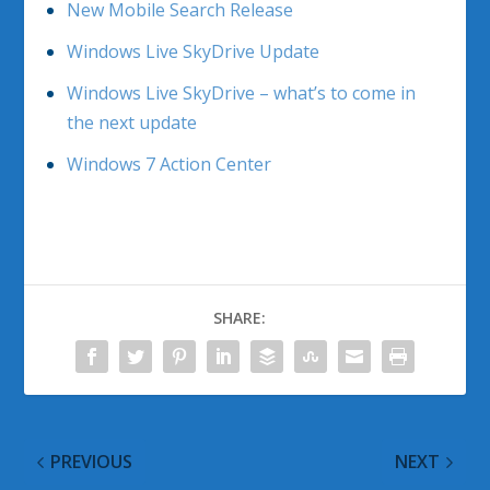
New Mobile Search Release
Windows Live SkyDrive Update
Windows Live SkyDrive – what’s to come in
the next update
Windows 7 Action Center
SHARE:
PREVIOUS
NEXT