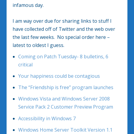
infamous day.
I am way over due for sharing links to stuff I
have collected off of Twitter and the web over
the last few weeks. No special order here –
latest to oldest I guess.
Coming on Patch Tuesday- 8 bulletins, 6
critical
Your happiness could be contagious
The “Friendship is free” program launches
Windows Vista and Windows Server 2008
Service Pack 2 Customer Preview Program
Accessibility in Windows 7
Windows Home Server Toolkit Version 1.1