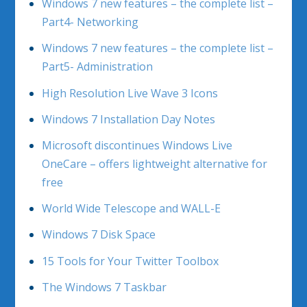
Windows 7 new features – the complete list –
Part4- Networking
Windows 7 new features – the complete list –
Part5- Administration
High Resolution Live Wave 3 Icons
Windows 7 Installation Day Notes
Microsoft discontinues Windows Live
OneCare – offers lightweight alternative for
free
World Wide Telescope and WALL-E
Windows 7 Disk Space
15 Tools for Your Twitter Toolbox
The Windows 7 Taskbar