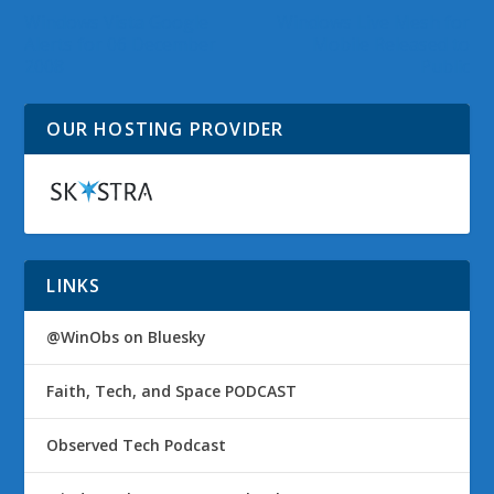
Windows Vista Google
Windows Live Mesh for
Alerts for 06 December
Mobile Released to
2008
Public
OUR HOSTING PROVIDER
LINKS
@WinObs on Bluesky
Faith, Tech, and Space PODCAST
Observed Tech Podcast