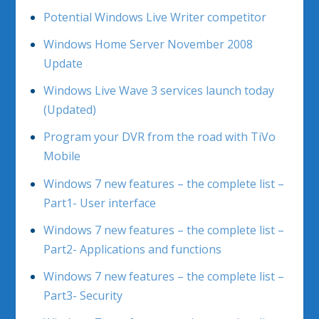
Potential Windows Live Writer competitor
Windows Home Server November 2008
Update
Windows Live Wave 3 services launch today
(Updated)
Program your DVR from the road with TiVo
Mobile
Windows 7 new features – the complete list –
Part1- User interface
Windows 7 new features – the complete list –
Part2- Applications and functions
Windows 7 new features – the complete list –
Part3- Security