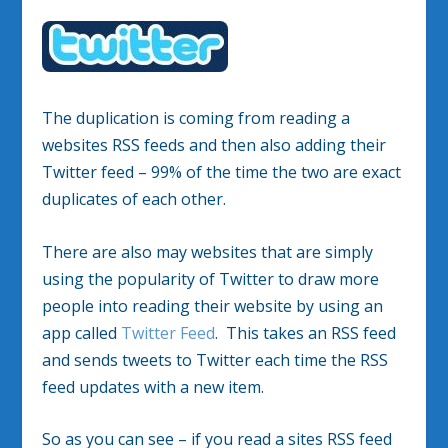
The duplication is coming from reading a
websites RSS feeds and then also adding their
Twitter feed – 99% of the time the two are exact
duplicates of each other.
There are also may websites that are simply
using the popularity of Twitter to draw more
people into reading their website by using an
app called
Twitter Feed
. This takes an RSS feed
and sends tweets to Twitter each time the RSS
feed updates with a new item.
So as you can see – if you read a sites RSS feed