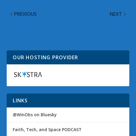
PREVIOUS
NEXT
Windows Vista Google
Windows Vista Google
Alerts for 29 September
Alerts for 30 September
2008
2008
OUR HOSTING PROVIDER
LINKS
@WinObs on Bluesky
Faith, Tech, and Space PODCAST