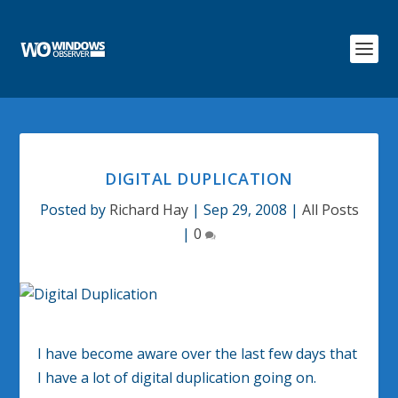
DIGITAL DUPLICATION
Posted by
Richard Hay
|
Sep 29, 2008
|
All Posts
|
0
I have become aware over the last few days that
I have a lot of digital duplication going on.