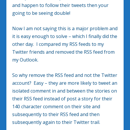
and happen to follow their tweets then your
going to be seeing double!
Now I am not saying this is a major problem and
it is easy enough to solve – which I finally did the
other day. I compared my RSS feeds to my
Twitter friends and removed the RSS feed from
my Outlook.
So why remove the RSS feed and not the Twitter
account? Easy – they are more likely to tweet an
isolated comment in and between the stories on
their RSS feed instead of post a story for their
140 character comment on their site and
subsequently to their RSS feed and then
subsequently again to their Twitter trail.