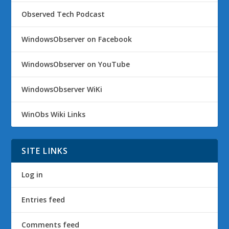
Observed Tech Podcast
WindowsObserver on Facebook
WindowsObserver on YouTube
WindowsObserver WiKi
WinObs Wiki Links
SITE LINKS
Log in
Entries feed
Comments feed