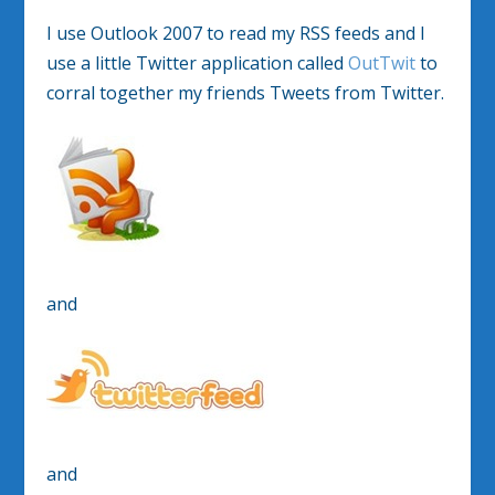
I use Outlook 2007 to read my RSS feeds and I
use a little Twitter application called
OutTwit
to
corral together my friends Tweets from Twitter.
and
and