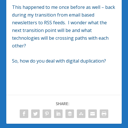
This happened to me once before as well – back
during my transition from email based
newsletters to RSS feeds. I wonder what the
next transition point will be and what
technologies will be crossing paths with each
other?
So, how do you deal with digital duplication?
SHARE: