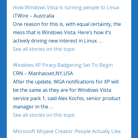
How Windows Vista is turning people to Linux
iTWire – Australia
One reason for this is, with equal certainty, the
mess that is Windows Vista. Here’s how it’s
actively driving new interest in Linux. …
See all stories on this topic
Windows XP Piracy Badgering Set To Begin
CRN – Manhasset,NY,USA
After the update, WGA notifications for XP will
be the same as they are for Windows Vista
service pack 1, said Alex Kochis, senior product
manager in the …
See all stories on this topic
Microsoft Mojave Creator: People Actually Like