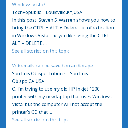
Windows Vista?
TechRepublic – Louisville,KY,USA
In this post, Steven S. Warren shows you how to
bring the CTRL + ALT + Delete out of extinction
in Windows Vista. Did you like using the CTRL –
ALT – DELETE …
See all stories on this topic
Voicemails can be saved on audiotape
San Luis Obispo Tribune – San Luis
Obispo,CA,USA
Q. I’m trying to use my old HP Inkjet 1200
printer with my new laptop that uses Windows
Vista, but the computer will not accept the
printer’s CD that …
See all stories on this topic