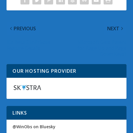
PREVIOUS
NEXT
IE8 Beta 2 InPrivate
Microsoft Gets Patent
Feature Details
for Page Up and Page
Down Keys?
OUR HOSTING PROVIDER
LINKS
@WinObs on Bluesky