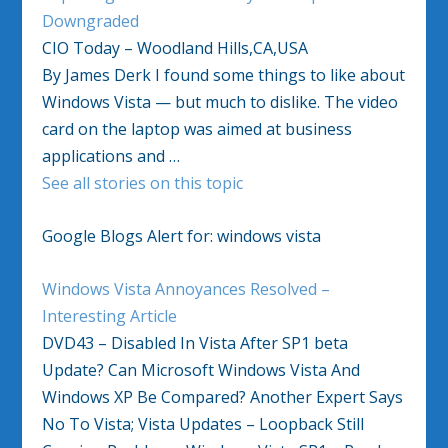
Downgraded
CIO Today – Woodland Hills,CA,USA
By James Derk I found some things to like about
Windows Vista — but much to dislike. The video
card on the laptop was aimed at business
applications and …
See all stories on this topic
Google Blogs Alert for: windows vista
Windows Vista Annoyances Resolved –
Interesting Article
DVD43 – Disabled In Vista After SP1 beta
Update? Can Microsoft Windows Vista And
Windows XP Be Compared? Another Expert Says
No To Vista; Vista Updates – Loopback Still