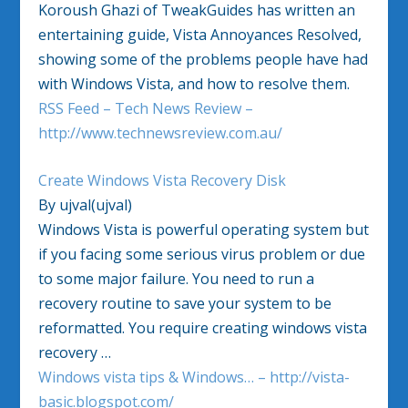
Koroush Ghazi of TweakGuides has written an
entertaining guide, Vista Annoyances Resolved,
showing some of the problems people have had
with Windows Vista, and how to resolve them.
RSS Feed – Tech News Review –
http://www.technewsreview.com.au/
Create Windows Vista Recovery Disk
By ujval(ujval)
Windows Vista is powerful operating system but
if you facing some serious virus problem or due
to some major failure. You need to run a
recovery routine to save your system to be
reformatted. You require creating windows vista
recovery …
Windows vista tips & Windows… – http://vista-
basic.blogspot.com/