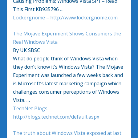
Causing Problems; Windows Vista SP1 – Read
This First KB935796 …
Lockergnome – http://www.lockergnome.com
The Mojave Experiment Shows Consumers the
Real Windows Vista
By UK SBSC
What do people think of Windows Vista when
they don’t know it’s Windows Vista? The Mojave
Experiment was launched a few weeks back and
is Microsoft’s latest marketing campaign which
challenges consumer perceptions of Windows
Vista. …
TechNet Blogs –
http://blogs.technet.com/default.aspx
The truth about Windows Vista exposed at last