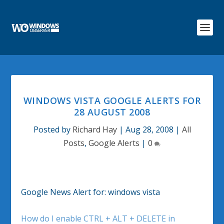
WINDOWS VISTA GOOGLE ALERTS FOR
28 AUGUST 2008
Posted by
Richard Hay
|
Aug 28, 2008
|
All
Posts
,
Google Alerts
|
0
Google News Alert for: windows vista
How do I enable CTRL + ALT + DELETE in