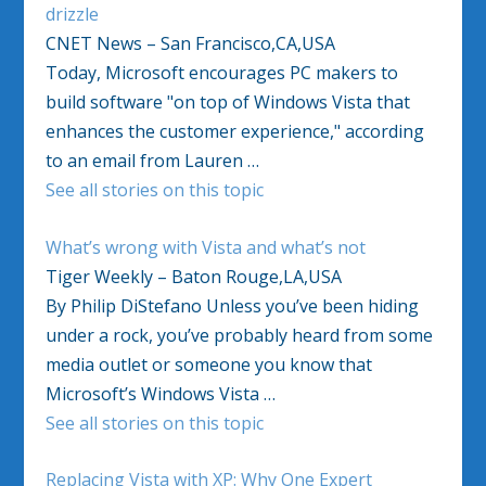
drizzle
CNET News – San Francisco,CA,USA
Today, Microsoft encourages PC makers to
build software "on top of Windows Vista that
enhances the customer experience," according
to an email from Lauren …
See all stories on this topic
What’s wrong with Vista and what’s not
Tiger Weekly – Baton Rouge,LA,USA
By Philip DiStefano Unless you’ve been hiding
under a rock, you’ve probably heard from some
media outlet or someone you know that
Microsoft’s Windows Vista …
See all stories on this topic
Replacing Vista with XP: Why One Expert