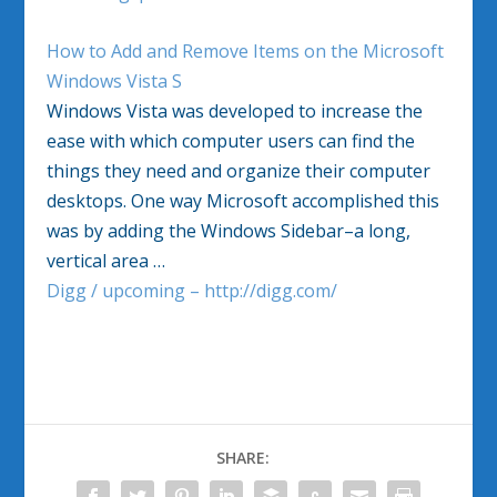
How to Add and Remove Items on the Microsoft
Windows Vista S
Windows Vista was developed to increase the
ease with which computer users can find the
things they need and organize their computer
desktops. One way Microsoft accomplished this
was by adding the Windows Sidebar–a long,
vertical area …
Digg / upcoming – http://digg.com/
SHARE: