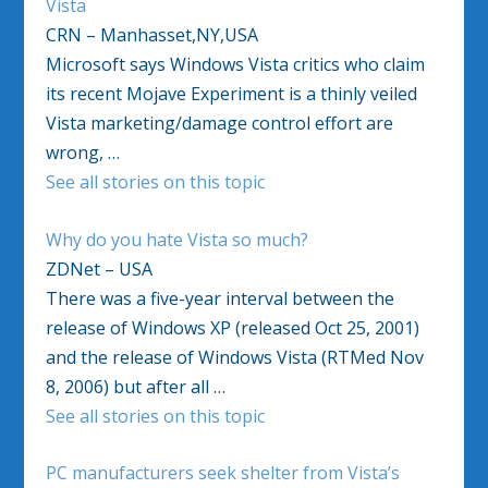
Vista
CRN – Manhasset,NY,USA
Microsoft says Windows Vista critics who claim
its recent Mojave Experiment is a thinly veiled
Vista marketing/damage control effort are
wrong, …
See all stories on this topic
Why do you hate Vista so much?
ZDNet – USA
There was a five-year interval between the
release of Windows XP (released Oct 25, 2001)
and the release of Windows Vista (RTMed Nov
8, 2006) but after all …
See all stories on this topic
PC manufacturers seek shelter from Vista’s