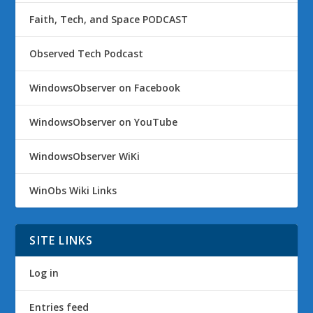
Faith, Tech, and Space PODCAST
Observed Tech Podcast
WindowsObserver on Facebook
WindowsObserver on YouTube
WindowsObserver WiKi
WinObs Wiki Links
SITE LINKS
Log in
Entries feed