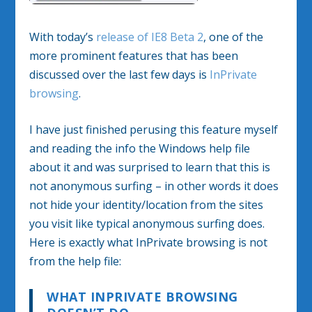
With today’s
release of IE8 Beta 2
, one of the
more prominent features that has been
discussed over the last few days is
InPrivate
browsing
.
I have just finished perusing this feature myself
and reading the info the Windows help file
about it and was surprised to learn that this is
not anonymous surfing – in other words it does
not hide your identity/location from the sites
you visit like typical anonymous surfing does.
Here is exactly what InPrivate browsing is not
from the help file:
WHAT INPRIVATE BROWSING