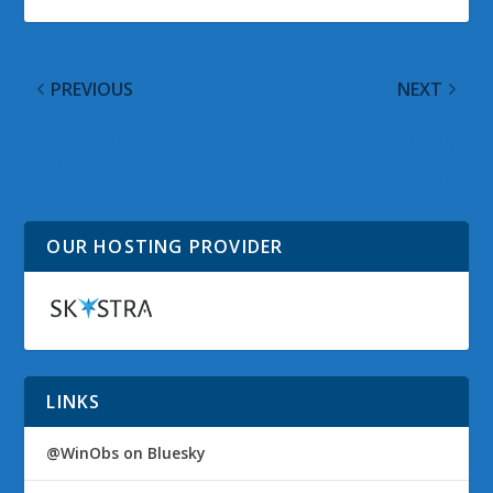
PREVIOUS
NEXT
Internet Explorer 8
Windows Vista Google
Beta 2 Released
Alerts for 28 August
2008
OUR HOSTING PROVIDER
LINKS
@WinObs on Bluesky