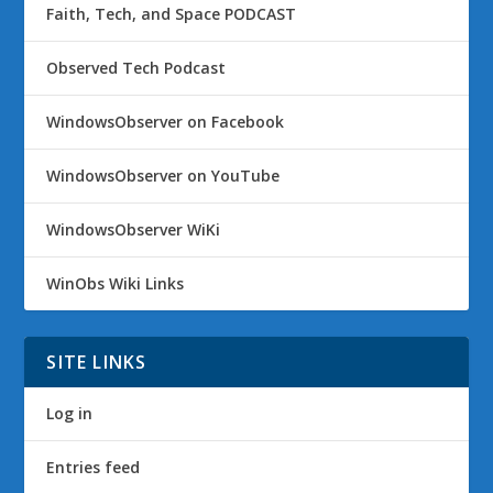
Faith, Tech, and Space PODCAST
Observed Tech Podcast
WindowsObserver on Facebook
WindowsObserver on YouTube
WindowsObserver WiKi
WinObs Wiki Links
SITE LINKS
Log in
Entries feed