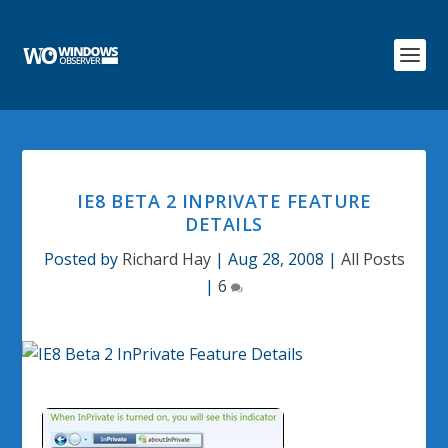
IE8 BETA 2 INPRIVATE FEATURE
DETAILS
Posted by
Richard Hay
|
Aug 28, 2008
|
All Posts
|
6