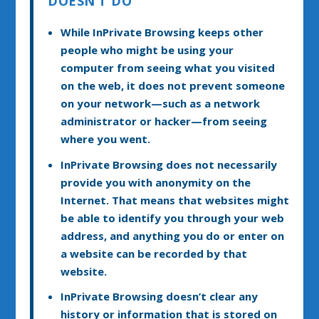
DOESN’T DO
While InPrivate Browsing keeps other
people who might be using your
computer from seeing what you visited
on the web, it does not prevent someone
on your network—such as a network
administrator or hacker—from seeing
where you went.
InPrivate Browsing does not necessarily
provide you with anonymity on the
Internet. That means that websites might
be able to identify you through your web
address, and anything you do or enter on
a website can be recorded by that
website.
InPrivate Browsing doesn’t clear any
history or information that is stored on