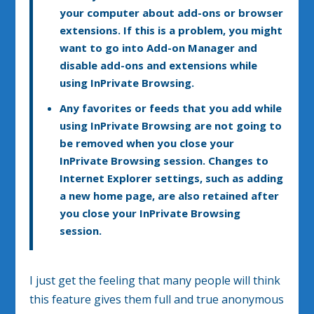
your computer about add-ons or browser
extensions. If this is a problem, you might
want to go into Add-on Manager and
disable add-ons and extensions while
using InPrivate Browsing.
Any favorites or feeds that you add while
using InPrivate Browsing are not going to
be removed when you close your
InPrivate Browsing session. Changes to
Internet Explorer settings, such as adding
a new home page, are also retained after
you close your InPrivate Browsing
session.
I just get the feeling that many people will think
this feature gives them full and true anonymous