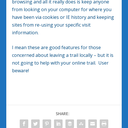
browsing and all it really does is keep anyone
from looking on your computer for where you
have been via cookies or IE history and keeping
sites from re-using your specific visit
information.
I mean these are good features for those
concerned about leaving a trail locally – but it is
not going to help with your online trail. User
beware!
SHARE: