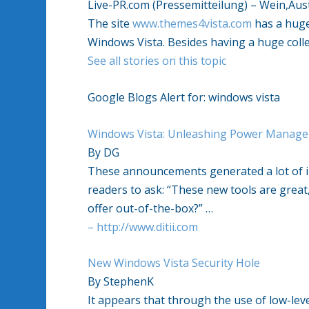
Live-PR.com (Pressemitteilung) – Wein,Aus
The site
www.themes4vista.com
has a huge 
Windows Vista. Besides having a huge coll
See all stories on this topic
Google Blogs Alert for: windows vista
Windows Vista: Unleashing Power Manage
By DG
These announcements generated a lot of 
readers to ask: “These new tools are gre
offer out-of-the-box?” …
– http://www.ditii.com
New Windows Vista Security Hole
By StephenK
It appears that through the use of low-lev