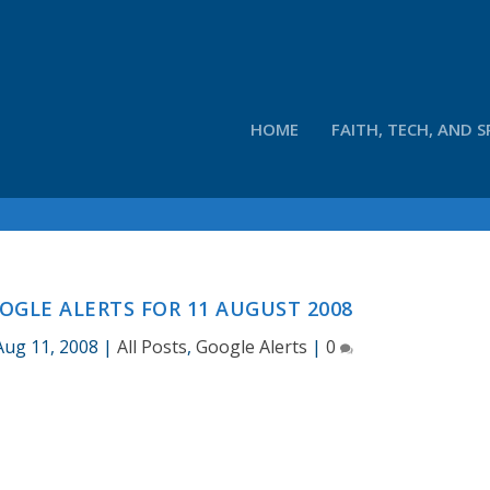
HOME
FAITH, TECH, AND S
OGLE ALERTS FOR 11 AUGUST 2008
Aug 11, 2008
|
All Posts
,
Google Alerts
|
0