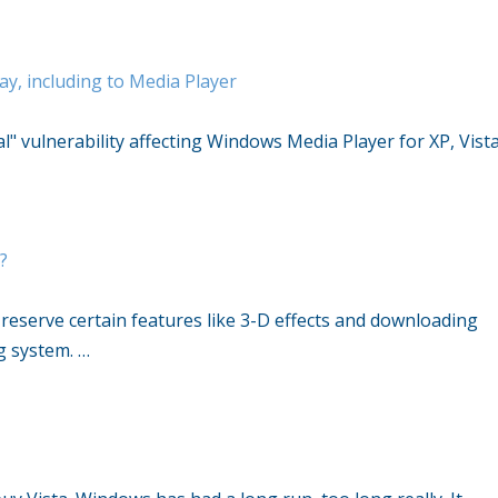
y, including to Media Player
al" vulnerability affecting Windows Media Player for XP, Vista
t?
o reserve certain features like 3-D effects and downloading
g system. …