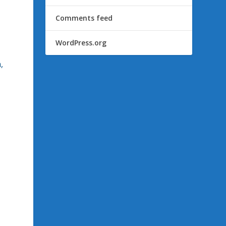
Comments feed
WordPress.org
,