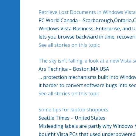
Retrieve Lost Documents in Windows Vista
PC World Canada – Scarborough,Ontario,
Windows Vista Business, Enterprise, and Ul
lets you browse backward in time, recoverin
See all stories on this topic
The sky isn’t falling: a look at a new Vista 
Ars Technica – Boston,MA,USA
… protection mechanisms built into Windo
it harder to convert software bugs into sec
See all stories on this topic
Some tips for laptop shoppers
Seattle Times – United States
Misleading labels are partly why Windows 
bought Vista PCs that used underpowered