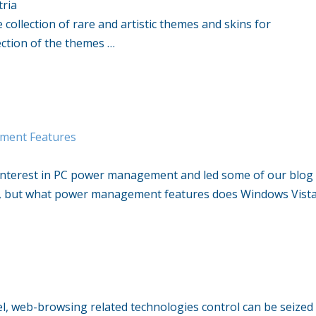
tria
collection of rare and artistic themes and skins for
ection of the themes …
ment Features
interest in PC power management and led some of our blog
at, but what power management features does Windows Vist
el, web-browsing related technologies control can be seized