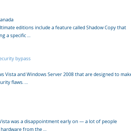
Canada
timate editions include a feature called Shadow Copy that
g a specific …
security bypass
ws Vista and Windows Server 2008 that are designed to mak
urity flaws. …
Vista was a disappointment early on — a lot of people
 hardware from the …