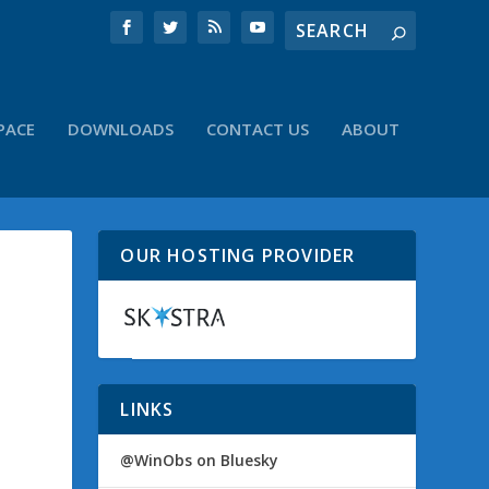
PACE
DOWNLOADS
CONTACT US
ABOUT
OUR HOSTING PROVIDER
LINKS
@WinObs on Bluesky