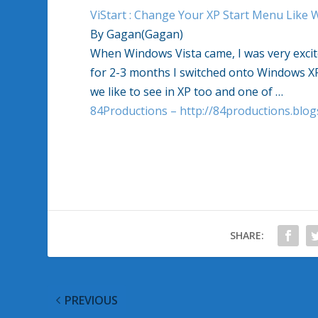
ViStart : Change Your XP Start Menu Like 
By Gagan(Gagan)
When Windows Vista came, I was very excite
for 2-3 months I switched onto Windows XP
we like to see in XP too and one of …
84Productions – http://84productions.blo
SHARE:
PREVIOUS