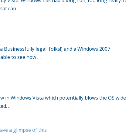
y Vista. Windows has had a long run, too long really. It
that can …
 Businessfully legal, folks!) and a Windows 2007
s able to see how …
law in Windows Vista which potentially blows the OS wide
xed. …
ave a glimpse of this.