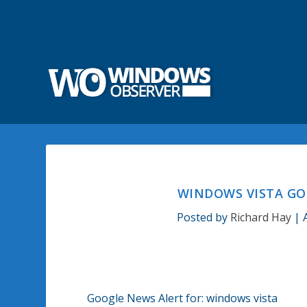
WINDOWS VISTA GO
Posted by
Richard Hay
|
Google News Alert for: windows vista