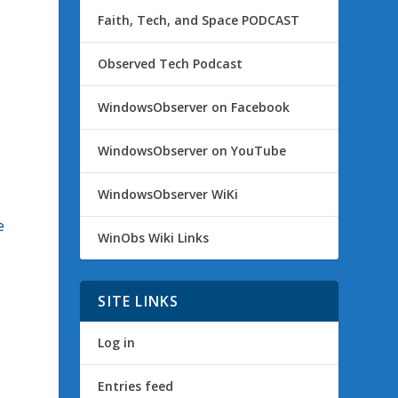
Faith, Tech, and Space PODCAST
Observed Tech Podcast
WindowsObserver on Facebook
WindowsObserver on YouTube
WindowsObserver WiKi
e
WinObs Wiki Links
SITE LINKS
Log in
Entries feed