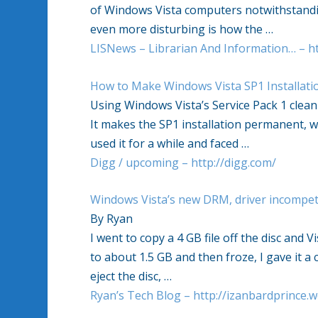
of Windows Vista computers notwithstandin
even more disturbing is how the …
LISNews – Librarian And Information… – ht
How to Make Windows Vista SP1 Installat
Using Windows Vista’s Service Pack 1 clean
It makes the SP1 installation permanent, wh
used it for a while and faced …
Digg / upcoming – http://digg.com/
Windows Vista’s new DRM, driver incompet
By Ryan
I went to copy a 4 GB file off the disc and 
to about 1.5 GB and then froze, I gave it 
eject the disc, …
Ryan’s Tech Blog – http://izanbardprince.