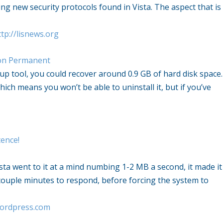
g new security protocols found in Vista. The aspect that is
tp://lisnews.org
ion Permanent
up tool, you could recover around 0.9 GB of hard disk space.
ich means you won’t be able to uninstall it, but if you’ve
ence!
Vista went to it at a mind numbing 1-2 MB a second, it made it
a couple minutes to respond, before forcing the system to
wordpress.com