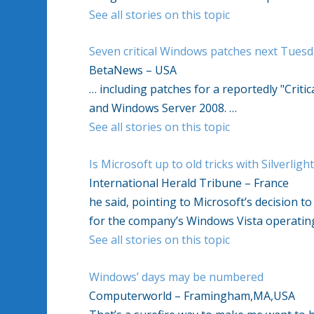
See all stories on this topic
Seven critical Windows patches next Tuesda
BetaNews – USA
… including patches for a reportedly "Critic
and Windows Server 2008. …
See all stories on this topic
Is Microsoft up to old tricks with Silverligh
International Herald Tribune – France
he said, pointing to Microsoft’s decision t
for the company’s Windows Vista operatin
See all stories on this topic
Windows’ days may be numbered
Computerworld – Framingham,MA,USA