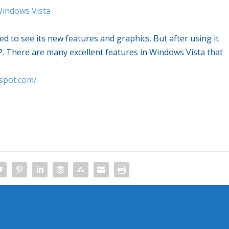
Windows Vista
d to see its new features and graphics. But after using it
. There are many excellent features in Windows Vista that
gspot.com/