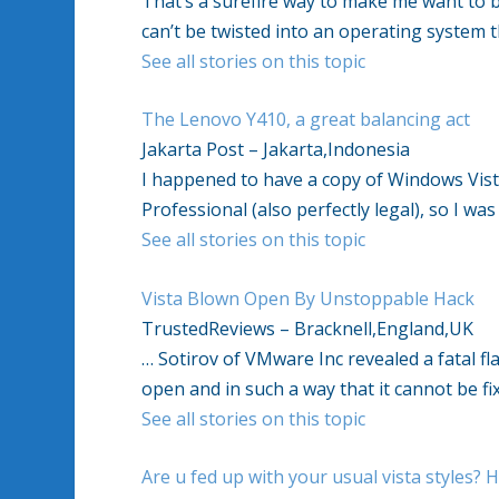
That’s a surefire way to make me want to bu
can’t be twisted into an operating system 
See all stories on this topic
The Lenovo Y410, a great balancing act
Jakarta Post – Jakarta,Indonesia
I happened to have a copy of Windows Vista
Professional (also perfectly legal), so I wa
See all stories on this topic
Vista Blown Open By Unstoppable Hack
TrustedReviews – Bracknell,England,UK
… Sotirov of VMware Inc revealed a fatal f
open and in such a way that it cannot be fi
See all stories on this topic
Are u fed up with your usual vista styles? H