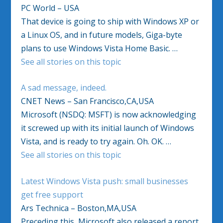
PC World – USA
That device is going to ship with Windows XP or
a Linux OS, and in future models, Giga-byte
plans to use Windows Vista Home Basic. …
See all stories on this topic
A sad message, indeed.
CNET News – San Francisco,CA,USA
Microsoft (NSDQ: MSFT) is now acknowledging
it screwed up with its initial launch of Windows
Vista, and is ready to try again. Oh. OK. …
See all stories on this topic
Latest Windows Vista push: small businesses
get free support
Ars Technica – Boston,MA,USA
Preceding this, Microsoft also released a report