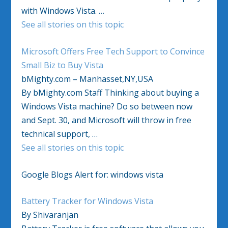
with Windows Vista. …
See all stories on this topic
Microsoft Offers Free Tech Support to Convince
Small Biz to Buy Vista
bMighty.com – Manhasset,NY,USA
By bMighty.com Staff Thinking about buying a
Windows Vista machine? Do so between now
and Sept. 30, and Microsoft will throw in free
technical support, …
See all stories on this topic
Google Blogs Alert for: windows vista
Battery Tracker for Windows Vista
By Shivaranjan