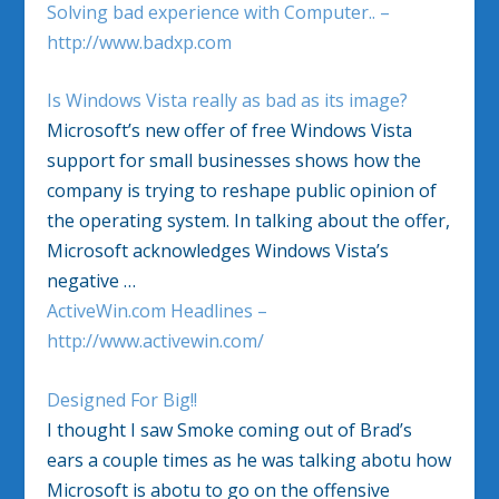
Solving bad experience with Computer.. –
http://www.badxp.com
Is Windows Vista really as bad as its image?
Microsoft’s new offer of free Windows Vista
support for small businesses shows how the
company is trying to reshape public opinion of
the operating system. In talking about the offer,
Microsoft acknowledges Windows Vista’s
negative …
ActiveWin.com Headlines –
http://www.activewin.com/
Designed For Big!!
I thought I saw Smoke coming out of Brad’s
ears a couple times as he was talking abotu how
Microsoft is abotu to go on the offensive