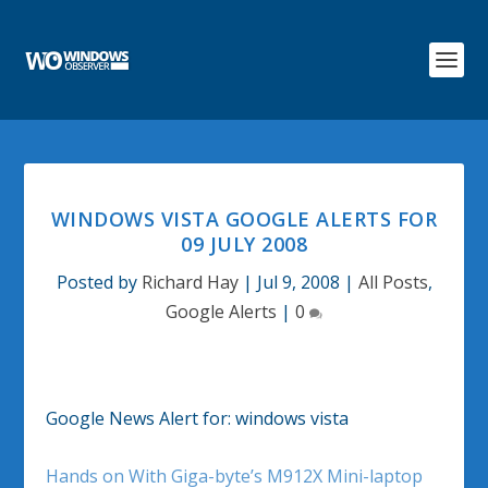
WINDOWS VISTA GOOGLE ALERTS FOR
09 JULY 2008
Posted by
Richard Hay
|
Jul 9, 2008
|
All Posts
,
Google Alerts
|
0
Google News Alert for: windows vista
Hands on With Giga-byte’s M912X Mini-laptop