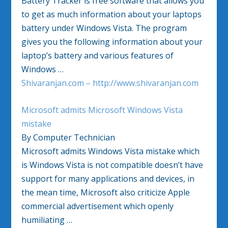
Battery Tracker is free software that allows you
to get as much information about your laptops
battery under Windows Vista. The program
gives you the following information about your
laptop’s battery and various features of
Windows …
Shivaranjan.com – http://www.shivaranjan.com
Microsoft admits Microsoft Windows Vista
mistake
By Computer Technician
Microsoft admits Windows Vista mistake which
is Windows Vista is not compatible doesn’t have
support for many applications and devices, in
the mean time, Microsoft also criticize Apple
commercial advertisement which openly
humiliating …