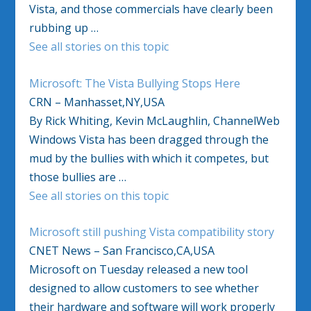
Vista, and those commercials have clearly been
rubbing up …
See all stories on this topic
Microsoft: The Vista Bullying Stops Here
CRN – Manhasset,NY,USA
By Rick Whiting, Kevin McLaughlin, ChannelWeb
Windows Vista has been dragged through the
mud by the bullies with which it competes, but
those bullies are …
See all stories on this topic
Microsoft still pushing Vista compatibility story
CNET News – San Francisco,CA,USA
Microsoft on Tuesday released a new tool
designed to allow customers to see whether
their hardware and software will work properly