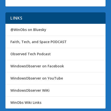
LINKS
@WinObs on Bluesky
Faith, Tech, and Space PODCAST
Observed Tech Podcast
WindowsObserver on Facebook
WindowsObserver on YouTube
WindowsObserver WiKi
WinObs Wiki Links