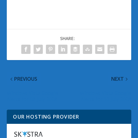
SHARE:
PREVIOUS
NEXT
Windows Vista Google
Windows Vista Google
Alerts for 08 July 2008
Alerts for 10 July 2008
OUR HOSTING PROVIDER