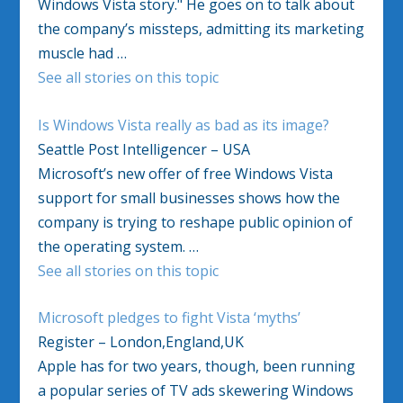
Windows Vista story." He goes on to talk about
the company’s missteps, admitting its marketing
muscle had …
See all stories on this topic
Is Windows Vista really as bad as its image?
Seattle Post Intelligencer – USA
Microsoft’s new offer of free Windows Vista
support for small businesses shows how the
company is trying to reshape public opinion of
the operating system. …
See all stories on this topic
Microsoft pledges to fight Vista ‘myths’
Register – London,England,UK
Apple has for two years, though, been running
a popular series of TV ads skewering Windows