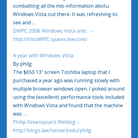
combatting all the mis-information abotu
Windows Vista out there. It was refreshing to
see and …
DWPC 2008: Windows Vista and… –
http://VistaWPC.spaces.live.com/
A year with Windows Vista
By philg
The $650 13″ screen Toshiba laptop that I
purchased a year ago was running slowly with
multiple browser windows open. I poked around
using the (excellent) performance tools included
with Windows Vista and found that the machine
was …
Philip Greenspun’s Weblog –
http://blogs.law.harvard.edu/philg