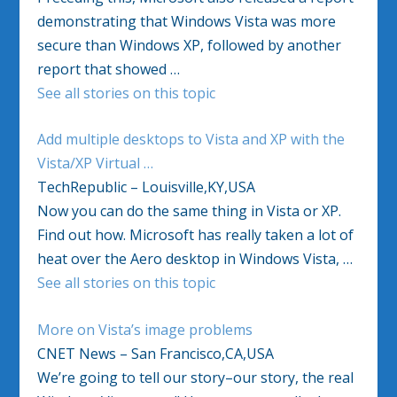
demonstrating that Windows Vista was more
secure than Windows XP, followed by another
report that showed …
See all stories on this topic
Add multiple desktops to Vista and XP with the
Vista/XP Virtual …
TechRepublic – Louisville,KY,USA
Now you can do the same thing in Vista or XP.
Find out how. Microsoft has really taken a lot of
heat over the Aero desktop in Windows Vista, …
See all stories on this topic
More on Vista’s image problems
CNET News – San Francisco,CA,USA
We’re going to tell our story–our story, the real