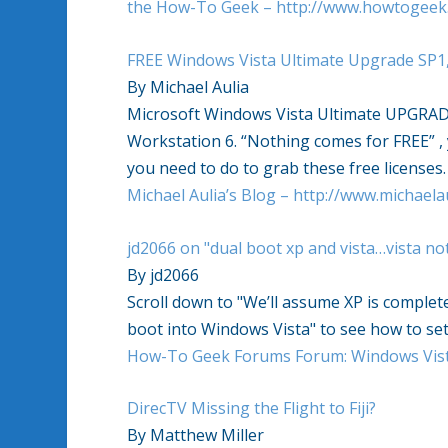
the How-To Geek – http://www.howtogeek
FREE Windows Vista Ultimate Upgrade SP1
By Michael Aulia
Microsoft Windows Vista Ultimate UPGRAD
Workstation 6. “Nothing comes for FREE” , 
you need to do to grab these free licenses.
Michael Aulia’s Blog – http://www.michaela
jd2066 on "dual boot xp and vista…vista no
By jd2066
Scroll down to "We’ll assume XP is completely
boot into Windows Vista" to see how to set
How-To Geek Forums Forum: Windows Vist
DirecTV Missing the Flight to Fiji?
By Matthew Miller