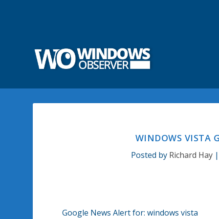
WINDOWS VISTA G
Posted by
Richard Hay
Google News Alert for: windows vista