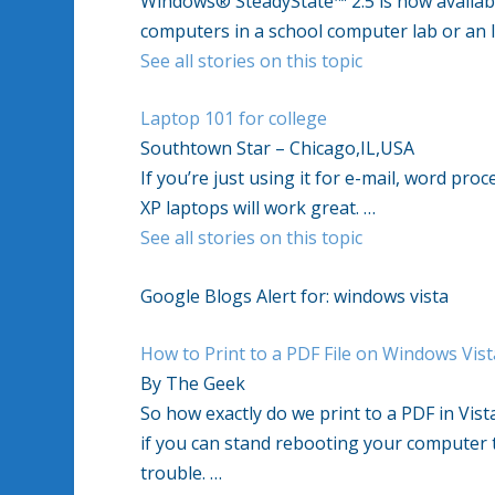
Windows® SteadyState™ 2.5 is now availa
computers in a school computer lab or an I
See all stories on this topic
Laptop 101 for college
Southtown Star – Chicago,IL,USA
If you’re just using it for e-mail, word pr
XP laptops will work great. …
See all stories on this topic
Google Blogs Alert for: windows vista
How to Print to a PDF File on Windows Vist
By The Geek
So how exactly do we print to a PDF in Vist
if you can stand rebooting your computer tw
trouble. …