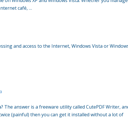
ble on Windows XP and Windows Vista. Whether you manage
nternet café, …
ocessing and access to the Internet, Windows Vista or Window
a
a? The answer is a freeware utility called CutePDF Writer, an
ice (painful) then you can get it installed without a lot of