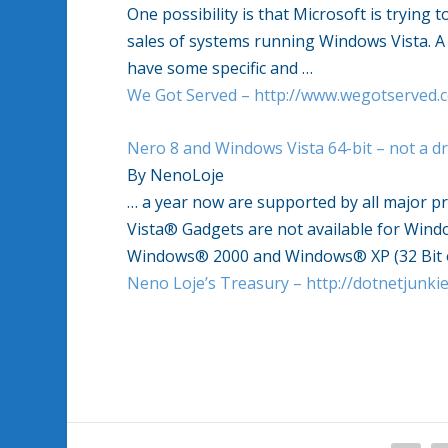
One possibility is that Microsoft is trying 
sales of systems running Windows Vista. A mo
have some specific and …
We Got Served – http://www.wegotserved.c
Nero 8 and Windows Vista 64-bit – not a 
By NenoLoje
… a year now are supported by all major p
Vista® Gadgets are not available for Wind
Windows® 2000 and Windows® XP (32 Bit 
Neno Loje’s Treasury – http://dotnetjunk