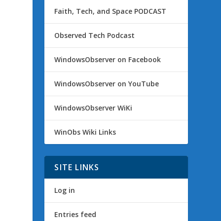
Faith, Tech, and Space PODCAST
Observed Tech Podcast
WindowsObserver on Facebook
WindowsObserver on YouTube
WindowsObserver WiKi
WinObs Wiki Links
SITE LINKS
Log in
Entries feed