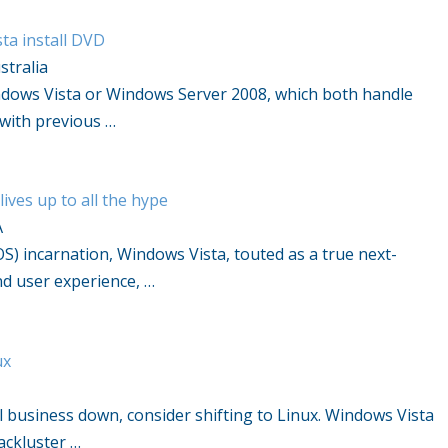
ta install DVD
stralia
indows Vista or Windows Server 2008, which both handle
with previous …
ves up to all the hype
A
OS) incarnation, Windows Vista, touted as a true next-
d user experience, …
ux
ll business down, consider shifting to Linux. Windows Vista
ackluster …