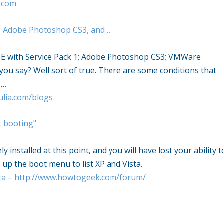
.com
, Adobe Photoshop CS3, and …
E with Service Pack 1; Adobe Photoshop CS3; VMWare
you say? Well sort of true. There are some conditions that
 …
ulia.com/blogs
t booting"
 installed at this point, and you will have lost your ability t
 up the boot menu to list XP and Vista.
a – http://www.howtogeek.com/forum/