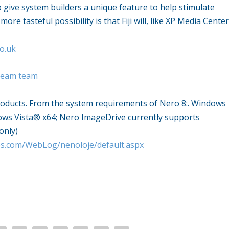
to give system builders a unique feature to help stimulate
re tasteful possibility is that Fiji will, like XP Media Center
o.uk
dream team
roducts. From the system requirements of Nero 8:. Windows
ows Vista® x64; Nero ImageDrive currently supports
only)
ies.com/WebLog/nenoloje/default.aspx