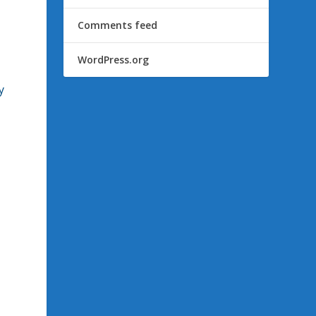
Comments feed
WordPress.org
y