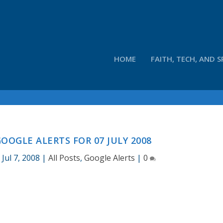
HOME
FAITH, TECH, AND S
OOGLE ALERTS FOR 07 JULY 2008
|
Jul 7, 2008
|
All Posts
,
Google Alerts
|
0