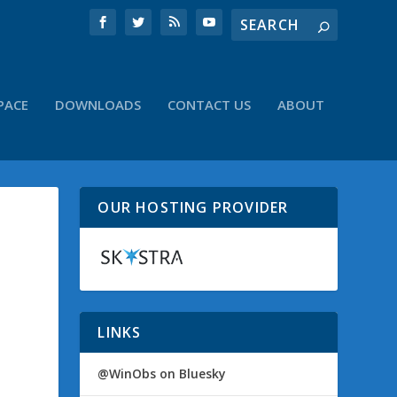
PACE
DOWNLOADS
CONTACT US
ABOUT
OUR HOSTING PROVIDER
LINKS
@WinObs on Bluesky