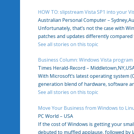
HOW TO: slipstream Vista SP1 into your Vis
Australian Personal Computer – Sydney,Au
Unfortunately, that’s not the case with W
patches and updates differently compared 
See all stories on this topic
Business Column: Windows Vista program li
Times Herald-Record – Middletown,NY,US
With Microsoft’s latest operating system (
generation blend of hardware, software an
See all stories on this topic
Move Your Business from Windows to Lin
PC World – USA
If the cost of Windows is getting your sma
debuted to muffled applause, followed by l