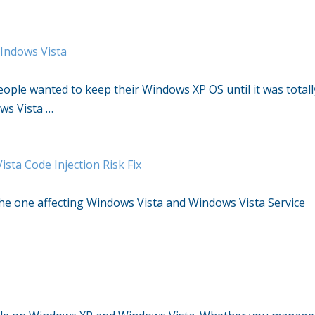
WIndows Vista
eople wanted to keep their Windows XP OS until it was totall
ws Vista …
sta Code Injection Risk Fix
the one affecting Windows Vista and Windows Vista Service