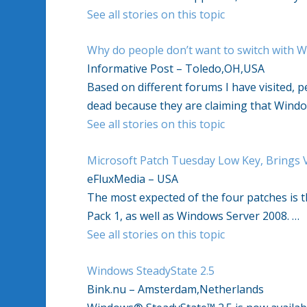
See all stories on this topic
Why do people don’t want to switch with 
Informative Post – Toledo,OH,USA
Based on different forums I have visited, p
dead because they are claiming that Windo
See all stories on this topic
Microsoft Patch Tuesday Low Key, Brings Vi
eFluxMedia – USA
The most expected of the four patches is 
Pack 1, as well as Windows Server 2008. …
See all stories on this topic
Windows SteadyState 2.5
Bink.nu – Amsterdam,Netherlands