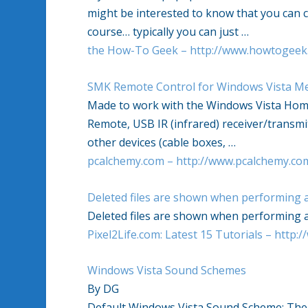
might be interested to know that you can 
course… typically you can just
…
the How-To Geek – http://www.howtogeek
SMK Remote Control for
Windows Vista
Me
Made to work with the
Windows Vista
Home
Remote, USB IR (infrared) receiver/transmit
other devices (cable boxes,
…
pcalchemy.com – http://www.pcalchemy.co
Deleted files are shown when performing 
Deleted files are shown when performing 
Pixel2Life.com: Latest 15 Tutorials – http:/
Windows Vista
Sound Schemes
By DG
Default
Windows Vista
Sound Scheme: The