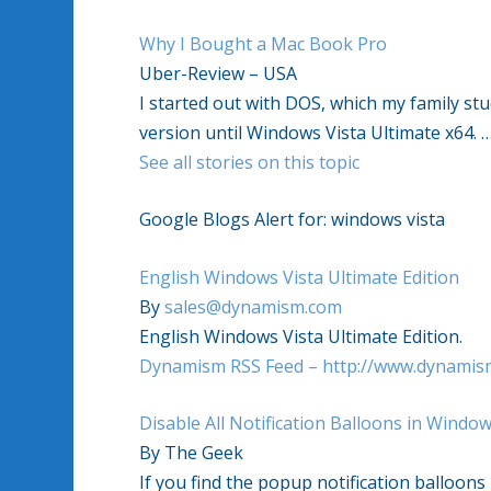
Why I Bought a Mac Book Pro
Uber-Review – USA
I started out with DOS, which my family stu
version until
Windows Vista
Ultimate x64.
See all stories on this topic
Google Blogs Alert for:
windows vista
English
Windows Vista
Ultimate Edition
By
sales@dynamism.com
English
Windows Vista
Ultimate Edition.
Dynamism RSS Feed – http://www.dynamis
Disable All Notification Balloons in
Windows
By The Geek
If you find the popup notification balloons