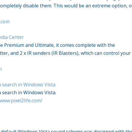
completely disable them. This would be an extreme option, o
.com
dia Center
 Premium and Ultimate, it comes complete with the
ter, and 2 x IR senders (IR Blasters), which can control your
m
a search in
Windows Vista
a search in
Windows Vista
.
/www.pixel2life.com/
 default
Windows Vista
sound scheme was designed with th