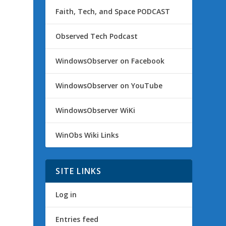
Faith, Tech, and Space PODCAST
Observed Tech Podcast
WindowsObserver on Facebook
WindowsObserver on YouTube
WindowsObserver WiKi
WinObs Wiki Links
SITE LINKS
Log in
Entries feed