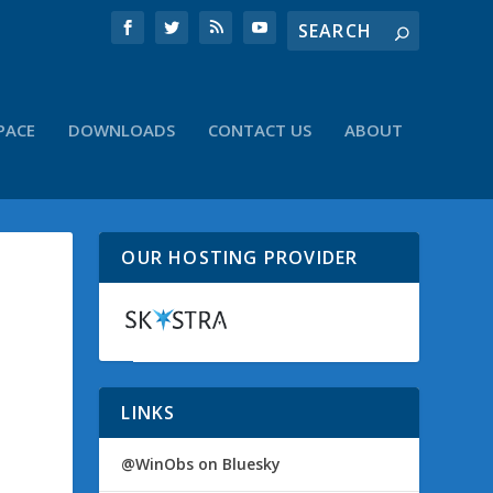
PACE
DOWNLOADS
CONTACT US
ABOUT
OUR HOSTING PROVIDER
LINKS
@WinObs on Bluesky