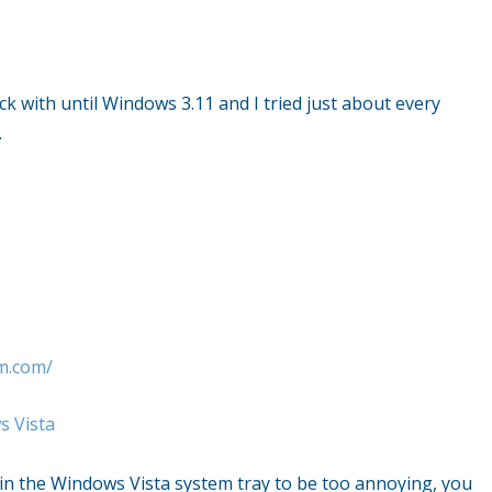
ck with until
Windows
3.11 and I tried just about every
…
m.com/
 Vista
 in the
Windows Vista
system tray to be too annoying, you