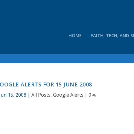
HOME
FAITH, TECH, AND S
OOGLE ALERTS FOR 15 JUNE 2008
Jun 15, 2008
|
All Posts
,
Google Alerts
|
0