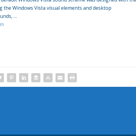
ng the
Windows Vista
visual elements and desktop
ounds,
…
om
Windows Vista Google Alerts for 16 