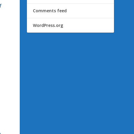
f
Comments feed
WordPress.org
e