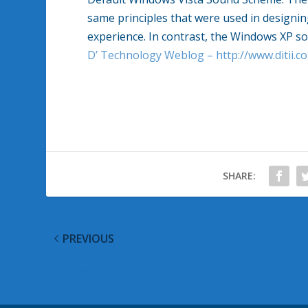
same principles that were used in designi
experience. In contrast, the
Windows
XP s
D’ Technology Weblog – http://www.ditii.c
SHARE:
PREVIOUS
Windows Vista Google Alerts for 14 June 2008