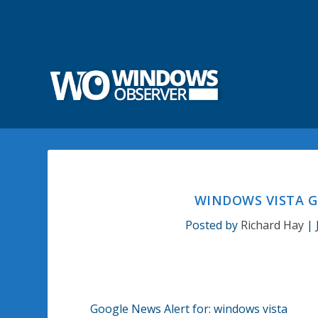
WINDOWS VISTA G
Posted by
Richard Hay
|
Google News Alert for:
windows vista