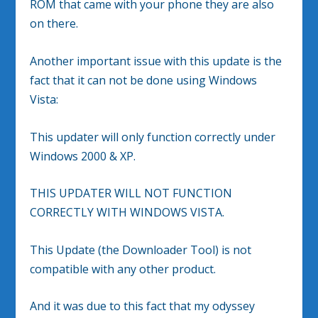
ROM that came with your phone they are also
on there.
Another important issue with this update is the
fact that it can not be done using Windows
Vista:
This updater will only function correctly under
Windows 2000 & XP.
THIS UPDATER WILL NOT FUNCTION
CORRECTLY WITH WINDOWS VISTA.
This Update (the Downloader Tool) is not
compatible with any other product.
And it was due to this fact that my odyssey