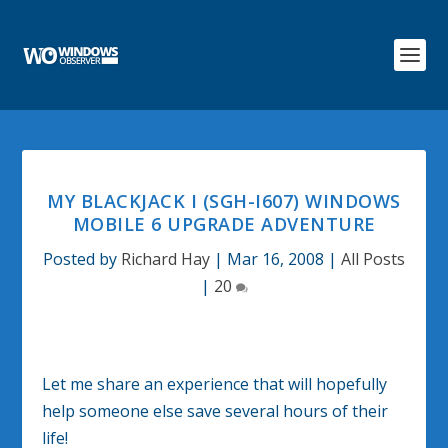
MY BLACKJACK I (SGH-I607) WINDOWS
MOBILE 6 UPGRADE ADVENTURE
Posted by
Richard Hay
|
Mar 16, 2008
|
All Posts
|
20
Let me share an experience that will hopefully
help someone else save several hours of their
life!