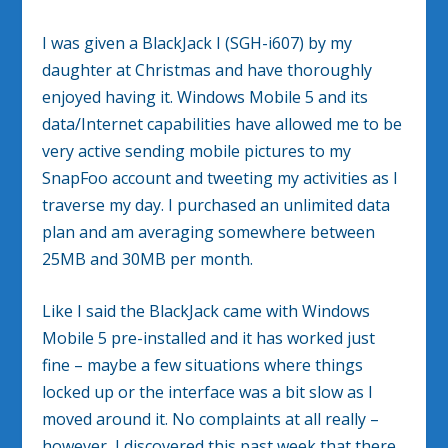
I was given a BlackJack I (SGH-i607) by my
daughter at Christmas and have thoroughly
enjoyed having it. Windows Mobile 5 and its
data/Internet capabilities have allowed me to be
very active sending mobile pictures to my
SnapFoo account and tweeting my activities as I
traverse my day. I purchased an unlimited data
plan and am averaging somewhere between
25MB and 30MB per month.
Like I said the BlackJack came with Windows
Mobile 5 pre-installed and it has worked just
fine – maybe a few situations where things
locked up or the interface was a bit slow as I
moved around it. No complaints at all really –
however, I discovered this past week that there