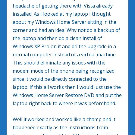
headache of getting there with Vista already
installed. As I looked at my laptop I thought
about my Windows Home Server sitting in the
corner and had an idea. Why not do a backup of
the laptop and then do a clean install of
Windows XP Pro on it and do the upgrade in a
normal computer instead of a virtual machine.
This should eliminate any issues with the
modem mode of the phone being recognized
since it would be directly connected to the
laptop. If this all works then I would just use the
Windows Home Server Restore DVD and put the
laptop right back to where it was beforehand.
Well it worked and worked like a champ and it
happened exactly as the instructions from