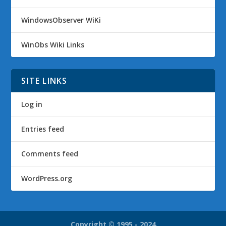
WindowsObserver WiKi
WinObs Wiki Links
SITE LINKS
Log in
Entries feed
Comments feed
WordPress.org
Copyright © 1995 - 2024