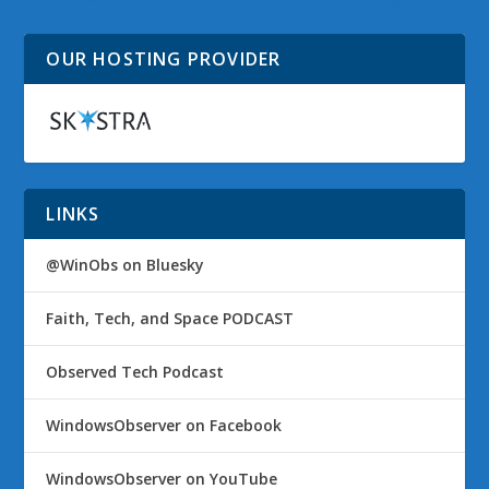
OUR HOSTING PROVIDER
LINKS
@WinObs on Bluesky
Faith, Tech, and Space PODCAST
Observed Tech Podcast
WindowsObserver on Facebook
WindowsObserver on YouTube