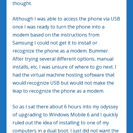
thought.
Although I was able to access the phone via USB
once I was ready to turn the phone into a
modem based on the instructions from
Samsung I could not get it to install or
recognize the phone as a modem. Bummer.
After trying several different options, manual
installs, etc. I was unsure of where to go next. I
had the virtual machine hosting software that
would recognize USB but would not make the
leap to recognize the phone as a modem.
So as I sat there about 6 hours into my odyssey
of upgrading to Windows Mobile 6 and I quickly
ruled out the idea of installing to one of my
computers in a dual boot. I just did not want the