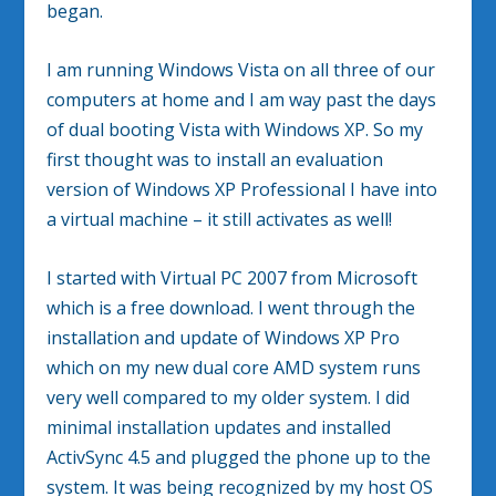
began.
I am running Windows Vista on all three of our
computers at home and I am way past the days
of dual booting Vista with Windows XP. So my
first thought was to install an evaluation
version of Windows XP Professional I have into
a virtual machine – it still activates as well!
I started with Virtual PC 2007 from Microsoft
which is a free download. I went through the
installation and update of Windows XP Pro
which on my new dual core AMD system runs
very well compared to my older system. I did
minimal installation updates and installed
ActivSync 4.5 and plugged the phone up to the
system. It was being recognized by my host OS