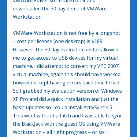
VMWare Player so I clicked on it and
downloaded the 30 day demo of VMWare
Workstation.
VMWare Workstation is not free by a longshot
– cost per license (one desktop) is $189.
However, the 30 day evaluation install allowed
me to get access to USB devices for my virtual
machine. I did attempt to convert my VPC 2007
virtual machine, again this should have worked,
however it kept having errors each time I tried.
So I grabbed my evaluation version of Windows
XP Pro and did a quick installation and just the
basic updates so I could install ActivSync 4.5.
This went without a hitch and I was able to sync
the BlackJack with the guest OS using VMWare
Workstation – all right progress – or so I