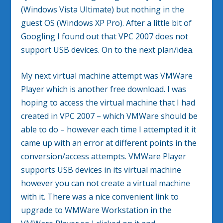
(Windows Vista Ultimate) but nothing in the
guest OS (Windows XP Pro). After a little bit of
Googling I found out that VPC 2007 does not
support USB devices. On to the next plan/idea.
My next virtual machine attempt was VMWare
Player which is another free download. I was
hoping to access the virtual machine that I had
created in VPC 2007 – which VMWare should be
able to do – however each time I attempted it it
came up with an error at different points in the
conversion/access attempts. VMWare Player
supports USB devices in its virtual machine
however you can not create a virtual machine
with it. There was a nice convenient link to
upgrade to WMWare Workstation in the