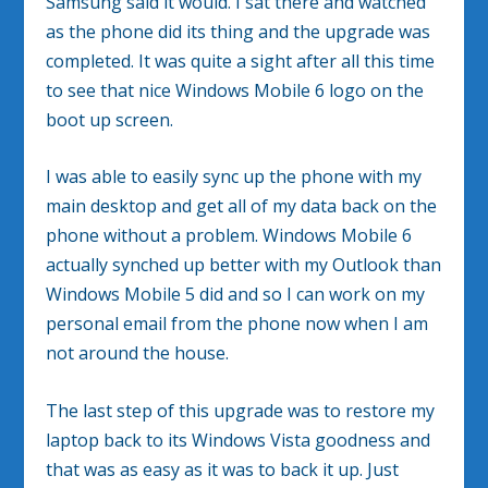
Samsung said it would. I sat there and watched
as the phone did its thing and the upgrade was
completed. It was quite a sight after all this time
to see that nice Windows Mobile 6 logo on the
boot up screen.
I was able to easily sync up the phone with my
main desktop and get all of my data back on the
phone without a problem. Windows Mobile 6
actually synched up better with my Outlook than
Windows Mobile 5 did and so I can work on my
personal email from the phone now when I am
not around the house.
The last step of this upgrade was to restore my
laptop back to its Windows Vista goodness and
that was as easy as it was to back it up. Just