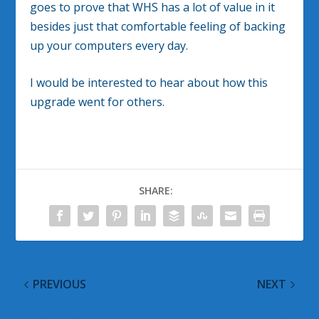
goes to prove that WHS has a lot of value in it
besides just that comfortable feeling of backing
up your computers every day.
I would be interested to hear about how this
upgrade went for others.
SHARE:
PREVIOUS
NEXT
IE8 Released
A Big Ooops!