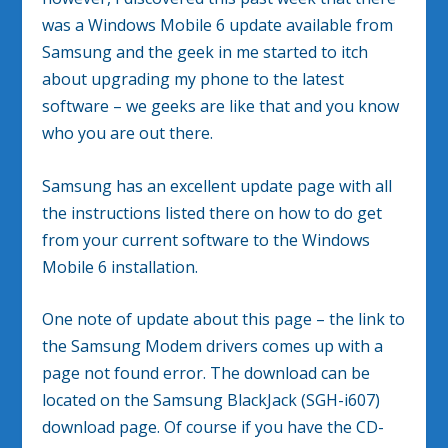
was a Windows Mobile 6 update available from
Samsung and the geek in me started to itch
about upgrading my phone to the latest
software – we geeks are like that and you know
who you are out there.
Samsung has an excellent update page with all
the instructions listed there on how to do get
from your current software to the Windows
Mobile 6 installation.
One note of update about this page – the link to
the Samsung Modem drivers comes up with a
page not found error. The download can be
located on the Samsung BlackJack (SGH-i607)
download page. Of course if you have the CD-