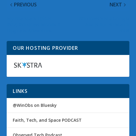
PREVIOUS
NEXT
My BlackJack I (SGH-
Windows Vista Google
i607) Windows Mobile 6
Alerts for 30 March
Upgrade Adventure
2008
OUR HOSTING PROVIDER
LINKS
@WinObs on Bluesky
Faith, Tech, and Space PODCAST
Observed Tech Podcast