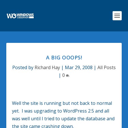
A BIG OOOPS!
Posted by
Richard Hay
|
Mar 29, 2008
|
All Posts
|
0
Well the site is running but not back to normal
yet. I was upgrading to WordPress 2.5 and all
was well until I tried to update the database and
the site came crashing down.