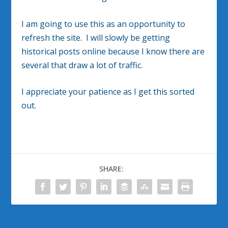
I am going to use this as an opportunity to
refresh the site. I will slowly be getting
historical posts online because I know there are
several that draw a lot of traffic.
I appreciate your patience as I get this sorted
out.
SHARE: