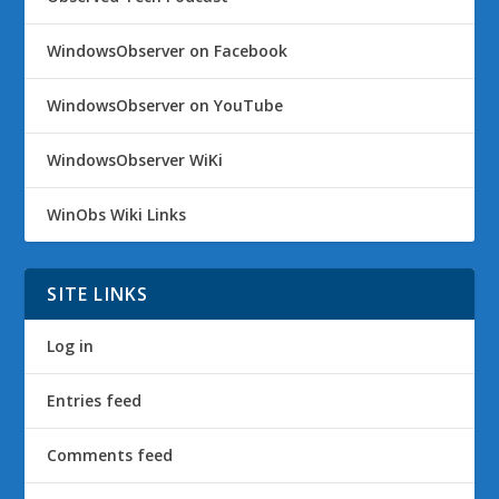
WindowsObserver on Facebook
WindowsObserver on YouTube
WindowsObserver WiKi
WinObs Wiki Links
SITE LINKS
Log in
Entries feed
Comments feed