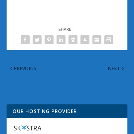
SHARE:
PREVIOUS
NEXT
Xobni Beta Invites
Windows Live Search
and Rolex 24 at
Daytona
OUR HOSTING PROVIDER