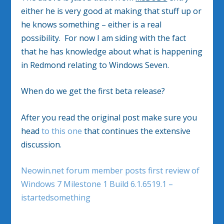
either he is very good at making that stuff up or
he knows something – either is a real
possibility. For now I am siding with the fact
that he has knowledge about what is happening
in Redmond relating to Windows Seven.
When do we get the first beta release?
After you read the original post make sure you
head
to this one
that continues the extensive
discussion.
Neowin.net forum member posts first review of
Windows 7 Milestone 1 Build 6.1.6519.1 –
istartedsomething