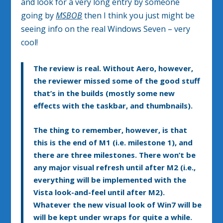
and look for a very long entry by someone
going by
MSBOB
then I think you just might be
seeing info on the real Windows Seven – very
cool!
The review is real. Without Aero, however,
the reviewer missed some of the good stuff
that’s in the builds (mostly some new
effects with the taskbar, and thumbnails).
The thing to remember, however, is that
this is the end of M1 (i.e. milestone 1), and
there are three milestones. There won’t be
any major visual refresh until after M2 (i.e.,
everything will be implemented with the
Vista look-and-feel until after M2).
Whatever the new visual look of Win7 will be
will be kept under wraps for quite a while.