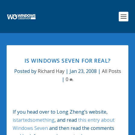
IS WINDOWS SEVEN FOR REAL?
Posted by
Richard Hay
|
Jan 23, 2008
|
All Posts
|
0
If you head over to Long Zheng’s website,
istartedsomething
, and read
this entry about
Windows Seven
and then read the comments