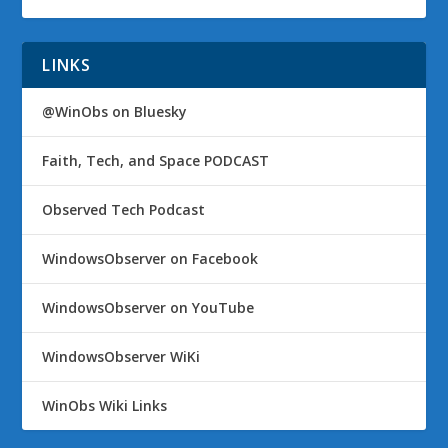
LINKS
@WinObs on Bluesky
Faith, Tech, and Space PODCAST
Observed Tech Podcast
WindowsObserver on Facebook
WindowsObserver on YouTube
WindowsObserver WiKi
WinObs Wiki Links