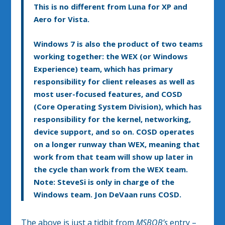
This is no different from Luna for XP and
Aero for Vista.
Windows 7 is also the product of two teams
working together: the WEX (or Windows
Experience) team, which has primary
responsibility for client releases as well as
most user-focused features, and COSD
(Core Operating System Division), which has
responsibility for the kernel, networking,
device support, and so on. COSD operates
on a longer runway than WEX, meaning that
work from that team will show up later in
the cycle than work from the WEX team.
Note: SteveSi is only in charge of the
Windows team. Jon DeVaan runs COSD.
The above is just a tidbit from
MSBOB’s
entry –