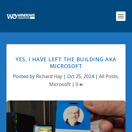
YES, I HAVE LEFT THE BUILDING AKA
MICROSOFT
Posted by
Richard Hay
|
Oct 25, 2024
|
All Posts
,
Microsoft
|
0