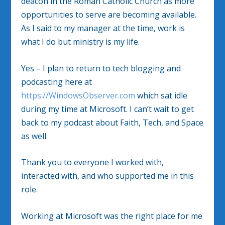
deacon in the Roman Catholic Church as more
opportunities to serve are becoming available.
As I said to my manager at the time, work is
what I do but ministry is my life.
Yes – I plan to return to tech blogging and
podcasting here at
https://
WindowsObserver.com
which sat idle
during my time at Microsoft. I can’t wait to get
back to my podcast about Faith, Tech, and Space
as well.
Thank you to everyone I worked with,
interacted with, and who supported me in this
role.
Working at Microsoft was the right place for me