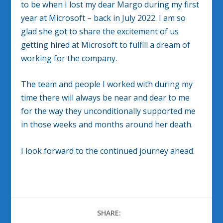
to be when I lost my dear Margo during my first
year at Microsoft – back in July 2022. I am so
glad she got to share the excitement of us
getting hired at Microsoft to fulfill a dream of
working for the company.
The team and people I worked with during my
time there will always be near and dear to me
for the way they unconditionally supported me
in those weeks and months around her death.
I look forward to the continued journey ahead.
SHARE: