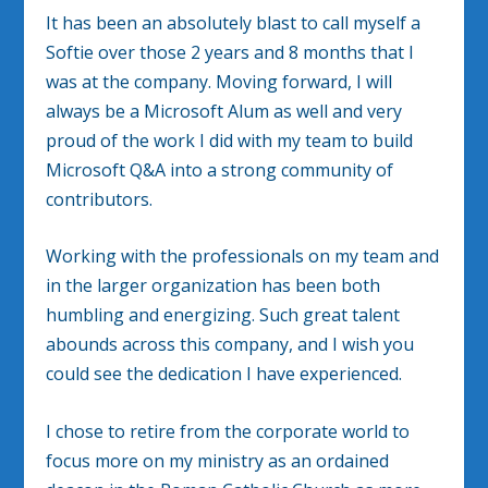
It has been an absolutely blast to call myself a
Softie over those 2 years and 8 months that I
was at the company. Moving forward, I will
always be a Microsoft Alum as well and very
proud of the work I did with my team to build
Microsoft Q&A into a strong community of
contributors.
Working with the professionals on my team and
in the larger organization has been both
humbling and energizing. Such great talent
abounds across this company, and I wish you
could see the dedication I have experienced.
I chose to retire from the corporate world to
focus more on my ministry as an ordained