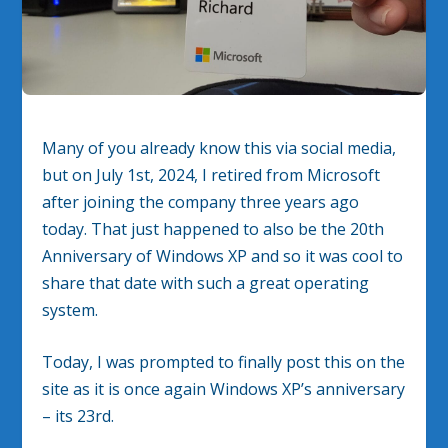
Many of you already know this via social media,
but on July 1st, 2024, I retired from Microsoft
after joining the company three years ago
today. That just happened to also be the 20th
Anniversary of Windows XP and so it was cool to
share that date with such a great operating
system.
Today, I was prompted to finally post this on the
site as it is once again Windows XP’s anniversary
– its 23rd.