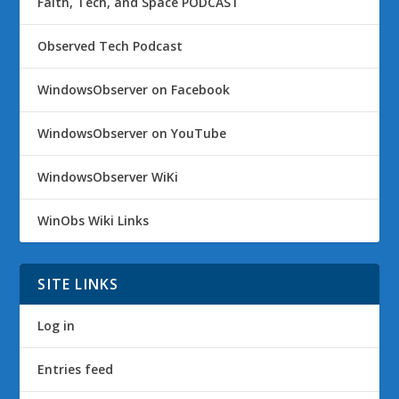
Faith, Tech, and Space PODCAST
Observed Tech Podcast
WindowsObserver on Facebook
WindowsObserver on YouTube
WindowsObserver WiKi
WinObs Wiki Links
SITE LINKS
Log in
Entries feed