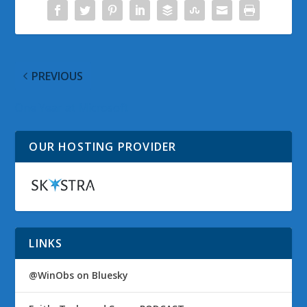
PREVIOUS
One Year at Microsoft
OUR HOSTING PROVIDER
LINKS
@WinObs on Bluesky