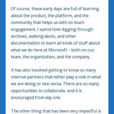
Of course, these early days are full of learning
about the product, the platform, and the
community that helps us with so much
engagement. I spend time digging through
archives, walking decks, and other
documentation to learn all kinds of stuff about
what we do here at Microsoft – both on our
team, the organization, and the company.
It has also involved getting to know so many
internal partners that either play a role in what
we are doing or vice-versa. There are so many
opportunities to collaborate, and it is
encouraged from day one.
The other thing that has been very impactful is