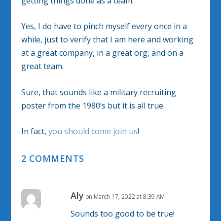
getting things done as a team.
Yes, I do have to pinch myself every once in a
while, just to verify that I am here and working
at a great company, in a great org, and on a
great team.
Sure, that sounds like a military recruiting
poster from the 1980’s but it is all true.
In fact,
you should come join us
!
2 COMMENTS
Aly
on March 17, 2022 at 8:39 AM
Sounds too good to be true!