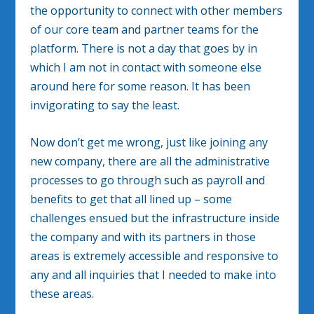
the opportunity to connect with other members
of our core team and partner teams for the
platform. There is not a day that goes by in
which I am not in contact with someone else
around here for some reason. It has been
invigorating to say the least.
Now don’t get me wrong, just like joining any
new company, there are all the administrative
processes to go through such as payroll and
benefits to get that all lined up – some
challenges ensued but the infrastructure inside
the company and with its partners in those
areas is extremely accessible and responsive to
any and all inquiries that I needed to make into
these areas.