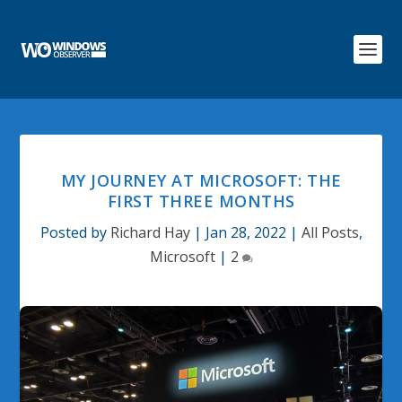
MY JOURNEY AT MICROSOFT: THE
FIRST THREE MONTHS
Posted by
Richard Hay
|
Jan 28, 2022
|
All Posts
,
Microsoft
|
2