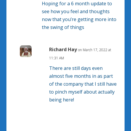
Hoping for a 6 month update to
see how you feel and thoughts
now that you’re getting more into
the swing of things
Richard Hay
on March 17, 2022 at
11:31 AM
There are still days even
almost five months in as part
of the company that I still have
to pinch myself about actually
being here!