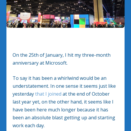
On the 25th of January, I hit my three-month
anniversary at Microsoft.
To say it has been a whirlwind would be an
understatement. In one sense it seems just like
yesterday
that I joined
at the end of October
last year yet, on the other hand, it seems like I
have been here much longer because it has
been an absolute blast getting up and starting
work each day.