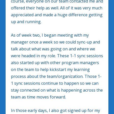
course, everyone on our team contacted me and
offered their help as well. All of it was very much
appreciated and made a huge difference getting
up and running.
As of week two, I began meeting with my
manager once a week so we could sync-up and
talk about what was going on and where we
were headed in my role. These 1-1 sync sessions
also started up with other program managers
on the team to help kickstart my learning
process about the team/organization. Those 1-
1 sync sessions continue to happen so we can
stay connected on what is happening across the
team as time moves forward.
In those early days, I also got signed up for my