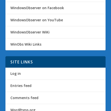
WindowsObserver on Facebook
WindowsObserver on YouTube
WindowsObserver WiKi
WinObs Wiki Links
SITE LINKS
Log in
Entries feed
Comments feed
WordPress.org