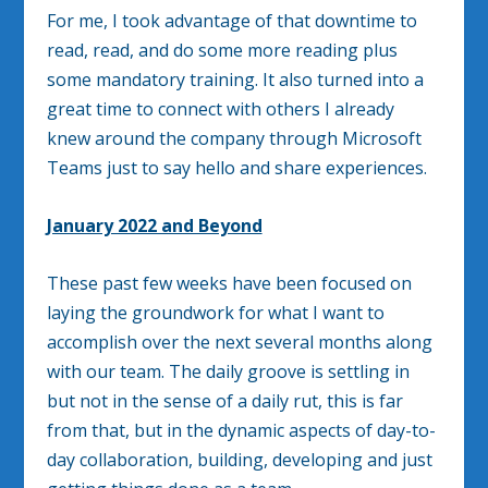
For me, I took advantage of that downtime to
read, read, and do some more reading plus
some mandatory training. It also turned into a
great time to connect with others I already
knew around the company through Microsoft
Teams just to say hello and share experiences.
January 2022 and Beyond
These past few weeks have been focused on
laying the groundwork for what I want to
accomplish over the next several months along
with our team. The daily groove is settling in
but not in the sense of a daily rut, this is far
from that, but in the dynamic aspects of day-to-
day collaboration, building, developing and just