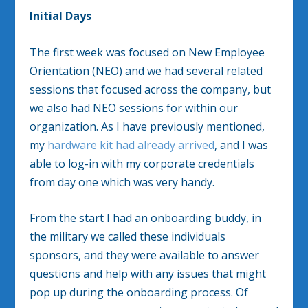
Initial Days
The first week was focused on New Employee
Orientation (NEO) and we had several related
sessions that focused across the company, but
we also had NEO sessions for within our
organization. As I have previously mentioned,
my
hardware kit had already arrived
, and I was
able to log-in with my corporate credentials
from day one which was very handy.
From the start I had an onboarding buddy, in
the military we called these individuals
sponsors, and they were available to answer
questions and help with any issues that might
pop up during the onboarding process. Of