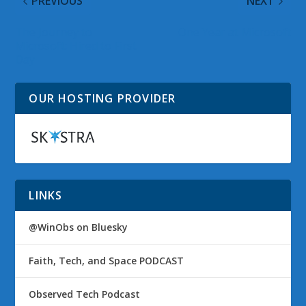
PREVIOUS
NEXT
The Journey to
One Year at Microsoft
Microsoft: Hired to First
Day
OUR HOSTING PROVIDER
LINKS
@WinObs on Bluesky
Faith, Tech, and Space PODCAST
Observed Tech Podcast