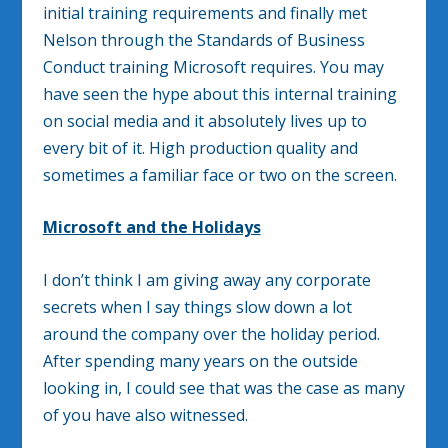
initial training requirements and finally met
Nelson through the Standards of Business
Conduct training Microsoft requires. You may
have seen the hype about this internal training
on social media and it absolutely lives up to
every bit of it. High production quality and
sometimes a familiar face or two on the screen.
Microsoft and the Holidays
I don’t think I am giving away any corporate
secrets when I say things slow down a lot
around the company over the holiday period.
After spending many years on the outside
looking in, I could see that was the case as many
of you have also witnessed.