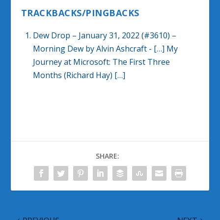
TRACKBACKS/PINGBACKS
Dew Drop – January 31, 2022 (#3610) –
Morning Dew by Alvin Ashcraft
- […] My
Journey at Microsoft: The First Three
Months (Richard Hay) […]
SHARE: