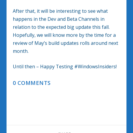
After that, it will be interesting to see what
happens in the Dev and Beta Channels in
relation to the expected big update this fall.
Hopefully, we will know more by the time for a
review of May’s build updates rolls around next
month.
Until then – Happy Testing #WindowsInsiders!
0 COMMENTS