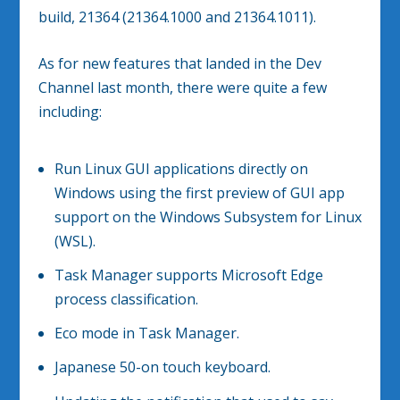
build, 21364 (21364.1000 and 21364.1011).
As for new features that landed in the Dev
Channel last month, there were quite a few
including:
Run Linux GUI applications directly on
Windows using the first preview of GUI app
support on the Windows Subsystem for Linux
(WSL).
Task Manager supports Microsoft Edge
process classification.
Eco mode in Task Manager.
Japanese 50-on touch keyboard.