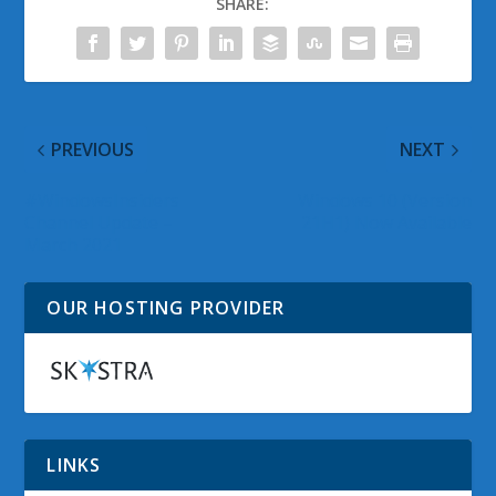
SHARE:
PREVIOUS
NEXT
#WindowsInsiders
Windows 10 (Version
Channel Update –
21H1) Now Available
March 2021
OUR HOSTING PROVIDER
LINKS