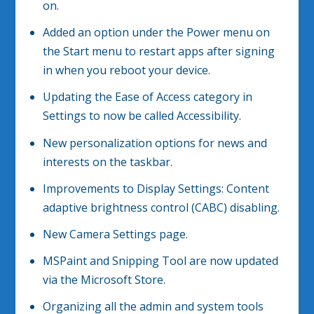
on.
Added an option under the Power menu on
the Start menu to restart apps after signing
in when you reboot your device.
Updating the Ease of Access category in
Settings to now be called Accessibility.
New personalization options for news and
interests on the taskbar.
Improvements to Display Settings: Content
adaptive brightness control (CABC) disabling.
New Camera Settings page.
MSPaint and Snipping Tool are now updated
via the Microsoft Store.
Organizing all the admin and system tools