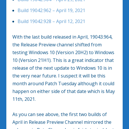
Build 19042.962 – April 19, 2021
Build 19042.928 – April 12, 2021
With the last build released in April, 19043.964,
the Release Preview channel shifted from
testing Windows 10 (Version 20H2) to Windows
10 (Version 21H1). This is a great indicator that
release of the next update to Windows 10 is in
the very near future. I suspect it will be this
month around Patch Tuesday although it could
happen on either side of that date which is May
11th, 2021.
As you can see above, the first two builds of
April in Release Preview Channel mirrored the