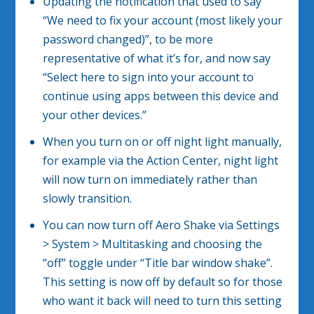
Updating the notification that used to say
“We need to fix your account (most likely your
password changed)”, to be more
representative of what it’s for, and now say
“Select here to sign into your account to
continue using apps between this device and
your other devices.”
When you turn on or off night light manually,
for example via the Action Center, night light
will now turn on immediately rather than
slowly transition.
You can now turn off Aero Shake via Settings
> System > Multitasking and choosing the
“off” toggle under “Title bar window shake”.
This setting is now off by default so for those
who want it back will need to turn this setting