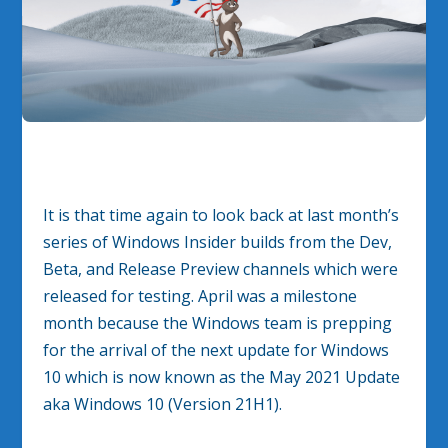
It is that time again to look back at last month’s
series of Windows Insider builds from the Dev,
Beta, and Release Preview channels which were
released for testing. April was a milestone
month because the Windows team is prepping
for the arrival of the next update for Windows
10 which is now known as the May 2021 Update
aka Windows 10 (Version 21H1).