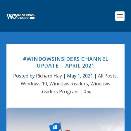
#WINDOWSINSIDERS CHANNEL
UPDATE – APRIL 2021
Posted by
Richard Hay
|
May 1, 2021
|
All Posts
,
Windows 10
,
Windows Insiders
,
Windows
Insiders Program
|
0