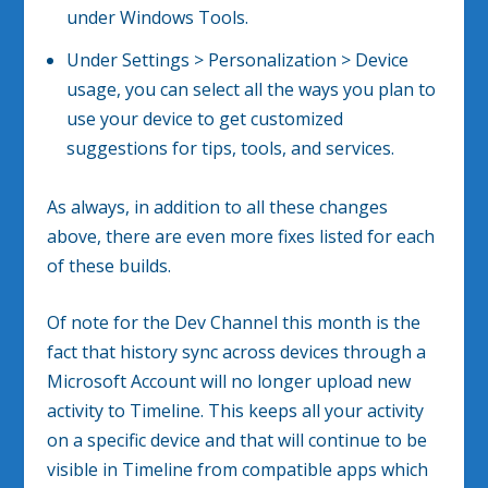
under Windows Tools.
Under Settings > Personalization > Device
usage, you can select all the ways you plan to
use your device to get customized
suggestions for tips, tools, and services.
As always, in addition to all these changes
above, there are even more fixes listed for each
of these builds.
Of note for the Dev Channel this month is the
fact that history sync across devices through a
Microsoft Account will no longer upload new
activity to Timeline. This keeps all your activity
on a specific device and that will continue to be
visible in Timeline from compatible apps which