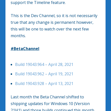
support the Timeline feature.
This is the Dev Channel, so it is not necessarily
true that any change is permanent however,
this will be one to watch over the next few
months.
#BetaChannel
Build 19043.964 – April 28, 2021
Build 19043.962 – April 19, 2021
Build 19043.928 – April 13, 2021
Last month the Beta Channel shifted to
shipping updates for Windows 10 (Version
21H1) and those builds continued this month.