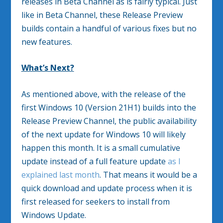
releases in Beta Channel as is fairly typical. Just
like in Beta Channel, these Release Preview
builds contain a handful of various fixes but no
new features.
What’s Next?
As mentioned above, with the release of the
first Windows 10 (Version 21H1) builds into the
Release Preview Channel, the public availability
of the next update for Windows 10 will likely
happen this month. It is a small cumulative
update instead of a full feature update
as I
explained last month
. That means it would be a
quick download and update process when it is
first released for seekers to install from
Windows Update.