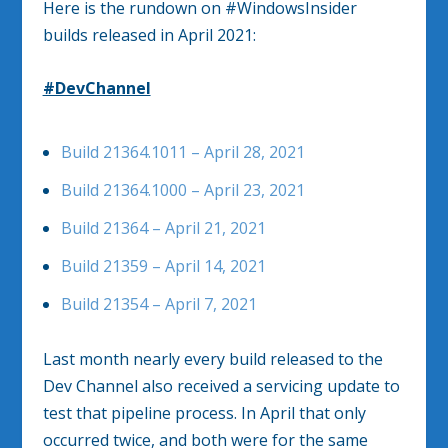
Here is the rundown on #WindowsInsider
builds released in April 2021:
#DevChannel
Build 21364.1011 – April 28, 2021
Build 21364.1000 – April 23, 2021
Build 21364 – April 21, 2021
Build 21359 – April 14, 2021
Build 21354 – April 7, 2021
Last month nearly every build released to the
Dev Channel also received a servicing update to
test that pipeline process. In April that only
occurred twice, and both were for the same