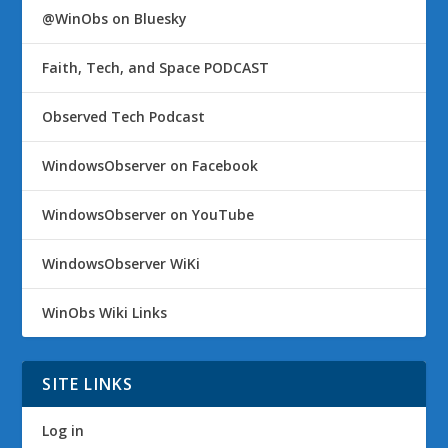
@WinObs on Bluesky
Faith, Tech, and Space PODCAST
Observed Tech Podcast
WindowsObserver on Facebook
WindowsObserver on YouTube
WindowsObserver WiKi
WinObs Wiki Links
SITE LINKS
Log in