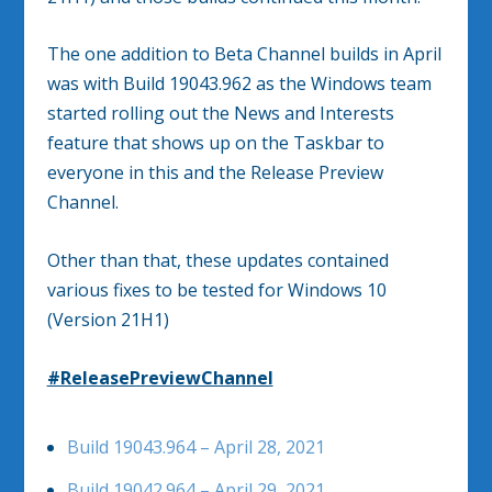
The one addition to Beta Channel builds in April
was with Build 19043.962 as the Windows team
started rolling out the News and Interests
feature that shows up on the Taskbar to
everyone in this and the Release Preview
Channel.
Other than that, these updates contained
various fixes to be tested for Windows 10
(Version 21H1)
#ReleasePreviewChannel
Build 19043.964 – April 28, 2021
Build 19042.964 – April 29, 2021