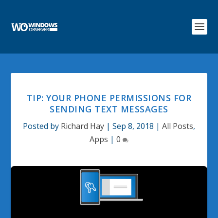
TIP: YOUR PHONE PERMISSIONS FOR
SENDING TEXT MESSAGES
Posted by
Richard Hay
|
Sep 8, 2018
|
All Posts
,
Apps
|
0