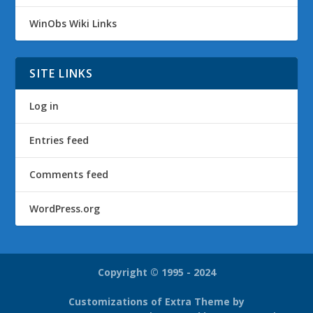
WinObs Wiki Links
SITE LINKS
Log in
Entries feed
Comments feed
WordPress.org
Copyright © 1995 - 2024
Customizations of Extra Theme by