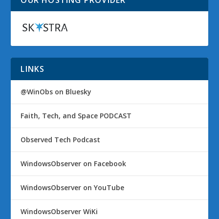
LINKS
@WinObs on Bluesky
Faith, Tech, and Space PODCAST
Observed Tech Podcast
WindowsObserver on Facebook
WindowsObserver on YouTube
WindowsObserver WiKi