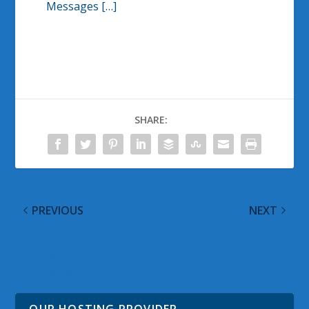
Messages […]
SHARE:
PREVIOUS
NEXT
Your Phone Update
Observed Tech
Provides SMS
PODCAST Episode 281
Messaging Support
#OTP
OUR HOSTING PROVIDER