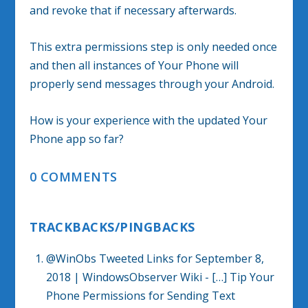
and revoke that if necessary afterwards.
This extra permissions step is only needed once
and then all instances of Your Phone will
properly send messages through your Android.
How is your experience with the updated Your
Phone app so far?
0 COMMENTS
TRACKBACKS/PINGBACKS
@WinObs Tweeted Links for September 8,
2018 | WindowsObserver Wiki
- […] Tip Your
Phone Permissions for Sending Text