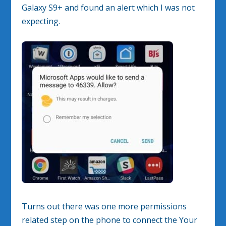
Galaxy S9+ and found an alert which I was not
expecting.
Turns out there was one more permissions
related step on the phone to connect the Your