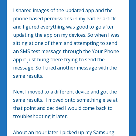
I shared images of the updated app and the
phone based permissions in my earlier article
and figured everything was good to go after
updating the app on my devices. So when I was
sitting at one of them and attempting to send
an SMS test message through the Your Phone
app it just hung there trying to send the
message. So I tried another message with the
same results.
Next I moved to a different device and got the
same results. I moved onto something else at
that point and decided I would come back to
troubleshooting it later.
About an hour later I picked up my Samsung