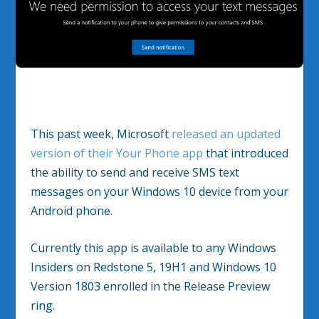
This past week, Microsoft
released an updated
version of their Your Phone app
that introduced
the ability to send and receive SMS text
messages on your Windows 10 device from your
Android phone.
Currently this app is available to any Windows
Insiders on Redstone 5, 19H1 and Windows 10
Version 1803 enrolled in the Release Preview
ring.