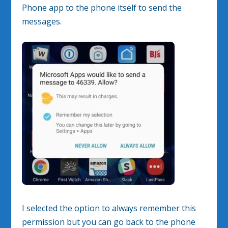
Phone app to the phone itself to send the
messages.
I selected the option to always remember this
permission but you can go back to the phone