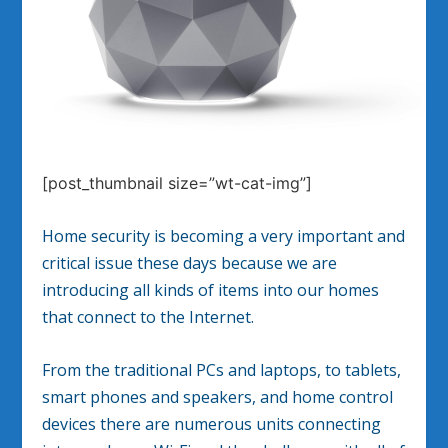
[post_thumbnail size=”wt-cat-img”]
Home security is becoming a very important and
critical issue these days because we are
introducing all kinds of items into our homes
that connect to the Internet.
From the traditional PCs and laptops, to tablets,
smart phones and speakers, and home control
devices there are numerous units connecting