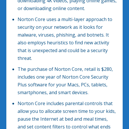
downloading 4K videos, playing online games,
or downloading online content.
Norton Core uses a multi-layer approach to
security on your network as it looks for
malware, viruses, phishing, and botnets. It
also employs heuristics to find new activity
that is unexpected and could be a security
threat.
The purchase of Norton Core, retail is $280,
includes one year of Norton Core Security
Plus software for your Macs, PCs, tablets,
smartphones, and smart devices.
Norton Core includes parental controls that
allow you to allocate screen time to your kids,
pause the Internet at bed and meal times,
and set content filters to control what ends