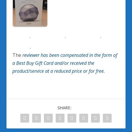
The
reviewer has been compensated in the form of
a Best Buy Gift Card and/or received the
product/service at a reduced price or for free
.
SHARE: