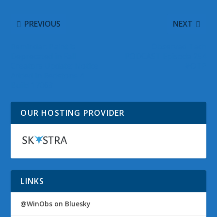
PREVIOUS
NEXT
Reminder: Paint is
Observed Tech
Deprecated in Fall
PODCAST Episode 254
Creators Update; Notice
#OTP
Added in Redstone 4
Build 17063
OUR HOSTING PROVIDER
LINKS
@WinObs on Bluesky