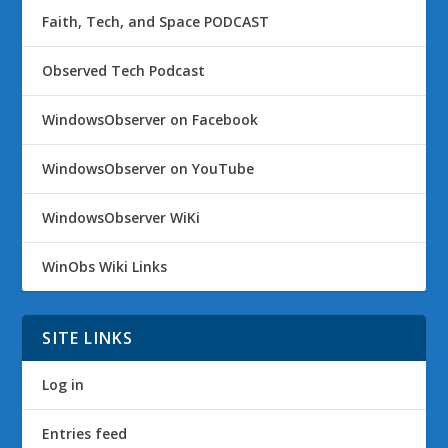
Faith, Tech, and Space PODCAST
Observed Tech Podcast
WindowsObserver on Facebook
WindowsObserver on YouTube
WindowsObserver WiKi
WinObs Wiki Links
SITE LINKS
Log in
Entries feed