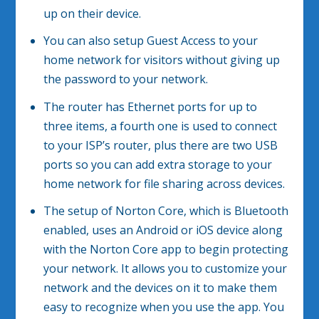
up on their device.
You can also setup Guest Access to your
home network for visitors without giving up
the password to your network.
The router has Ethernet ports for up to
three items, a fourth one is used to connect
to your ISP’s router, plus there are two USB
ports so you can add extra storage to your
home network for file sharing across devices.
The setup of Norton Core, which is Bluetooth
enabled, uses an Android or iOS device along
with the Norton Core app to begin protecting
your network. It allows you to customize your
network and the devices on it to make them
easy to recognize when you use the app. You