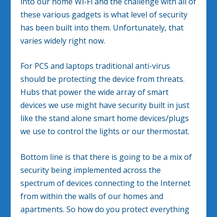
into our home Wi-Fi and the challenge with all of
these various gadgets is what level of security
has been built into them. Unfortunately, that
varies widely right now.
For PCS and laptops traditional anti-virus
should be protecting the device from threats.
Hubs that power the wide array of smart
devices we use might have security built in just
like the stand alone smart home devices/plugs
we use to control the lights or our thermostat.
Bottom line is that there is going to be a mix of
security being implemented across the
spectrum of devices connecting to the Internet
from within the walls of our homes and
apartments. So how do you protect everything