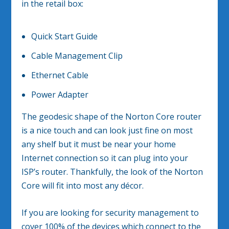
in the retail box:
Quick Start Guide
Cable Management Clip
Ethernet Cable
Power Adapter
The geodesic shape of the Norton Core router
is a nice touch and can look just fine on most
any shelf but it must be near your home
Internet connection so it can plug into your
ISP’s router. Thankfully, the look of the Norton
Core will fit into most any décor.
If you are looking for security management to
cover 100% of the devices which connect to the