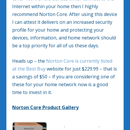
Internet within your home then I highly
recommend Norton Core. After using this device
I can attest it delivers on an increased security
profile for your home and protecting your
devices, information, and home network should
be a top priority for all of us these days.
Heads up – the
Norton Core is currently listed
at the Best Buy
website for just $229.99 – that is
a savings of $50 – if you are considering one of
these for your home network now is a good
time to invest in it.
Norton Core Product Gallery