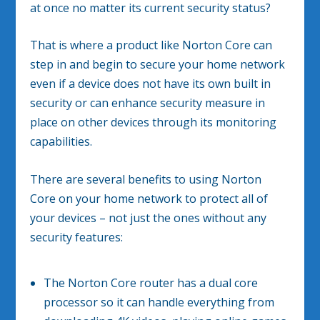
at once no matter its current security status?
That is where a product like Norton Core can
step in and begin to secure your home network
even if a device does not have its own built in
security or can enhance security measure in
place on other devices through its monitoring
capabilities.
There are several benefits to using Norton
Core on your home network to protect all of
your devices – not just the ones without any
security features:
The Norton Core router has a dual core
processor so it can handle everything from