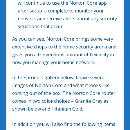
will continue to use the Norton Core app
after setup is complete to monitor your
network and receive alerts about any security
situations that occur.
As you can see, Norton Core brings some very
extensive chops to the home security arena and
gives you a tremendous amount of flexibility in
how you manage your home network.
In the product gallery below, I have several
images of Norton Core and what it looks like
coming out of the box. The Norton Core router
comes in two color choices – Granite Gray as
shown below and Titanium Gold.
In addition you will also find the following items