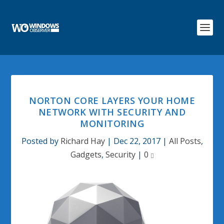
NORTON CORE LAYERS YOUR HOME
NETWORK WITH SECURITY AND
MONITORING
Posted by
Richard Hay
|
Dec 22, 2017
|
All Posts
,
Gadgets
,
Security
|
0